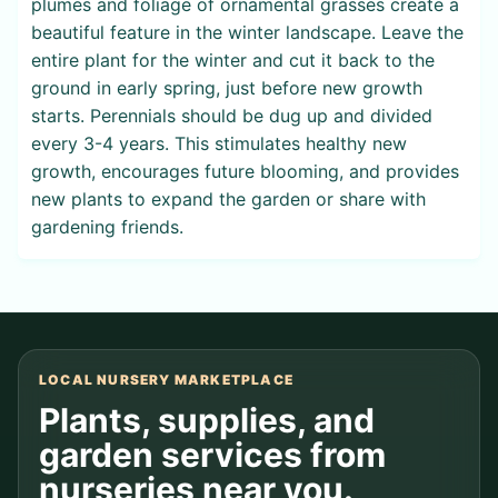
plumes and foliage of ornamental grasses create a
beautiful feature in the winter landscape. Leave the
entire plant for the winter and cut it back to the
ground in early spring, just before new growth
starts. Perennials should be dug up and divided
every 3-4 years. This stimulates healthy new
growth, encourages future blooming, and provides
new plants to expand the garden or share with
gardening friends.
LOCAL NURSERY MARKETPLACE
Plants, supplies, and
garden services from
nurseries near you.