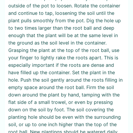
outside of the pot to loosen. Rotate the container
and continue to tap, loosening the soil until the
plant pulls smoothly from the pot. Dig the hole up
to two times larger than the root ball and deep
enough that the plant will be at the same level in
the ground as the soil level in the container.
Grasping the plant at the top of the root ball, use
your finger to lightly rake the roots apart. This is
especially important if the roots are dense and
have filled up the container. Set the plant in the
hole. Push the soil gently around the roots filling in
empty space around the root ball. Firm the soil
down around the plant by hand, tamping with the
flat side of a small trowel, or even by pressing
down on the soil by foot. The soil covering the
planting hole should be even with the surrounding
soil, or up to one inch higher than the top of the
root ball. New plantings should be watered daily