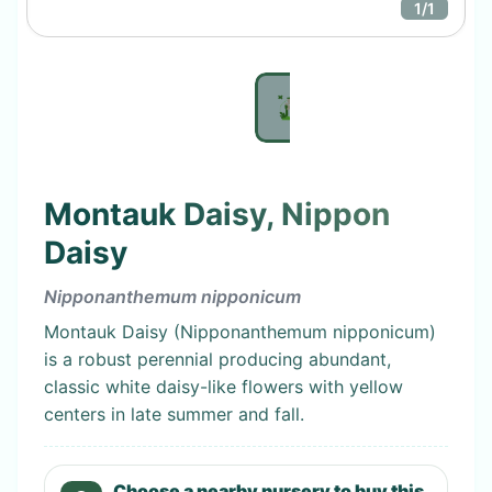
1
/
1
Montauk Daisy, Nippon
Daisy
Nipponanthemum nipponicum
Montauk Daisy (Nipponanthemum nipponicum)
is a robust perennial producing abundant,
classic white daisy-like flowers with yellow
centers in late summer and fall.
Choose a nearby nursery to buy this.