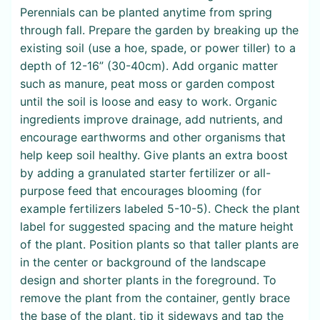
Perennials can be planted anytime from spring
through fall. Prepare the garden by breaking up the
existing soil (use a hoe, spade, or power tiller) to a
depth of 12-16” (30-40cm). Add organic matter
such as manure, peat moss or garden compost
until the soil is loose and easy to work. Organic
ingredients improve drainage, add nutrients, and
encourage earthworms and other organisms that
help keep soil healthy. Give plants an extra boost
by adding a granulated starter fertilizer or all-
purpose feed that encourages blooming (for
example fertilizers labeled 5-10-5). Check the plant
label for suggested spacing and the mature height
of the plant. Position plants so that taller plants are
in the center or background of the landscape
design and shorter plants in the foreground. To
remove the plant from the container, gently brace
the base of the plant, tip it sideways and tap the