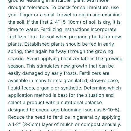
drought tolerance. To check for soil moisture, use
your finger or a small trowel to dig in and examine
the soil. If the first 2-4” (5-10cm) of soil is dry, it is
time to water. Fertilizing Instructions Incorporate
fertilizer into the soil when preparing beds for new
plants. Established plants should be fed in early
spring, then again halfway through the growing
season. Avoid applying fertilizer late in the growing
season. This stimulates new growth that can be
easily damaged by early frosts. Fertilizers are
available in many forms: granulated, slow-release,
liquid feeds, organic or synthetic. Determine which
application method is best for the situation and
select a product with a nutritional balance
designed to encourage blooming (such as 5-10-5).
Reduce the need to fertilize in general by applying
a 1-2” (3-5cm) layer of mulch or compost annually.