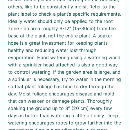
others, like to be consistently moist. Refer to the
plant label to check a plant’s specific requirements.
Ideally water should only be applied to the root
zone - an area roughly 6-12” (15-30cm) from the
base of the plant, not the entire plant. A soaker
hose is a great investment for keeping plants
healthy and reducing water lost through
evaporation. Hand watering using a watering wand
with a sprinkler head attached is also a good way
to control watering. If the garden area is large, and
a sprinkler is necessary, try to water in the morning
so that plant foliage has time to dry through the
day. Moist foliage encourages disease and mold
that can weaken or damage plants. Thoroughly
soaking the ground up to 8” (20 cm) every few
days is better than watering a little bit daily. Deep
watering encourages roots to grow further into the
ground resulting in a sturdier plant with more