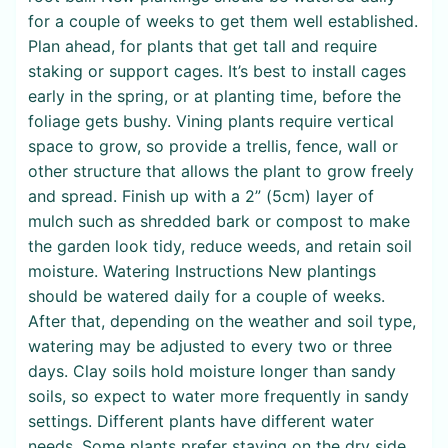
for a couple of weeks to get them well established.
Plan ahead, for plants that get tall and require
staking or support cages. It’s best to install cages
early in the spring, or at planting time, before the
foliage gets bushy. Vining plants require vertical
space to grow, so provide a trellis, fence, wall or
other structure that allows the plant to grow freely
and spread. Finish up with a 2” (5cm) layer of
mulch such as shredded bark or compost to make
the garden look tidy, reduce weeds, and retain soil
moisture. Watering Instructions New plantings
should be watered daily for a couple of weeks.
After that, depending on the weather and soil type,
watering may be adjusted to every two or three
days. Clay soils hold moisture longer than sandy
soils, so expect to water more frequently in sandy
settings. Different plants have different water
needs. Some plants prefer staying on the dry side,