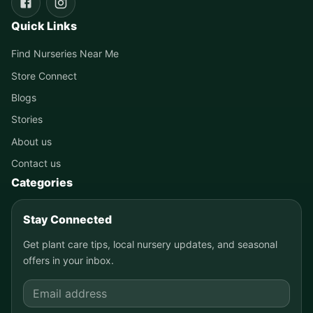
Quick Links
Find Nurseries Near Me
Store Connect
Blogs
Stories
About us
Contact us
Categories
Stay Connected
Get plant care tips, local nursery updates, and seasonal
offers in your inbox.