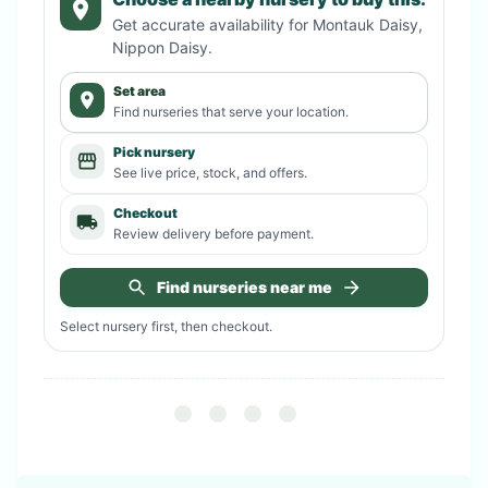
Get accurate availability for
Montauk Daisy,
Nippon Daisy
.
Set area
Find nurseries that serve your location.
Pick nursery
See live price, stock, and offers.
Checkout
Review delivery before payment.
Find nurseries near me
Select nursery first, then checkout.