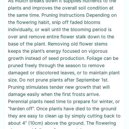
As mulch breaks down it supplies nutrients to the
plants and improves the overall soil condition at
the same time. Pruning Instructions Depending on
the flowering habit, snip off faded blooms
individually, or wait until the blooming period is
over and remove entire flower stalk down to the
base of the plant. Removing old flower stems
keeps the plant’s energy focused on vigorous
growth instead of seed production. Foliage can be
pruned freely through the season to remove
damaged or discolored leaves, or to maintain plant
size. Do not prune plants after September 1st.
Pruning stimulates tender new growth that will
damage easily when the first frosts arrive.
Perennial plants need time to prepare for winter, or
“harden off”. Once plants have died to the ground
they are easy to clean up by simply cutting back to
about 4” (10cm) above the ground. The flowering