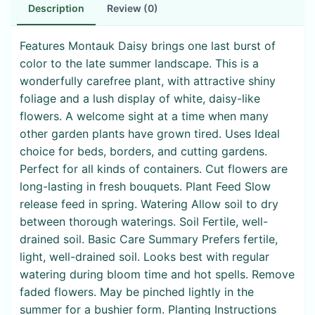
Description
Review (0)
Features Montauk Daisy brings one last burst of
color to the late summer landscape. This is a
wonderfully carefree plant, with attractive shiny
foliage and a lush display of white, daisy-like
flowers. A welcome sight at a time when many
other garden plants have grown tired. Uses Ideal
choice for beds, borders, and cutting gardens.
Perfect for all kinds of containers. Cut flowers are
long-lasting in fresh bouquets. Plant Feed Slow
release feed in spring. Watering Allow soil to dry
between thorough waterings. Soil Fertile, well-
drained soil. Basic Care Summary Prefers fertile,
light, well-drained soil. Looks best with regular
watering during bloom time and hot spells. Remove
faded flowers. May be pinched lightly in the
summer for a bushier form. Planting Instructions