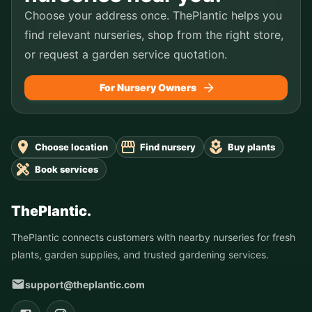
Choose your address once. ThePlantic helps you
find relevant nurseries, shop from the right store,
or request a garden service quotation.
For Nursery Owners
Choose location
Find nursery
Buy plants
Book services
ThePlantic.
ThePlantic connects customers with nearby nurseries for fresh
plants, garden supplies, and trusted gardening services.
support@theplantic.com