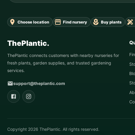
Choose location
Find nursery
Buy plants
ThePlantic.
Qu
Fi
ThePlantic connects customers with nearby nurseries for
fresh plants, garden supplies, and trusted gardening
St
services.
Bl
St
support@theplantic.com
Ab
Co
Copyright
2026
ThePlantic. All rights reserved.