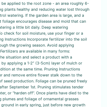
ly be applied to the root zone - an area roughly 6-
ing plants healthy and reducing water lost through
ol watering. If the garden area is large, and a
ist foliage encourages disease and mold that can
ring a little bit daily. Deep watering
o check for soil moisture, use your finger or a
ing Instructions Incorporate fertilizer into the soil
hrough the growing season. Avoid applying
Fertilizers are available in many forms:
the situation and select a product with a
l by applying a 1-2” (3-5cm) layer of mulch or
dition at the same time. Pruning Instructions
ver and remove entire flower stalk down to the
f seed production. Foliage can be pruned freely
after September 1st. Pruning stimulates tender
ter, or “harden off”. Once plants have died to the
g plumes and foliage of ornamental grasses
he ground in early spring, just before new growth