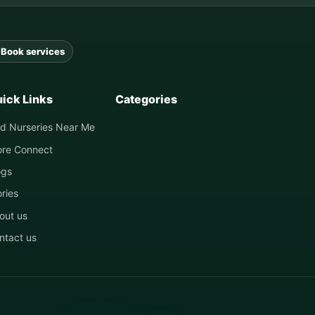
Book services
ick Links
Categories
nd Nurseries Near Me
ore Connect
ogs
ories
out us
ntact us