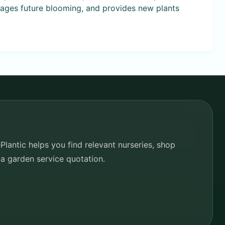
rages future blooming, and provides new plants
lantic helps you find relevant nurseries, shop
 a garden service quotation.