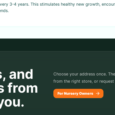
every 3-4 years. This stimulates healthy new growth, encou
ends.
s, and
Choose your address once. TheP
from the right store, or request
s from
For Nursery Owners
you.