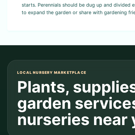
starts. Perennials should be dug up and divided 
to expand the garden or share with gardening fri
LOCAL NURSERY MARKETPLACE
Plants, supplie
garden service
nurseries near 