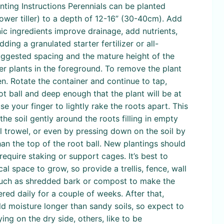
nting Instructions Perennials can be planted
power tiller) to a depth of 12-16” (30-40cm). Add
ic ingredients improve drainage, add nutrients,
ng a granulated starter fertilizer or all-
suggested spacing and the mature height of the
ter plants in the foreground. To remove the plant
en. Rotate the container and continue to tap,
ot ball and deep enough that the plant will be at
use your finger to lightly rake the roots apart. This
the soil gently around the roots filling in empty
ll trowel, or even by pressing down on the soil by
han the top of the root ball. New plantings should
require staking or support cages. It’s best to
cal space to grow, so provide a trellis, fence, wall
h such as shredded bark or compost to make the
red daily for a couple of weeks. After that,
d moisture longer than sandy soils, so expect to
ng on the dry side, others, like to be