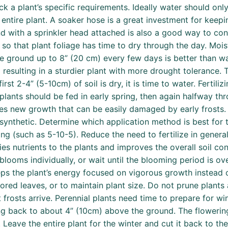
eck a plant’s specific requirements. Ideally water should on
 entire plant. A soaker hose is a great investment for keep
with a sprinkler head attached is also a good way to contr
ng so that plant foliage has time to dry through the day. Mo
ground up to 8” (20 cm) every few days is better than wate
esulting in a sturdier plant with more drought tolerance. T
irst 2-4” (5-10cm) of soil is dry, it is time to water. Fertiliz
plants should be fed in early spring, then again halfway t
ates new growth that can be easily damaged by early frosts. 
 synthetic. Determine which application method is best for 
g (such as 5-10-5). Reduce the need to fertilize in genera
s nutrients to the plants and improves the overall soil con
blooms individually, or wait until the blooming period is o
ps the plant’s energy focused on vigorous growth instead o
ed leaves, or to maintain plant size. Do not prune plants 
frosts arrive. Perennial plants need time to prepare for win
ing back to about 4” (10cm) above the ground. The flowerin
. Leave the entire plant for the winter and cut it back to t