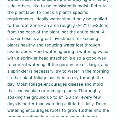
side, others, like to be consistently moist. Refer to
the plant label to check a plant’s specific
requirements. Ideally water should only be applied
to the root zone - an area roughly 6-12” (15-30cm)
from the base of the plant, not the entire plant. A
soaker hose is a great investment for keeping
plants healthy and reducing water lost through
evaporation. Hand watering using a watering wand
with a sprinkler head attached is also a good way
to control watering. If the garden area is large, and
a sprinkler is necessary, try to water in the morning
so that plant foliage has time to dry through the
day. Moist foliage encourages disease and mold
that can weaken or damage plants. Thoroughly
soaking the ground up to 8” (20 cm) every few
days is better than watering a little bit daily. Deep
watering encourages roots to grow further into the
ground resulting in a sturdier plant with more