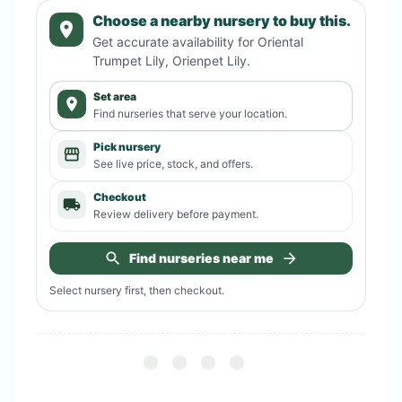
Choose a nearby nursery to buy this.
Get accurate availability for
Oriental
Trumpet Lily, Orienpet Lily
.
Set area
Find nurseries that serve your location.
Pick nursery
See live price, stock, and offers.
Checkout
Review delivery before payment.
Find nurseries near me
Select nursery first, then checkout.