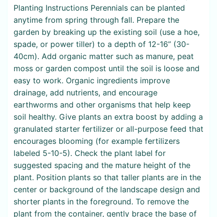
Planting Instructions Perennials can be planted
anytime from spring through fall. Prepare the
garden by breaking up the existing soil (use a hoe,
spade, or power tiller) to a depth of 12-16” (30-
40cm). Add organic matter such as manure, peat
moss or garden compost until the soil is loose and
easy to work. Organic ingredients improve
drainage, add nutrients, and encourage
earthworms and other organisms that help keep
soil healthy. Give plants an extra boost by adding a
granulated starter fertilizer or all-purpose feed that
encourages blooming (for example fertilizers
labeled 5-10-5). Check the plant label for
suggested spacing and the mature height of the
plant. Position plants so that taller plants are in the
center or background of the landscape design and
shorter plants in the foreground. To remove the
plant from the container, gently brace the base of