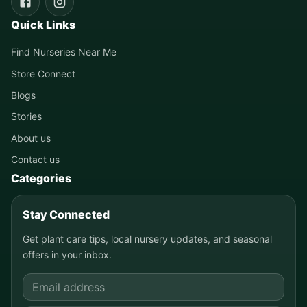
Quick Links
Find Nurseries Near Me
Store Connect
Blogs
Stories
About us
Contact us
Categories
Stay Connected
Get plant care tips, local nursery updates, and seasonal
offers in your inbox.