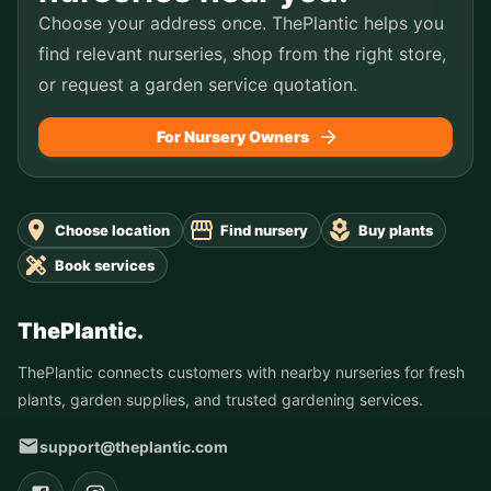
Choose your address once. ThePlantic helps you
find relevant nurseries, shop from the right store,
or request a garden service quotation.
For Nursery Owners
Choose location
Find nursery
Buy plants
Book services
ThePlantic.
ThePlantic connects customers with nearby nurseries for fresh
plants, garden supplies, and trusted gardening services.
support@theplantic.com