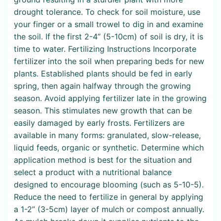
drought tolerance. To check for soil moisture, use
your finger or a small trowel to dig in and examine
the soil. If the first 2-4” (5-10cm) of soil is dry, it is
time to water. Fertilizing Instructions Incorporate
fertilizer into the soil when preparing beds for new
plants. Established plants should be fed in early
spring, then again halfway through the growing
season. Avoid applying fertilizer late in the growing
season. This stimulates new growth that can be
easily damaged by early frosts. Fertilizers are
available in many forms: granulated, slow-release,
liquid feeds, organic or synthetic. Determine which
application method is best for the situation and
select a product with a nutritional balance
designed to encourage blooming (such as 5-10-5).
Reduce the need to fertilize in general by applying
a 1-2” (3-5cm) layer of mulch or compost annually.