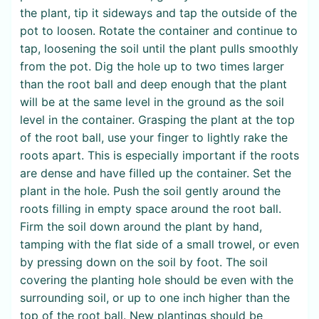
the plant, tip it sideways and tap the outside of the
pot to loosen. Rotate the container and continue to
tap, loosening the soil until the plant pulls smoothly
from the pot. Dig the hole up to two times larger
than the root ball and deep enough that the plant
will be at the same level in the ground as the soil
level in the container. Grasping the plant at the top
of the root ball, use your finger to lightly rake the
roots apart. This is especially important if the roots
are dense and have filled up the container. Set the
plant in the hole. Push the soil gently around the
roots filling in empty space around the root ball.
Firm the soil down around the plant by hand,
tamping with the flat side of a small trowel, or even
by pressing down on the soil by foot. The soil
covering the planting hole should be even with the
surrounding soil, or up to one inch higher than the
top of the root ball. New plantings should be