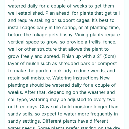
watered daily for a couple of weeks to get them
well established. Plan ahead, for plants that get tall
and require staking or support cages. It’s best to
install cages early in the spring, or at planting time,
before the foliage gets bushy. Vining plants require
vertical space to grow, so provide a trellis, fence,
wall or other structure that allows the plant to
grow freely and spread. Finish up with a 2” (5cm)
layer of mulch such as shredded bark or compost
to make the garden look tidy, reduce weeds, and
retain soil moisture. Watering Instructions New
plantings should be watered daily for a couple of
weeks. After that, depending on the weather and
soil type, watering may be adjusted to every two
or three days. Clay soils hold moisture longer than
sandy soils, so expect to water more frequently in
sandy settings. Different plants have different
water needs. Some plants prefer staying on the dry