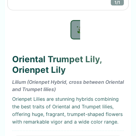
1
/
1
Oriental Trumpet Lily,
Orienpet Lily
Lilium (Orienpet Hybrid, cross between Oriental
and Trumpet lilies)
Orienpet Lilies are stunning hybrids combining
the best traits of Oriental and Trumpet lilies,
offering huge, fragrant, trumpet-shaped flowers
with remarkable vigor and a wide color range.