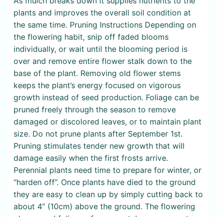
As mulch breaks down it supplies nutrients to the
plants and improves the overall soil condition at
the same time. Pruning Instructions Depending on
the flowering habit, snip off faded blooms
individually, or wait until the blooming period is
over and remove entire flower stalk down to the
base of the plant. Removing old flower stems
keeps the plant’s energy focused on vigorous
growth instead of seed production. Foliage can be
pruned freely through the season to remove
damaged or discolored leaves, or to maintain plant
size. Do not prune plants after September 1st.
Pruning stimulates tender new growth that will
damage easily when the first frosts arrive.
Perennial plants need time to prepare for winter, or
“harden off”. Once plants have died to the ground
they are easy to clean up by simply cutting back to
about 4” (10cm) above the ground. The flowering