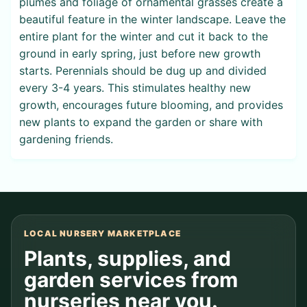
plumes and foliage of ornamental grasses create a
beautiful feature in the winter landscape. Leave the
entire plant for the winter and cut it back to the
ground in early spring, just before new growth
starts. Perennials should be dug up and divided
every 3-4 years. This stimulates healthy new
growth, encourages future blooming, and provides
new plants to expand the garden or share with
gardening friends.
LOCAL NURSERY MARKETPLACE
Plants, supplies, and
garden services from
nurseries near you.