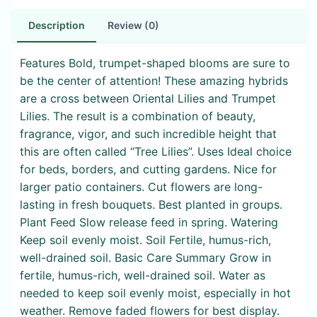
Description
Review (0)
Features Bold, trumpet-shaped blooms are sure to
be the center of attention! These amazing hybrids
are a cross between Oriental Lilies and Trumpet
Lilies. The result is a combination of beauty,
fragrance, vigor, and such incredible height that
this are often called “Tree Lilies”. Uses Ideal choice
for beds, borders, and cutting gardens. Nice for
larger patio containers. Cut flowers are long-
lasting in fresh bouquets. Best planted in groups.
Plant Feed Slow release feed in spring. Watering
Keep soil evenly moist. Soil Fertile, humus-rich,
well-drained soil. Basic Care Summary Grow in
fertile, humus-rich, well-drained soil. Water as
needed to keep soil evenly moist, especially in hot
weather. Remove faded flowers for best display.