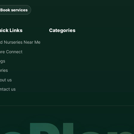
Book services
ick Links
Categories
nd Nurseries Near Me
ore Connect
ogs
ories
out us
ntact us