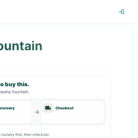
ountain
o buy this.
esha fountain
.
 nursery
Checkout
 nursery first, then checkout.