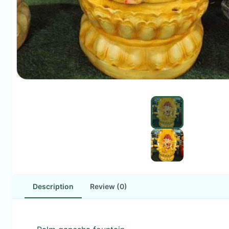
Description
Review (0)