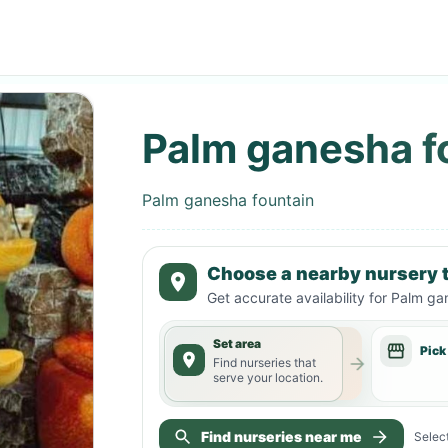
Palm ganesha f
Palm ganesha fountain
Choose a nearby nursery t
Get accurate availability for
Palm gan
Set area
Pick
Find nurseries that
serve your location.
Find nurseries near me
Select