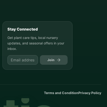
Stay Connected
Get plant care tips, local nursery
updates, and seasonal offers in your
inbox.
Join
Terms and Condition
Privacy Policy