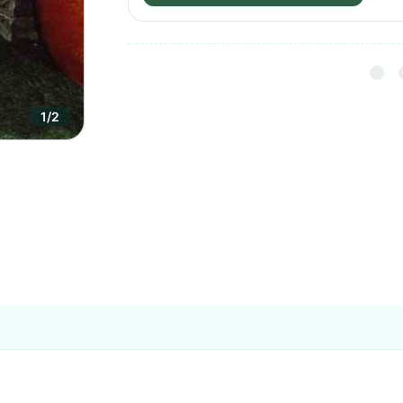
1
/
2