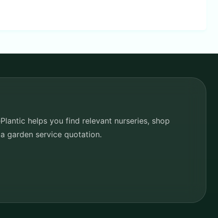
lantic helps you find relevant nurseries, shop
 a garden service quotation.