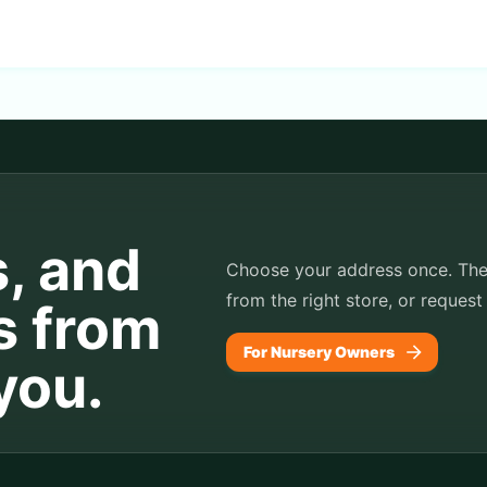
s, and
Choose your address once. TheP
from the right store, or request
s from
For Nursery Owners
you.