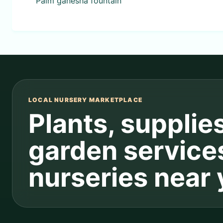
Palm ganesha fountain
LOCAL NURSERY MARKETPLACE
Plants, supplie
garden service
nurseries near 