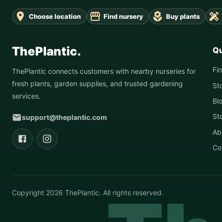
Choose location
Find nursery
Buy plants
ThePlantic.
Qu
Fi
ThePlantic connects customers with nearby nurseries for
fresh plants, garden supplies, and trusted gardening
St
services.
Bl
St
support@theplantic.com
Ab
Co
Copyright
2026
ThePlantic. All rights reserved.