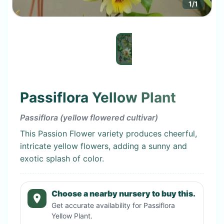
1
/
1
Passiflora Yellow Plant
Passiflora (yellow flowered cultivar)
This Passion Flower variety produces cheerful,
intricate yellow flowers, adding a sunny and
exotic splash of color.
Choose a nearby nursery to buy this.
Get accurate availability for
Passiflora
Yellow Plant
.