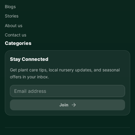
Blogs
Stories
About us
Contact us
Categories
Stay Connected
Get plant care tips, local nursery updates, and seasonal
offers in your inbox.
Join