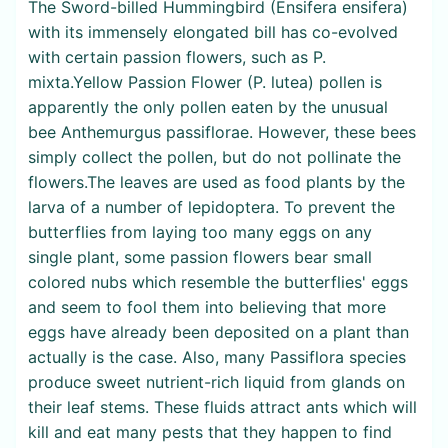
The Sword-billed Hummingbird (Ensifera ensifera)
with its immensely elongated bill has co-evolved
with certain passion flowers, such as P.
mixta.Yellow Passion Flower (P. lutea) pollen is
apparently the only pollen eaten by the unusual
bee Anthemurgus passiflorae. However, these bees
simply collect the pollen, but do not pollinate the
flowers.The leaves are used as food plants by the
larva of a number of lepidoptera. To prevent the
butterflies from laying too many eggs on any
single plant, some passion flowers bear small
colored nubs which resemble the butterflies' eggs
and seem to fool them into believing that more
eggs have already been deposited on a plant than
actually is the case. Also, many Passiflora species
produce sweet nutrient-rich liquid from glands on
their leaf stems. These fluids attract ants which will
kill and eat many pests that they happen to find