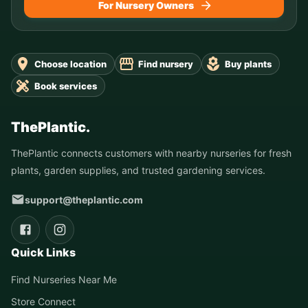
For Nursery Owners
Choose location
Find nursery
Buy plants
Book services
ThePlantic.
ThePlantic connects customers with nearby nurseries for fresh
plants, garden supplies, and trusted gardening services.
support@theplantic.com
Quick Links
Find Nurseries Near Me
Store Connect