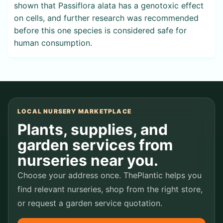
shown that Passiflora alata has a genotoxic effect
on cells, and further research was recommended
before this one species is considered safe for
human consumption.
LOCAL NURSERY MARKETPLACE
Plants, supplies, and
garden services from
nurseries near you.
Choose your address once. ThePlantic helps you
find relevant nurseries, shop from the right store,
or request a garden service quotation.