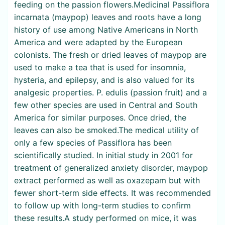
feeding on the passion flowers.Medicinal Passiflora
incarnata (maypop) leaves and roots have a long
history of use among Native Americans in North
America and were adapted by the European
colonists. The fresh or dried leaves of maypop are
used to make a tea that is used for insomnia,
hysteria, and epilepsy, and is also valued for its
analgesic properties. P. edulis (passion fruit) and a
few other species are used in Central and South
America for similar purposes. Once dried, the
leaves can also be smoked.The medical utility of
only a few species of Passiflora has been
scientifically studied. In initial study in 2001 for
treatment of generalized anxiety disorder, maypop
extract performed as well as oxazepam but with
fewer short-term side effects. It was recommended
to follow up with long-term studies to confirm
these results.A study performed on mice, it was