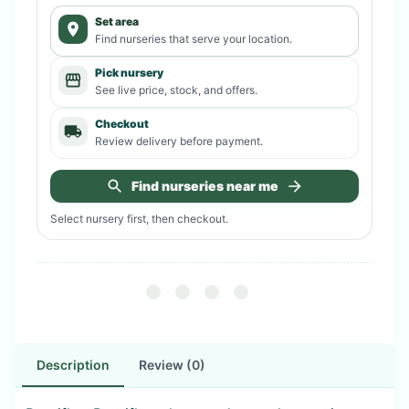
Set area
Find nurseries that serve your location.
Pick nursery
See live price, stock, and offers.
Checkout
Review delivery before payment.
Find nurseries near me
Select nursery first, then checkout.
Description
Review (0)