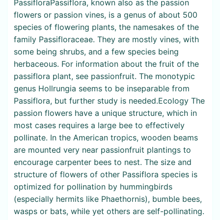
PassifloraPassiflora, known also as the passion
flowers or passion vines, is a genus of about 500
species of flowering plants, the namesakes of the
family Passifloraceae. They are mostly vines, with
some being shrubs, and a few species being
herbaceous. For information about the fruit of the
passiflora plant, see passionfruit. The monotypic
genus Hollrungia seems to be inseparable from
Passiflora, but further study is needed.Ecology The
passion flowers have a unique structure, which in
most cases requires a large bee to effectively
pollinate. In the American tropics, wooden beams
are mounted very near passionfruit plantings to
encourage carpenter bees to nest. The size and
structure of flowers of other Passiflora species is
optimized for pollination by hummingbirds
(especially hermits like Phaethornis), bumble bees,
wasps or bats, while yet others are self-pollinating.