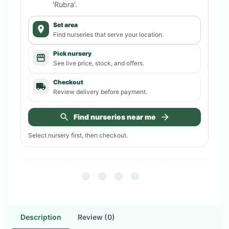
'Rubra'
.
Set area
Find nurseries that serve your location.
Pick nursery
See live price, stock, and offers.
Checkout
Review delivery before payment.
Find nurseries near me
Select nursery first, then checkout.
Description
Review (0)