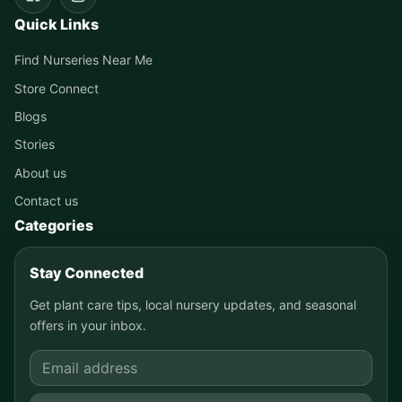
Quick Links
Find Nurseries Near Me
Store Connect
Blogs
Stories
About us
Contact us
Categories
Stay Connected
Get plant care tips, local nursery updates, and seasonal
offers in your inbox.