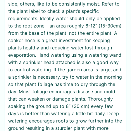
side, others, like to be consistently moist. Refer to
the plant label to check a plant’s specific
requirements. Ideally water should only be applied
to the root zone - an area roughly 6-12” (15-30cm)
from the base of the plant, not the entire plant. A
soaker hose is a great investment for keeping
plants healthy and reducing water lost through
evaporation. Hand watering using a watering wand
with a sprinkler head attached is also a good way
to control watering. If the garden area is large, and
a sprinkler is necessary, try to water in the morning
so that plant foliage has time to dry through the
day. Moist foliage encourages disease and mold
that can weaken or damage plants. Thoroughly
soaking the ground up to 8” (20 cm) every few
days is better than watering a little bit daily. Deep
watering encourages roots to grow further into the
ground resulting in a sturdier plant with more