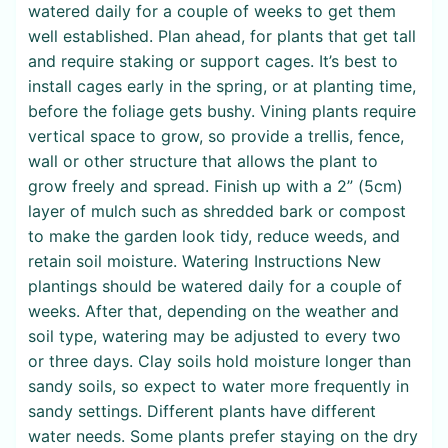
watered daily for a couple of weeks to get them
well established. Plan ahead, for plants that get tall
and require staking or support cages. It’s best to
install cages early in the spring, or at planting time,
before the foliage gets bushy. Vining plants require
vertical space to grow, so provide a trellis, fence,
wall or other structure that allows the plant to
grow freely and spread. Finish up with a 2” (5cm)
layer of mulch such as shredded bark or compost
to make the garden look tidy, reduce weeds, and
retain soil moisture. Watering Instructions New
plantings should be watered daily for a couple of
weeks. After that, depending on the weather and
soil type, watering may be adjusted to every two
or three days. Clay soils hold moisture longer than
sandy soils, so expect to water more frequently in
sandy settings. Different plants have different
water needs. Some plants prefer staying on the dry