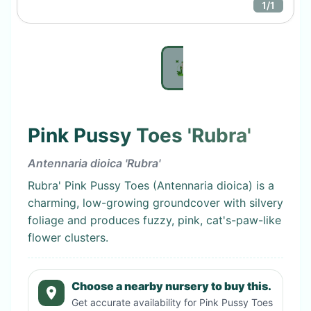
1
/
1
Pink Pussy Toes 'Rubra'
Antennaria dioica 'Rubra'
Rubra' Pink Pussy Toes (Antennaria dioica) is a
charming, low-growing groundcover with silvery
foliage and produces fuzzy, pink, cat's-paw-like
flower clusters.
Choose a nearby nursery to buy this.
Get accurate availability for
Pink Pussy Toes