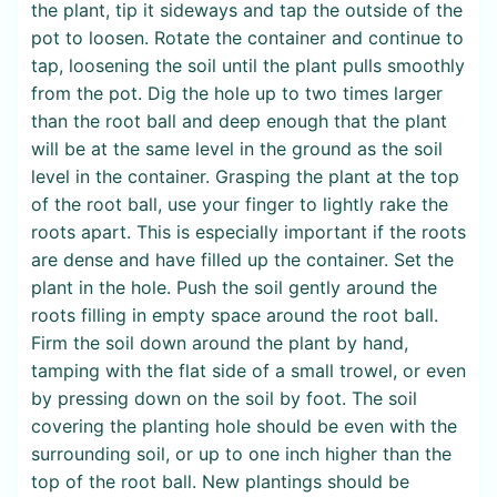
the plant, tip it sideways and tap the outside of the
pot to loosen. Rotate the container and continue to
tap, loosening the soil until the plant pulls smoothly
from the pot. Dig the hole up to two times larger
than the root ball and deep enough that the plant
will be at the same level in the ground as the soil
level in the container. Grasping the plant at the top
of the root ball, use your finger to lightly rake the
roots apart. This is especially important if the roots
are dense and have filled up the container. Set the
plant in the hole. Push the soil gently around the
roots filling in empty space around the root ball.
Firm the soil down around the plant by hand,
tamping with the flat side of a small trowel, or even
by pressing down on the soil by foot. The soil
covering the planting hole should be even with the
surrounding soil, or up to one inch higher than the
top of the root ball. New plantings should be