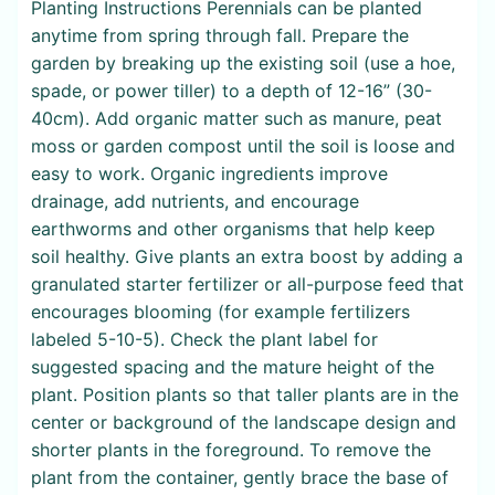
Planting Instructions Perennials can be planted
anytime from spring through fall. Prepare the
garden by breaking up the existing soil (use a hoe,
spade, or power tiller) to a depth of 12-16” (30-
40cm). Add organic matter such as manure, peat
moss or garden compost until the soil is loose and
easy to work. Organic ingredients improve
drainage, add nutrients, and encourage
earthworms and other organisms that help keep
soil healthy. Give plants an extra boost by adding a
granulated starter fertilizer or all-purpose feed that
encourages blooming (for example fertilizers
labeled 5-10-5). Check the plant label for
suggested spacing and the mature height of the
plant. Position plants so that taller plants are in the
center or background of the landscape design and
shorter plants in the foreground. To remove the
plant from the container, gently brace the base of