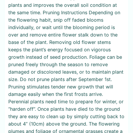
plants and improves the overall soil condition at
the same time. Pruning Instructions Depending on
the flowering habit, snip off faded blooms
individually, or wait until the blooming period is
over and remove entire flower stalk down to the
base of the plant. Removing old flower stems
keeps the plant’s energy focused on vigorous
growth instead of seed production. Foliage can be
pruned freely through the season to remove
damaged or discolored leaves, or to maintain plant
size. Do not prune plants after September 1st.
Pruning stimulates tender new growth that will
damage easily when the first frosts arrive.
Perennial plants need time to prepare for winter, or
“harden off”. Once plants have died to the ground
they are easy to clean up by simply cutting back to
about 4” (10cm) above the ground. The flowering
plumes and foliage of ornamental grasses create a