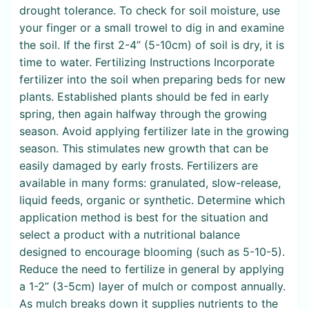
drought tolerance. To check for soil moisture, use
your finger or a small trowel to dig in and examine
the soil. If the first 2-4” (5-10cm) of soil is dry, it is
time to water. Fertilizing Instructions Incorporate
fertilizer into the soil when preparing beds for new
plants. Established plants should be fed in early
spring, then again halfway through the growing
season. Avoid applying fertilizer late in the growing
season. This stimulates new growth that can be
easily damaged by early frosts. Fertilizers are
available in many forms: granulated, slow-release,
liquid feeds, organic or synthetic. Determine which
application method is best for the situation and
select a product with a nutritional balance
designed to encourage blooming (such as 5-10-5).
Reduce the need to fertilize in general by applying
a 1-2” (3-5cm) layer of mulch or compost annually.
As mulch breaks down it supplies nutrients to the