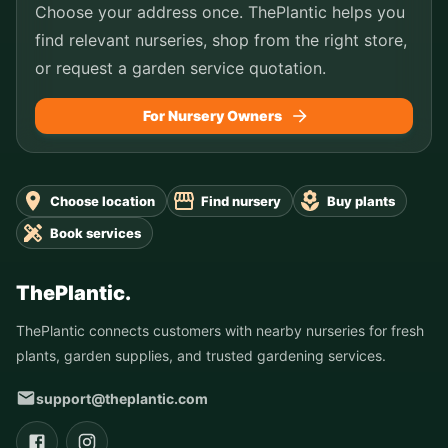
Choose your address once. ThePlantic helps you
find relevant nurseries, shop from the right store,
or request a garden service quotation.
For Nursery Owners
Choose location
Find nursery
Buy plants
Book services
ThePlantic.
ThePlantic connects customers with nearby nurseries for fresh
plants, garden supplies, and trusted gardening services.
support@theplantic.com