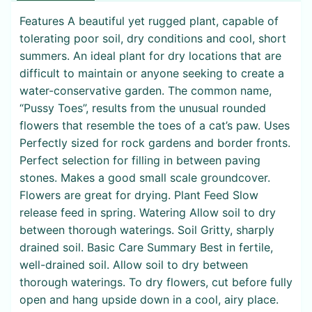
Features A beautiful yet rugged plant, capable of
tolerating poor soil, dry conditions and cool, short
summers. An ideal plant for dry locations that are
difficult to maintain or anyone seeking to create a
water-conservative garden. The common name,
“Pussy Toes”, results from the unusual rounded
flowers that resemble the toes of a cat’s paw. Uses
Perfectly sized for rock gardens and border fronts.
Perfect selection for filling in between paving
stones. Makes a good small scale groundcover.
Flowers are great for drying. Plant Feed Slow
release feed in spring. Watering Allow soil to dry
between thorough waterings. Soil Gritty, sharply
drained soil. Basic Care Summary Best in fertile,
well-drained soil. Allow soil to dry between
thorough waterings. To dry flowers, cut before fully
open and hang upside down in a cool, airy place.