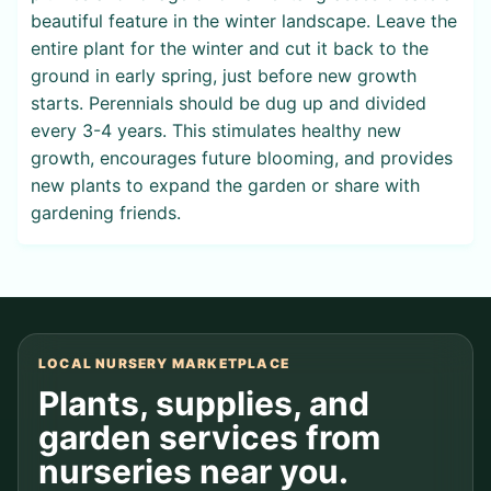
beautiful feature in the winter landscape. Leave the
entire plant for the winter and cut it back to the
ground in early spring, just before new growth
starts. Perennials should be dug up and divided
every 3-4 years. This stimulates healthy new
growth, encourages future blooming, and provides
new plants to expand the garden or share with
gardening friends.
LOCAL NURSERY MARKETPLACE
Plants, supplies, and
garden services from
nurseries near you.