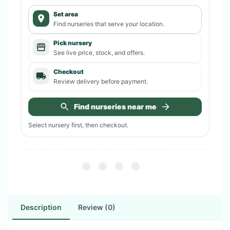
Set area
Find nurseries that serve your location.
Pick nursery
See live price, stock, and offers.
Checkout
Review delivery before payment.
Find nurseries near me
Select nursery first, then checkout.
Description
Review (0)