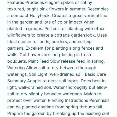
Features Produces elegant spikes of satiny
textured, bright pink flowers in summer. Resembles
a compact Hollyhock. Creates a great vertical line
in the garden and lots of color impact when
planted in groups. Perfect for planting with other
wildflowers to create a cottage garden look. Uses
Ideal choice for beds, borders, and cutting
gardens. Excellent for planting along fences and
walls. Cut flowers are long-lasting in fresh
bouquets. Plant Feed Slow release feed in spring.
Watering Allow soil to dry between thorough
waterings. Soil Light, well-drained soil. Basic Care
Summary Adapts to most soil types. Does best in
light, well-drained soil. Water thoroughly but allow
soil to dry slightly between waterings. Mulch to
protect over winter. Planting Instructions Perennials
can be planted anytime from spring through fall.
Prepare the garden by breaking up the existing soil