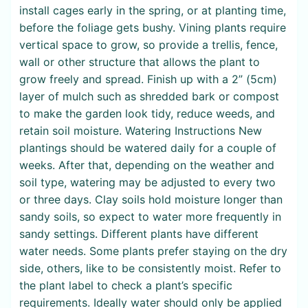
install cages early in the spring, or at planting time,
before the foliage gets bushy. Vining plants require
vertical space to grow, so provide a trellis, fence,
wall or other structure that allows the plant to
grow freely and spread. Finish up with a 2” (5cm)
layer of mulch such as shredded bark or compost
to make the garden look tidy, reduce weeds, and
retain soil moisture. Watering Instructions New
plantings should be watered daily for a couple of
weeks. After that, depending on the weather and
soil type, watering may be adjusted to every two
or three days. Clay soils hold moisture longer than
sandy soils, so expect to water more frequently in
sandy settings. Different plants have different
water needs. Some plants prefer staying on the dry
side, others, like to be consistently moist. Refer to
the plant label to check a plant’s specific
requirements. Ideally water should only be applied