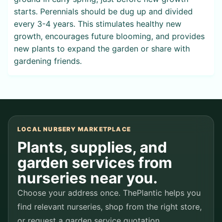
starts. Perennials should be dug up and divided
every 3-4 years. This stimulates healthy new
growth, encourages future blooming, and provides
new plants to expand the garden or share with
gardening friends.
LOCAL NURSERY MARKETPLACE
Plants, supplies, and
garden services from
nurseries near you.
Choose your address once. ThePlantic helps you
find relevant nurseries, shop from the right store,
or request a garden service quotation.