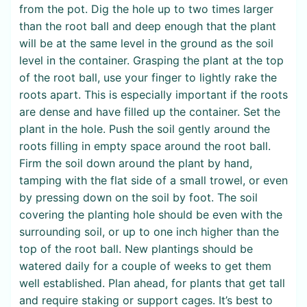
from the pot. Dig the hole up to two times larger
than the root ball and deep enough that the plant
will be at the same level in the ground as the soil
level in the container. Grasping the plant at the top
of the root ball, use your finger to lightly rake the
roots apart. This is especially important if the roots
are dense and have filled up the container. Set the
plant in the hole. Push the soil gently around the
roots filling in empty space around the root ball.
Firm the soil down around the plant by hand,
tamping with the flat side of a small trowel, or even
by pressing down on the soil by foot. The soil
covering the planting hole should be even with the
surrounding soil, or up to one inch higher than the
top of the root ball. New plantings should be
watered daily for a couple of weeks to get them
well established. Plan ahead, for plants that get tall
and require staking or support cages. It’s best to