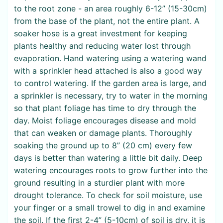
to the root zone - an area roughly 6-12” (15-30cm)
from the base of the plant, not the entire plant. A
soaker hose is a great investment for keeping
plants healthy and reducing water lost through
evaporation. Hand watering using a watering wand
with a sprinkler head attached is also a good way
to control watering. If the garden area is large, and
a sprinkler is necessary, try to water in the morning
so that plant foliage has time to dry through the
day. Moist foliage encourages disease and mold
that can weaken or damage plants. Thoroughly
soaking the ground up to 8” (20 cm) every few
days is better than watering a little bit daily. Deep
watering encourages roots to grow further into the
ground resulting in a sturdier plant with more
drought tolerance. To check for soil moisture, use
your finger or a small trowel to dig in and examine
the soil. If the first 2-4” (5-10cm) of soil is dry, it is