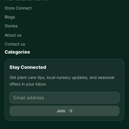
Store Connect
Blogs
Stories
About us
Contact us
Categories
Stay Connected
Get plant care tips, local nursery updates, and seasonal
offers in your inbox.
Join