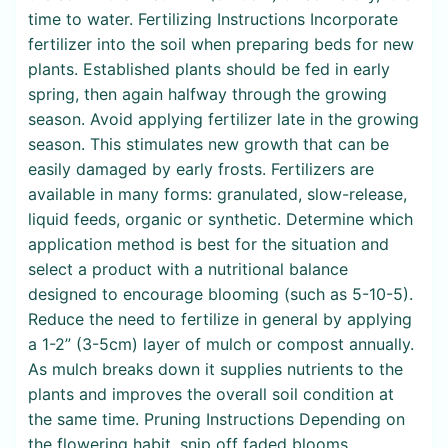
time to water. Fertilizing Instructions Incorporate
fertilizer into the soil when preparing beds for new
plants. Established plants should be fed in early
spring, then again halfway through the growing
season. Avoid applying fertilizer late in the growing
season. This stimulates new growth that can be
easily damaged by early frosts. Fertilizers are
available in many forms: granulated, slow-release,
liquid feeds, organic or synthetic. Determine which
application method is best for the situation and
select a product with a nutritional balance
designed to encourage blooming (such as 5-10-5).
Reduce the need to fertilize in general by applying
a 1-2” (3-5cm) layer of mulch or compost annually.
As mulch breaks down it supplies nutrients to the
plants and improves the overall soil condition at
the same time. Pruning Instructions Depending on
the flowering habit, snip off faded blooms