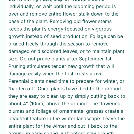
individually, or wait until the blooming period is
over and remove entire flower stalk down to the
base of the plant. Removing old flower stems
keeps the plant’s energy focused on vigorous
growth instead of seed production. Foliage can be
pruned freely through the season to remove
damaged or discolored leaves, or to maintain plant
size. Do not prune plants after September 1st.
Pruning stimulates tender new growth that will
damage easily when the first frosts arrive.
Perennial plants need time to prepare for winter, or
“harden off”. Once plants have died to the ground
they are easy to clean up by simply cutting back to
about 4” (10cm) above the ground. The flowering
plumes and foliage of ornamental grasses create a
beautiful feature in the winter landscape. Leave the
entire plant for the winter and cut it back to the
ground in early spring, just before new growth