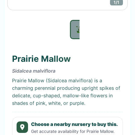
1
/
1
Prairie Mallow
Sidalcea malviflora
Prairie Mallow (Sidalcea malviflora) is a
charming perennial producing upright spikes of
delicate, cup-shaped, mallow-like flowers in
shades of pink, white, or purple.
Choose a nearby nursery to buy this.
Get accurate availability for
Prairie Mallow
.