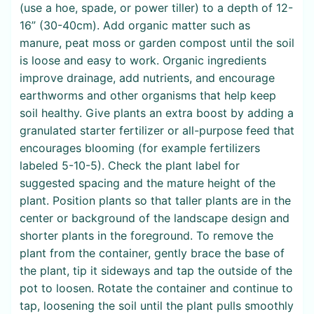
(use a hoe, spade, or power tiller) to a depth of 12-
16” (30-40cm). Add organic matter such as
manure, peat moss or garden compost until the soil
is loose and easy to work. Organic ingredients
improve drainage, add nutrients, and encourage
earthworms and other organisms that help keep
soil healthy. Give plants an extra boost by adding a
granulated starter fertilizer or all-purpose feed that
encourages blooming (for example fertilizers
labeled 5-10-5). Check the plant label for
suggested spacing and the mature height of the
plant. Position plants so that taller plants are in the
center or background of the landscape design and
shorter plants in the foreground. To remove the
plant from the container, gently brace the base of
the plant, tip it sideways and tap the outside of the
pot to loosen. Rotate the container and continue to
tap, loosening the soil until the plant pulls smoothly