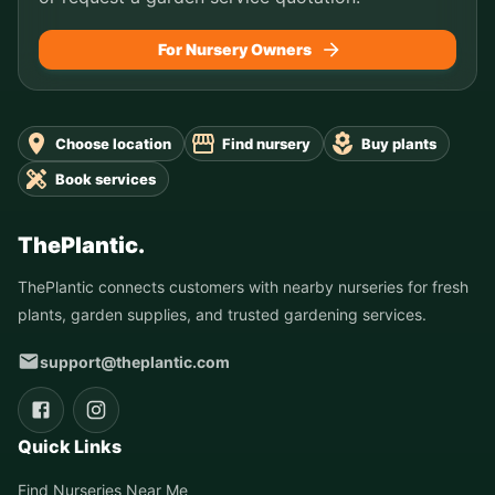
For Nursery Owners
Choose location
Find nursery
Buy plants
Book services
ThePlantic.
ThePlantic connects customers with nearby nurseries for fresh
plants, garden supplies, and trusted gardening services.
support@theplantic.com
Quick Links
Find Nurseries Near Me