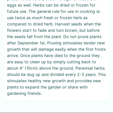
eggs as well. Herbs can be dried or frozen for
future use. The general rule for use in cooking is:
use twice as much fresh or frozen herb as
compared to dried herb. Harvest seeds when the
flowers start to fade and turn brown, but before
the seeds fall from the plant. Do not prune plants
after September 1st. Pruning stimulates tender new
growth that will damage easily when the first frosts
arrive. Once plants have died to the ground they
are easy to clean up by simply cutting back to
about 4” (10cm) above the ground. Perennial herbs
should be dug up and divided every 2-3 years. This
stimulates healthy new growth and provides new
plants to expand the garden or share with
gardening friends.