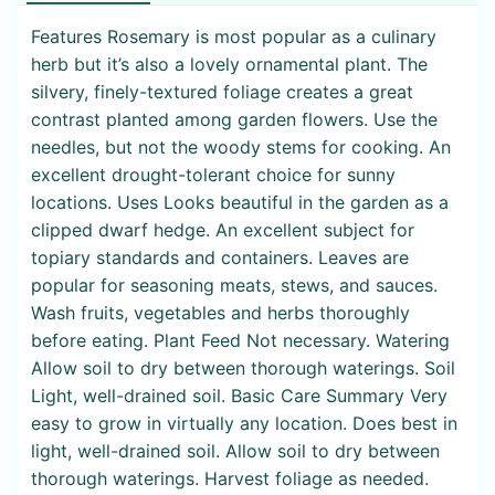
Features Rosemary is most popular as a culinary
herb but it’s also a lovely ornamental plant. The
silvery, finely-textured foliage creates a great
contrast planted among garden flowers. Use the
needles, but not the woody stems for cooking. An
excellent drought-tolerant choice for sunny
locations. Uses Looks beautiful in the garden as a
clipped dwarf hedge. An excellent subject for
topiary standards and containers. Leaves are
popular for seasoning meats, stews, and sauces.
Wash fruits, vegetables and herbs thoroughly
before eating. Plant Feed Not necessary. Watering
Allow soil to dry between thorough waterings. Soil
Light, well-drained soil. Basic Care Summary Very
easy to grow in virtually any location. Does best in
light, well-drained soil. Allow soil to dry between
thorough waterings. Harvest foliage as needed.