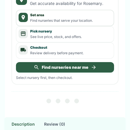
Get accurate availability for
Rosemary
.
Set area
Find nurseries that serve your location.
Pick nursery
See live price, stock, and offers.
Checkout
Review delivery before payment.
Find nurseries near me
Select nursery first, then checkout.
Description
Review (0)