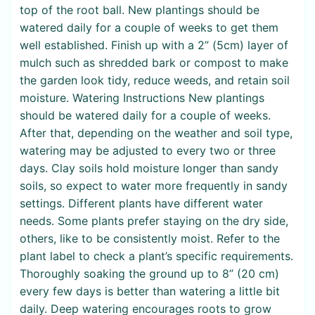
top of the root ball. New plantings should be
watered daily for a couple of weeks to get them
well established. Finish up with a 2” (5cm) layer of
mulch such as shredded bark or compost to make
the garden look tidy, reduce weeds, and retain soil
moisture. Watering Instructions New plantings
should be watered daily for a couple of weeks.
After that, depending on the weather and soil type,
watering may be adjusted to every two or three
days. Clay soils hold moisture longer than sandy
soils, so expect to water more frequently in sandy
settings. Different plants have different water
needs. Some plants prefer staying on the dry side,
others, like to be consistently moist. Refer to the
plant label to check a plant’s specific requirements.
Thoroughly soaking the ground up to 8” (20 cm)
every few days is better than watering a little bit
daily. Deep watering encourages roots to grow