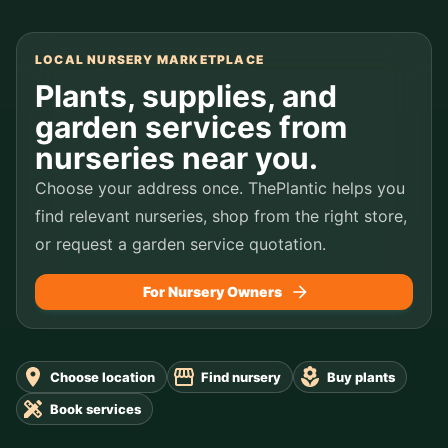
LOCAL NURSERY MARKETPLACE
Plants, supplies, and
garden services from
nurseries near you.
Choose your address once. ThePlantic helps you
find relevant nurseries, shop from the right store,
or request a garden service quotation.
For Nursery Owners
Choose location
Find nursery
Buy plants
Book services