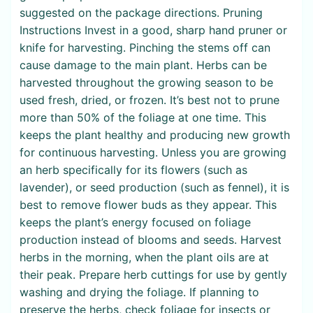
suggested on the package directions. Pruning
Instructions Invest in a good, sharp hand pruner or
knife for harvesting. Pinching the stems off can
cause damage to the main plant. Herbs can be
harvested throughout the growing season to be
used fresh, dried, or frozen. It’s best not to prune
more than 50% of the foliage at one time. This
keeps the plant healthy and producing new growth
for continuous harvesting. Unless you are growing
an herb specifically for its flowers (such as
lavender), or seed production (such as fennel), it is
best to remove flower buds as they appear. This
keeps the plant’s energy focused on foliage
production instead of blooms and seeds. Harvest
herbs in the morning, when the plant oils are at
their peak. Prepare herb cuttings for use by gently
washing and drying the foliage. If planning to
preserve the herbs, check foliage for insects or