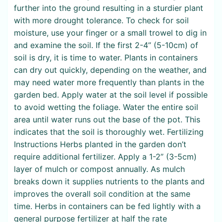
further into the ground resulting in a sturdier plant
with more drought tolerance. To check for soil
moisture, use your finger or a small trowel to dig in
and examine the soil. If the first 2-4” (5-10cm) of
soil is dry, it is time to water. Plants in containers
can dry out quickly, depending on the weather, and
may need water more frequently than plants in the
garden bed. Apply water at the soil level if possible
to avoid wetting the foliage. Water the entire soil
area until water runs out the base of the pot. This
indicates that the soil is thoroughly wet. Fertilizing
Instructions Herbs planted in the garden don’t
require additional fertilizer. Apply a 1-2” (3-5cm)
layer of mulch or compost annually. As mulch
breaks down it supplies nutrients to the plants and
improves the overall soil condition at the same
time. Herbs in containers can be fed lightly with a
general purpose fertilizer at half the rate