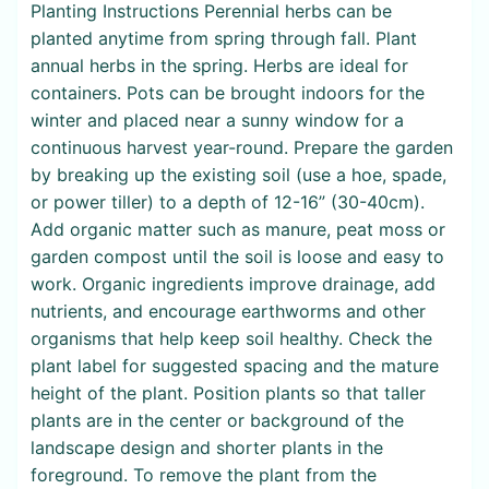
Planting Instructions Perennial herbs can be
planted anytime from spring through fall. Plant
annual herbs in the spring. Herbs are ideal for
containers. Pots can be brought indoors for the
winter and placed near a sunny window for a
continuous harvest year-round. Prepare the garden
by breaking up the existing soil (use a hoe, spade,
or power tiller) to a depth of 12-16” (30-40cm).
Add organic matter such as manure, peat moss or
garden compost until the soil is loose and easy to
work. Organic ingredients improve drainage, add
nutrients, and encourage earthworms and other
organisms that help keep soil healthy. Check the
plant label for suggested spacing and the mature
height of the plant. Position plants so that taller
plants are in the center or background of the
landscape design and shorter plants in the
foreground. To remove the plant from the