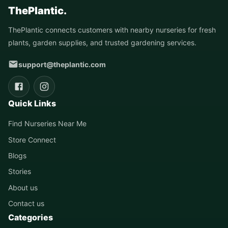
ThePlantic.
ThePlantic connects customers with nearby nurseries for fresh
plants, garden supplies, and trusted gardening services.
support@theplantic.com
Quick Links
Find Nurseries Near Me
Store Connect
Blogs
Stories
About us
Contact us
Categories