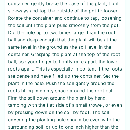
container, gently brace the base of the plant, tip it
sideways and tap the outside of the pot to loosen.
Rotate the container and continue to tap, loosening
the soil until the plant pulls smoothly from the pot.
Dig the hole up to two times larger than the root
ball and deep enough that the plant will be at the
same level in the ground as the soil level in the
container. Grasping the plant at the top of the root
ball, use your finger to lightly rake apart the lower
roots apart. This is especially important if the roots
are dense and have filled up the container. Set the
plant in the hole. Push the soil gently around the
roots filling in empty space around the root ball.
Firm the soil down around the plant by hand,
tamping with the flat side of a small trowel, or even
by pressing down on the soil by foot. The soil
covering the planting hole should be even with the
surrounding soil, or up to one inch higher than the