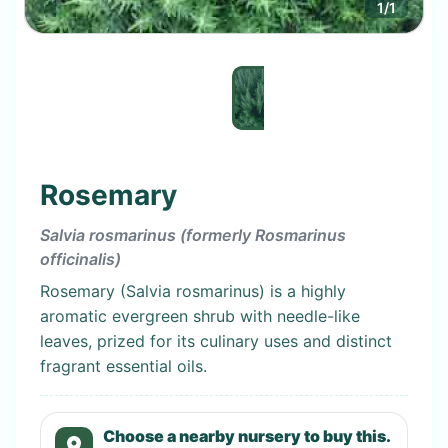
1
/
1
Rosemary
Salvia rosmarinus (formerly Rosmarinus
officinalis)
Rosemary (Salvia rosmarinus) is a highly
aromatic evergreen shrub with needle-like
leaves, prized for its culinary uses and distinct
fragrant essential oils.
Choose a nearby nursery to buy this.