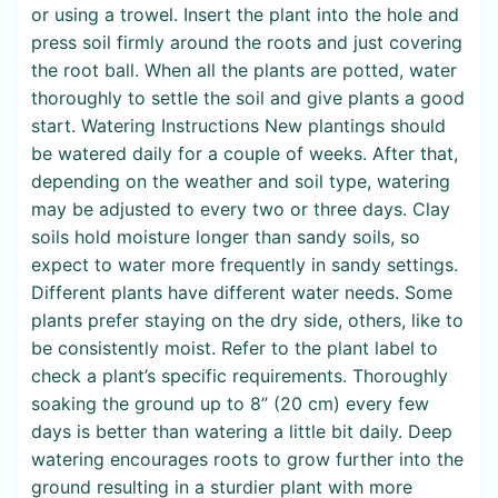
or using a trowel. Insert the plant into the hole and
press soil firmly around the roots and just covering
the root ball. When all the plants are potted, water
thoroughly to settle the soil and give plants a good
start. Watering Instructions New plantings should
be watered daily for a couple of weeks. After that,
depending on the weather and soil type, watering
may be adjusted to every two or three days. Clay
soils hold moisture longer than sandy soils, so
expect to water more frequently in sandy settings.
Different plants have different water needs. Some
plants prefer staying on the dry side, others, like to
be consistently moist. Refer to the plant label to
check a plant’s specific requirements. Thoroughly
soaking the ground up to 8” (20 cm) every few
days is better than watering a little bit daily. Deep
watering encourages roots to grow further into the
ground resulting in a sturdier plant with more