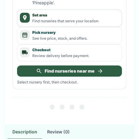
'Pineapple'
.
Set area
Find nurseries that serve your location.
Pick nursery
See live price, stock, and offers.
Checkout
Review delivery before payment.
Find nurseries near me
Select nursery first, then checkout.
Description
Review (0)