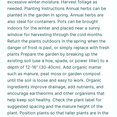
excessive winter moisture. Harvest foliage as
needed. Planting Instructions Annual herbs can be
planted in the garden in spring. Annual herbs are
also ideal for containers. Pots can be brought
indoors for the winter and placed near a sunny
window for harvesting through the cold months.
Return the plants outdoors in the spring when the
danger of frost is past, or simply replace with fresh
plants Prepare the garden by breaking up the
existing soil (use a hoe, spade, or power tiller) to a
depth of 12-16” (30-40cm). Add organic matter
such as manure, peat moss or garden compost
until the soil is loose and easy to work. Organic
ingredients improve drainage, add nutrients, and
encourage earthworms and other organisms that
help keep soil healthy. Check the plant label for
suggested spacing and the mature height of the
plant. Position plants so that taller plants are in the