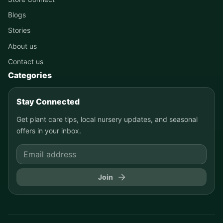
Blogs
Stories
About us
Contact us
Categories
Stay Connected
Get plant care tips, local nursery updates, and seasonal
offers in your inbox.
Join