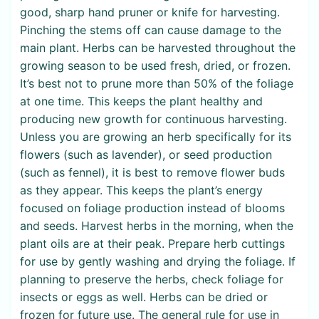
good, sharp hand pruner or knife for harvesting.
Pinching the stems off can cause damage to the
main plant. Herbs can be harvested throughout the
growing season to be used fresh, dried, or frozen.
It’s best not to prune more than 50% of the foliage
at one time. This keeps the plant healthy and
producing new growth for continuous harvesting.
Unless you are growing an herb specifically for its
flowers (such as lavender), or seed production
(such as fennel), it is best to remove flower buds
as they appear. This keeps the plant’s energy
focused on foliage production instead of blooms
and seeds. Harvest herbs in the morning, when the
plant oils are at their peak. Prepare herb cuttings
for use by gently washing and drying the foliage. If
planning to preserve the herbs, check foliage for
insects or eggs as well. Herbs can be dried or
frozen for future use. The general rule for use in