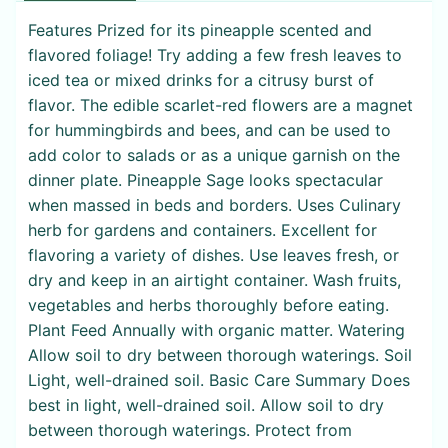
Features Prized for its pineapple scented and
flavored foliage! Try adding a few fresh leaves to
iced tea or mixed drinks for a citrusy burst of
flavor. The edible scarlet-red flowers are a magnet
for hummingbirds and bees, and can be used to
add color to salads or as a unique garnish on the
dinner plate. Pineapple Sage looks spectacular
when massed in beds and borders. Uses Culinary
herb for gardens and containers. Excellent for
flavoring a variety of dishes. Use leaves fresh, or
dry and keep in an airtight container. Wash fruits,
vegetables and herbs thoroughly before eating.
Plant Feed Annually with organic matter. Watering
Allow soil to dry between thorough waterings. Soil
Light, well-drained soil. Basic Care Summary Does
best in light, well-drained soil. Allow soil to dry
between thorough waterings. Protect from