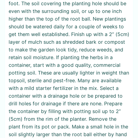
foot. The soil covering the planting hole should be
even with the surrounding soil, or up to one inch
higher than the top of the root ball. New plantings
should be watered daily for a couple of weeks to
get them well established. Finish up with a 2” (5cm)
layer of mulch such as shredded bark or compost
to make the garden look tidy, reduce weeds, and
retain soil moisture. If planting the herbs in a
container, start with a good quality, commercial
potting soil. These are usually lighter in weight than
topsoil, sterile and pest-free. Many are available
with a mild starter fertilizer in the mix. Select a
container with a drainage hole or be prepared to
drill holes for drainage if there are none. Prepare
the container by filling with potting soil up to 2”
(5cm) from the rim of the planter. Remove the
plant from its pot or pack. Make a small hole in the
soil slightly larger than the root ball either by hand