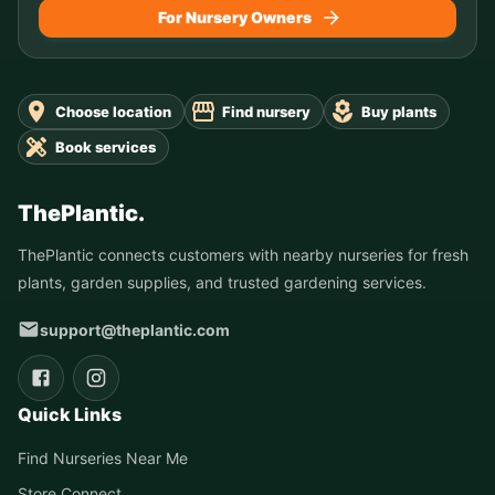
For Nursery Owners
Choose location
Find nursery
Buy plants
Book services
ThePlantic.
ThePlantic connects customers with nearby nurseries for fresh
plants, garden supplies, and trusted gardening services.
support@theplantic.com
Quick Links
Find Nurseries Near Me
Store Connect