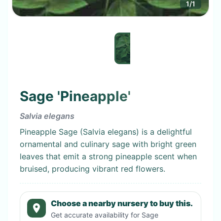
1
/
1
Sage 'Pineapple'
Salvia elegans
Pineapple Sage (Salvia elegans) is a delightful
ornamental and culinary sage with bright green
leaves that emit a strong pineapple scent when
bruised, producing vibrant red flowers.
Choose a nearby nursery to buy this.
Get accurate availability for
Sage