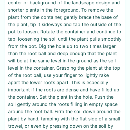
center or background of the landscape design and
shorter plants in the foreground. To remove the
plant from the container, gently brace the base of
the plant, tip it sideways and tap the outside of the
pot to loosen. Rotate the container and continue to
tap, loosening the soil until the plant pulls smoothly
from the pot. Dig the hole up to two times larger
than the root ball and deep enough that the plant
will be at the same level in the ground as the soil
level in the container. Grasping the plant at the top
of the root ball, use your finger to lightly rake
apart the lower roots apart. This is especially
important if the roots are dense and have filled up
the container. Set the plant in the hole. Push the
soil gently around the roots filling in empty space
around the root ball. Firm the soil down around the
plant by hand, tamping with the flat side of a small
trowel, or even by pressing down on the soil by