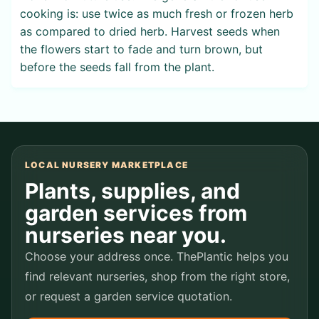
cooking is: use twice as much fresh or frozen herb
as compared to dried herb. Harvest seeds when
the flowers start to fade and turn brown, but
before the seeds fall from the plant.
LOCAL NURSERY MARKETPLACE
Plants, supplies, and
garden services from
nurseries near you.
Choose your address once. ThePlantic helps you
find relevant nurseries, shop from the right store,
or request a garden service quotation.