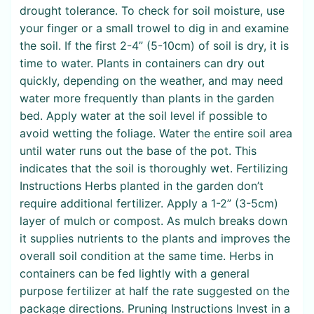
drought tolerance. To check for soil moisture, use
your finger or a small trowel to dig in and examine
the soil. If the first 2-4” (5-10cm) of soil is dry, it is
time to water. Plants in containers can dry out
quickly, depending on the weather, and may need
water more frequently than plants in the garden
bed. Apply water at the soil level if possible to
avoid wetting the foliage. Water the entire soil area
until water runs out the base of the pot. This
indicates that the soil is thoroughly wet. Fertilizing
Instructions Herbs planted in the garden don’t
require additional fertilizer. Apply a 1-2” (3-5cm)
layer of mulch or compost. As mulch breaks down
it supplies nutrients to the plants and improves the
overall soil condition at the same time. Herbs in
containers can be fed lightly with a general
purpose fertilizer at half the rate suggested on the
package directions. Pruning Instructions Invest in a