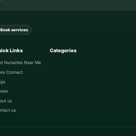
Book services
ick Links
Categories
nd Nurseries Near Me
ore Connect
ogs
ories
out us
ntact us