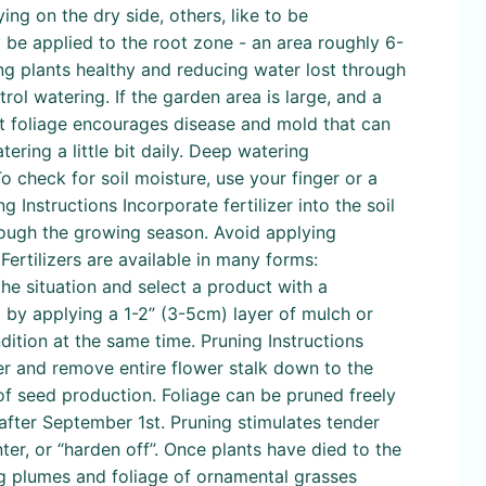
ng on the dry side, others, like to be
ly be applied to the root zone - an area roughly 6-
ing plants healthy and reducing water lost through
ol watering. If the garden area is large, and a
ist foliage encourages disease and mold that can
ring a little bit daily. Deep watering
o check for soil moisture, use your finger or a
ing Instructions Incorporate fertilizer into the soil
hrough the growing season. Avoid applying
Fertilizers are available in many forms:
the situation and select a product with a
l by applying a 1-2” (3-5cm) layer of mulch or
dition at the same time. Pruning Instructions
ver and remove entire flower stalk down to the
f seed production. Foliage can be pruned freely
after September 1st. Pruning stimulates tender
ter, or “harden off”. Once plants have died to the
g plumes and foliage of ornamental grasses