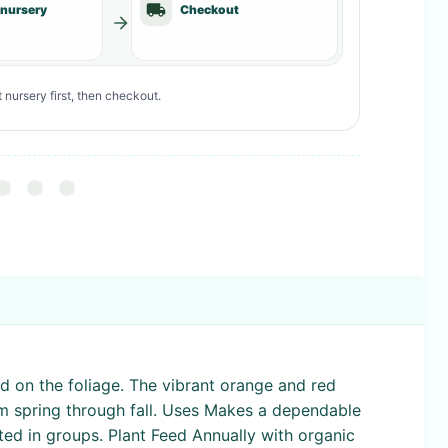
 nursery
Checkout
 nursery first, then checkout.
ed on the foliage. The vibrant orange and red
rom spring through fall. Uses Makes a dependable
nted in groups. Plant Feed Annually with organic