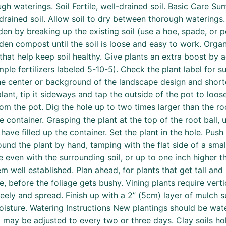
gh waterings. Soil Fertile, well-drained soil. Basic Care Su
ll-drained soil. Allow soil to dry between thorough waterings
den by breaking up the existing soil (use a hoe, spade, or 
en compost until the soil is loose and easy to work. Organ
 help keep soil healthy. Give plants an extra boost by addi
le fertilizers labeled 5-10-5). Check the plant label for 
n the center or background of the landscape design and shor
lant, tip it sideways and tap the outside of the pot to loos
from the pot. Dig the hole up to two times larger than the ro
e container. Grasping the plant at the top of the root ball, 
have filled up the container. Set the plant in the hole. Push 
ound the plant by hand, tamping with the flat side of a sma
e even with the surrounding soil, or up to one inch higher t
 well established. Plan ahead, for plants that get tall and 
me, before the foliage gets bushy. Vining plants require verti
freely and spread. Finish up with a 2” (5cm) layer of mulc
oisture. Watering Instructions New plantings should be wate
 may be adjusted to every two or three days. Clay soils hol