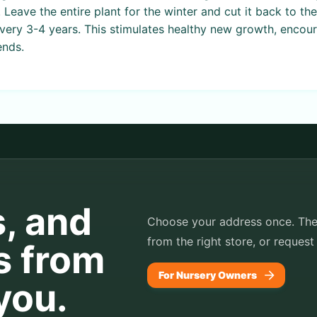
. Leave the entire plant for the winter and cut it back to t
every 3-4 years. This stimulates healthy new growth, encou
ends.
s, and
Choose your address once. TheP
from the right store, or request
s from
For Nursery Owners
you.