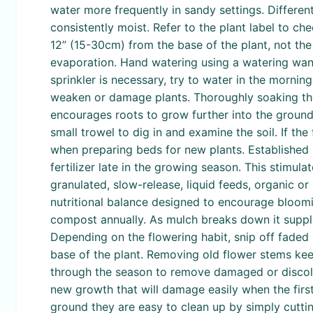
water more frequently in sandy settings. Different
consistently moist. Refer to the plant label to ch
12” (15-30cm) from the base of the plant, not the
evaporation. Hand watering using a watering wand 
sprinkler is necessary, try to water in the morni
weaken or damage plants. Thoroughly soaking the 
encourages roots to grow further into the ground r
small trowel to dig in and examine the soil. If the f
when preparing beds for new plants. Established 
fertilizer late in the growing season. This stimul
granulated, slow-release, liquid feeds, organic or
nutritional balance designed to encourage bloomin
compost annually. As mulch breaks down it supplie
Depending on the flowering habit, snip off faded 
base of the plant. Removing old flower stems kee
through the season to remove damaged or discolor
new growth that will damage easily when the first 
ground they are easy to clean up by simply cutt