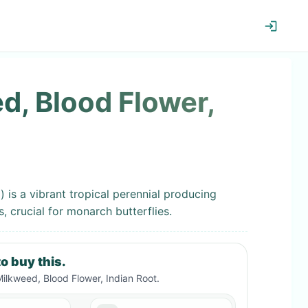
d, Blood Flower,
 is a vibrant tropical perennial producing
, crucial for monarch butterflies.
o buy this.
Milkweed, Blood Flower, Indian Root
.