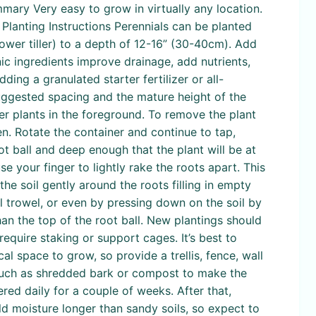
mmary Very easy to grow in virtually any location.
. Planting Instructions Perennials can be planted
power tiller) to a depth of 12-16” (30-40cm). Add
ic ingredients improve drainage, add nutrients,
ng a granulated starter fertilizer or all-
suggested spacing and the mature height of the
ter plants in the foreground. To remove the plant
en. Rotate the container and continue to tap,
ot ball and deep enough that the plant will be at
use your finger to lightly rake the roots apart. This
the soil gently around the roots filling in empty
ll trowel, or even by pressing down on the soil by
han the top of the root ball. New plantings should
require staking or support cages. It’s best to
cal space to grow, so provide a trellis, fence, wall
h such as shredded bark or compost to make the
red daily for a couple of weeks. After that,
d moisture longer than sandy soils, so expect to