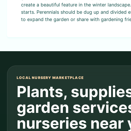
create a beautiful feature in the winter landscape
starts. Perennials should be dug up and divided 
to expand the garden or share with gardening fri
LOCAL NURSERY MARKETPLACE
Plants, supplie
garden service
nurseries near 