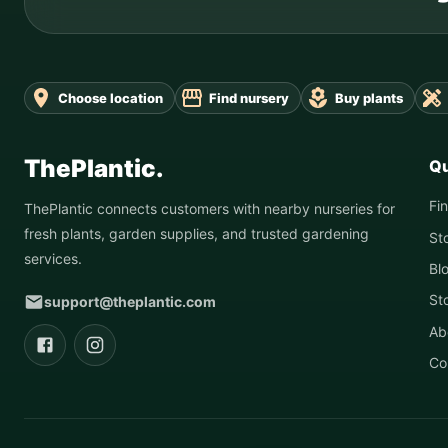
Choose location
Find nursery
Buy plants
ThePlantic.
Qu
Fi
ThePlantic connects customers with nearby nurseries for
fresh plants, garden supplies, and trusted gardening
St
services.
Bl
St
support@theplantic.com
Ab
Co