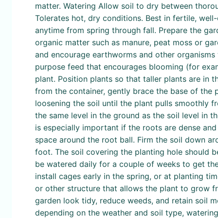
matter. Watering Allow soil to dry between thorou
Tolerates hot, dry conditions. Best in fertile, we
anytime from spring through fall. Prepare the gar
organic matter such as manure, peat moss or gard
and encourage earthworms and other organisms that
purpose feed that encourages blooming (for examp
plant. Position plants so that taller plants are i
from the container, gently brace the base of the p
loosening the soil until the plant pulls smoothly 
the same level in the ground as the soil level in th
is especially important if the roots are dense and 
space around the root ball. Firm the soil down ar
foot. The soil covering the planting hole should b
be watered daily for a couple of weeks to get them
install cages early in the spring, or at planting ti
or other structure that allows the plant to grow 
garden look tidy, reduce weeds, and retain soil m
depending on the weather and soil type, watering