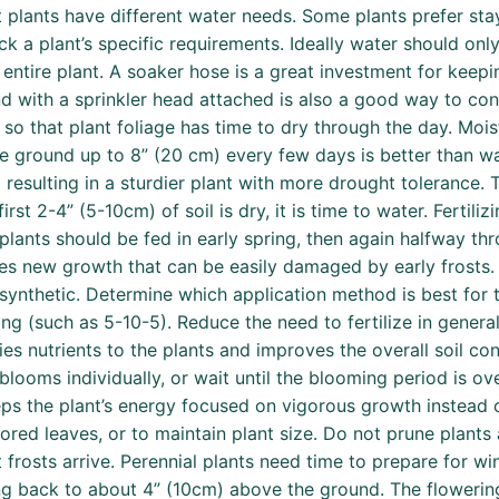
 plants have different water needs. Some plants prefer stayi
eck a plant’s specific requirements. Ideally water should on
 entire plant. A soaker hose is a great investment for keep
with a sprinkler head attached is also a good way to contr
ng so that plant foliage has time to dry through the day. Mo
ground up to 8” (20 cm) every few days is better than wate
esulting in a sturdier plant with more drought tolerance. T
irst 2-4” (5-10cm) of soil is dry, it is time to water. Fertiliz
plants should be fed in early spring, then again halfway t
ates new growth that can be easily damaged by early frosts. 
 synthetic. Determine which application method is best for 
g (such as 5-10-5). Reduce the need to fertilize in genera
s nutrients to the plants and improves the overall soil con
blooms individually, or wait until the blooming period is o
ps the plant’s energy focused on vigorous growth instead o
ed leaves, or to maintain plant size. Do not prune plants 
frosts arrive. Perennial plants need time to prepare for win
ing back to about 4” (10cm) above the ground. The flowerin