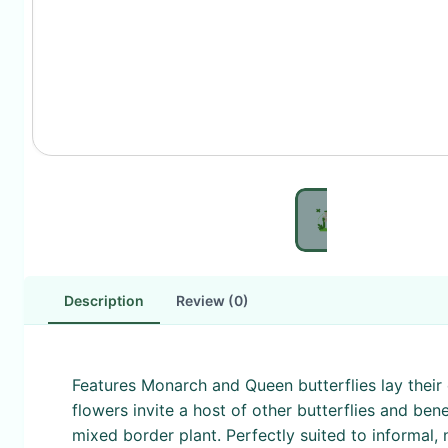
Description
Review (0)
Features Monarch and Queen butterflies lay their 
flowers invite a host of other butterflies and be
mixed border plant. Perfectly suited to informal, 