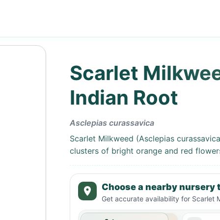
Scarlet Milkwee
Indian Root
Asclepias curassavica
Scarlet Milkweed (Asclepias curassavica)
clusters of bright orange and red flowers
Choose a nearby nursery t
Get accurate availability for
Scarlet 