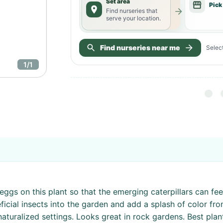
Set area
Pick
Find nurseries that
serve your location.
Find nurseries near me
Select
1
/
1
eggs on this plant so that the emerging caterpillars can fe
neficial insects into the garden and add a splash of color f
naturalized settings. Looks great in rock gardens. Best pla