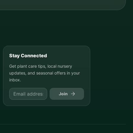
Stay Connected
Get plant care tips, local nursery
updates, and seasonal offers in your
inbox.
Join