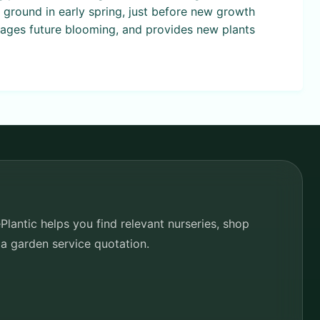
he ground in early spring, just before new growth
rages future blooming, and provides new plants
lantic helps you find relevant nurseries, shop
 a garden service quotation.