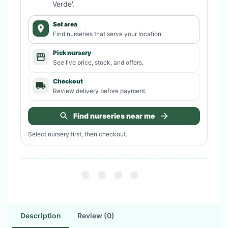
Verde'
.
Set area
Find nurseries that serve your location.
Pick nursery
See live price, stock, and offers.
Checkout
Review delivery before payment.
Find nurseries near me
Select nursery first, then checkout.
Description
Review (0)