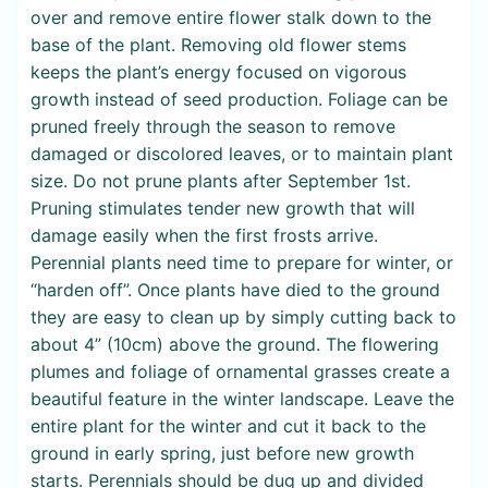
over and remove entire flower stalk down to the
base of the plant. Removing old flower stems
keeps the plant’s energy focused on vigorous
growth instead of seed production. Foliage can be
pruned freely through the season to remove
damaged or discolored leaves, or to maintain plant
size. Do not prune plants after September 1st.
Pruning stimulates tender new growth that will
damage easily when the first frosts arrive.
Perennial plants need time to prepare for winter, or
“harden off”. Once plants have died to the ground
they are easy to clean up by simply cutting back to
about 4” (10cm) above the ground. The flowering
plumes and foliage of ornamental grasses create a
beautiful feature in the winter landscape. Leave the
entire plant for the winter and cut it back to the
ground in early spring, just before new growth
starts. Perennials should be dug up and divided