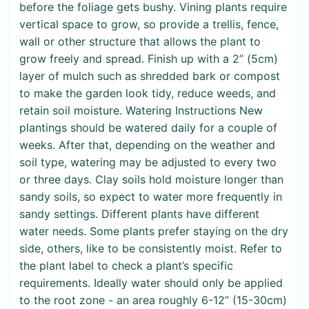
before the foliage gets bushy. Vining plants require
vertical space to grow, so provide a trellis, fence,
wall or other structure that allows the plant to
grow freely and spread. Finish up with a 2” (5cm)
layer of mulch such as shredded bark or compost
to make the garden look tidy, reduce weeds, and
retain soil moisture. Watering Instructions New
plantings should be watered daily for a couple of
weeks. After that, depending on the weather and
soil type, watering may be adjusted to every two
or three days. Clay soils hold moisture longer than
sandy soils, so expect to water more frequently in
sandy settings. Different plants have different
water needs. Some plants prefer staying on the dry
side, others, like to be consistently moist. Refer to
the plant label to check a plant’s specific
requirements. Ideally water should only be applied
to the root zone - an area roughly 6-12” (15-30cm)