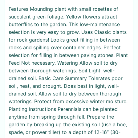
Features Mounding plant with small rosettes of
succulent green foliage. Yellow flowers attract
butterflies to the garden. This low-maintenance
selection is very easy to grow. Uses Classic plants
for rock gardens! Looks great filling in between
rocks and spilling over container edges. Perfect
selection for filling in between paving stones. Plant
Feed Not necessary. Watering Allow soil to dry
between thorough waterings. Soil Light, well-
drained soil. Basic Care Summary Tolerates poor
soil, heat, and drought. Does best in light, well-
drained soil. Allow soil to dry between thorough
waterings. Protect from excessive winter moisture.
Planting Instructions Perennials can be planted
anytime from spring through fall. Prepare the
garden by breaking up the existing soil (use a hoe,
spade, or power tiller) to a depth of 12-16” (30-