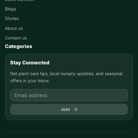
Blogs
Stories
About us
Contact us
Categories
Stay Connected
Get plant care tips, local nursery updates, and seasonal
offers in your inbox.
Join