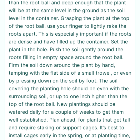
than the root ball and deep enough that the plant
will be at the same level in the ground as the soil
level in the container. Grasping the plant at the top
of the root ball, use your finger to lightly rake the
roots apart. This is especially important if the roots
are dense and have filled up the container. Set the
plant in the hole. Push the soil gently around the
roots filling in empty space around the root ball.
Firm the soil down around the plant by hand,
tamping with the flat side of a small trowel, or even
by pressing down on the soil by foot. The soil
covering the planting hole should be even with the
surrounding soil, or up to one inch higher than the
top of the root ball. New plantings should be
watered daily for a couple of weeks to get them
well established. Plan ahead, for plants that get tall
and require staking or support cages. It’s best to
install cages early in the spring, or at planting time,