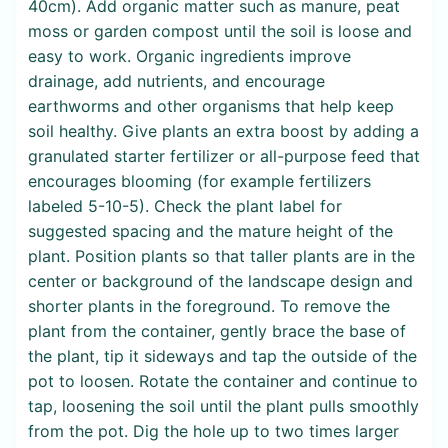
40cm). Add organic matter such as manure, peat
moss or garden compost until the soil is loose and
easy to work. Organic ingredients improve
drainage, add nutrients, and encourage
earthworms and other organisms that help keep
soil healthy. Give plants an extra boost by adding a
granulated starter fertilizer or all-purpose feed that
encourages blooming (for example fertilizers
labeled 5-10-5). Check the plant label for
suggested spacing and the mature height of the
plant. Position plants so that taller plants are in the
center or background of the landscape design and
shorter plants in the foreground. To remove the
plant from the container, gently brace the base of
the plant, tip it sideways and tap the outside of the
pot to loosen. Rotate the container and continue to
tap, loosening the soil until the plant pulls smoothly
from the pot. Dig the hole up to two times larger