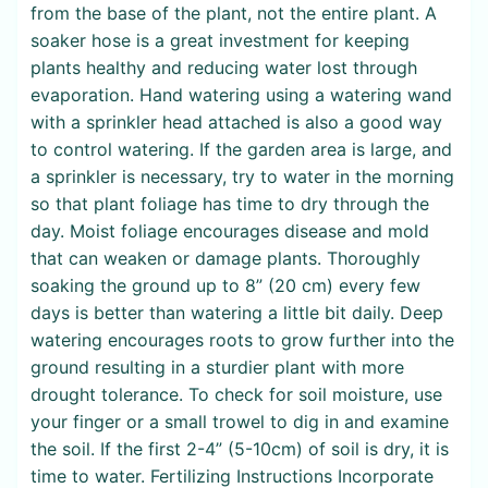
from the base of the plant, not the entire plant. A
soaker hose is a great investment for keeping
plants healthy and reducing water lost through
evaporation. Hand watering using a watering wand
with a sprinkler head attached is also a good way
to control watering. If the garden area is large, and
a sprinkler is necessary, try to water in the morning
so that plant foliage has time to dry through the
day. Moist foliage encourages disease and mold
that can weaken or damage plants. Thoroughly
soaking the ground up to 8” (20 cm) every few
days is better than watering a little bit daily. Deep
watering encourages roots to grow further into the
ground resulting in a sturdier plant with more
drought tolerance. To check for soil moisture, use
your finger or a small trowel to dig in and examine
the soil. If the first 2-4” (5-10cm) of soil is dry, it is
time to water. Fertilizing Instructions Incorporate