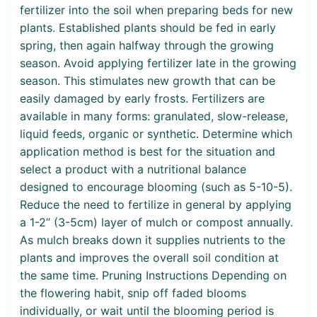
fertilizer into the soil when preparing beds for new
plants. Established plants should be fed in early
spring, then again halfway through the growing
season. Avoid applying fertilizer late in the growing
season. This stimulates new growth that can be
easily damaged by early frosts. Fertilizers are
available in many forms: granulated, slow-release,
liquid feeds, organic or synthetic. Determine which
application method is best for the situation and
select a product with a nutritional balance
designed to encourage blooming (such as 5-10-5).
Reduce the need to fertilize in general by applying
a 1-2” (3-5cm) layer of mulch or compost annually.
As mulch breaks down it supplies nutrients to the
plants and improves the overall soil condition at
the same time. Pruning Instructions Depending on
the flowering habit, snip off faded blooms
individually, or wait until the blooming period is