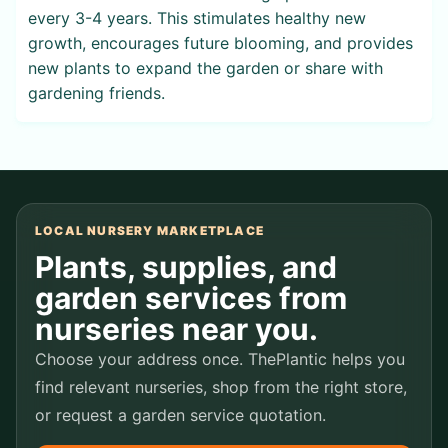
every 3-4 years. This stimulates healthy new
growth, encourages future blooming, and provides
new plants to expand the garden or share with
gardening friends.
LOCAL NURSERY MARKETPLACE
Plants, supplies, and
garden services from
nurseries near you.
Choose your address once. ThePlantic helps you
find relevant nurseries, shop from the right store,
or request a garden service quotation.