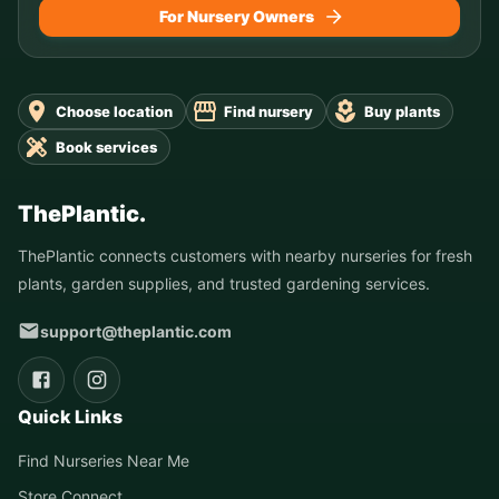
For Nursery Owners
Choose location
Find nursery
Buy plants
Book services
ThePlantic.
ThePlantic connects customers with nearby nurseries for fresh
plants, garden supplies, and trusted gardening services.
support@theplantic.com
Quick Links
Find Nurseries Near Me
Store Connect