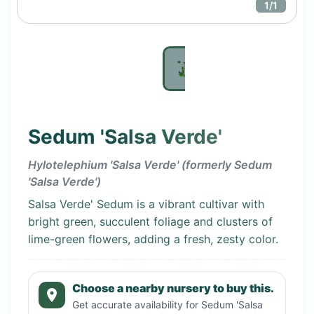
1
/
1
Sedum 'Salsa Verde'
Hylotelephium 'Salsa Verde' (formerly Sedum
'Salsa Verde')
Salsa Verde' Sedum is a vibrant cultivar with
bright green, succulent foliage and clusters of
lime-green flowers, adding a fresh, zesty color.
Choose a nearby nursery to buy this.
Get accurate availability for
Sedum 'Salsa