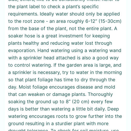
the plant label to check a plant’s specific
requirements. Ideally water should only be applied
to the root zone - an area roughly 6-12” (15-30cm)
from the base of the plant, not the entire plant. A
soaker hose is a great investment for keeping
plants healthy and reducing water lost through
evaporation. Hand watering using a watering wand
with a sprinkler head attached is also a good way
to control watering. If the garden area is large, and
a sprinkler is necessary, try to water in the morning
so that plant foliage has time to dry through the
day. Moist foliage encourages disease and mold
that can weaken or damage plants. Thoroughly
soaking the ground up to 8” (20 cm) every few
days is better than watering a little bit daily. Deep
watering encourages roots to grow further into the
ground resulting in a sturdier plant with more
drought tolerance. To check for soil moisture, use