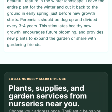
beautiful feature in the winter landscape. Leave the
entire plant for the winter and cut it back to the
ground in early spring, just before new growth
starts. Perennials should be dug up and divided
every 3-4 years. This stimulates healthy new
growth, encourages future blooming, and provides
new plants to expand the garden or share with
gardening friends.
LOCAL NURSERY MARKETPLACE
Plants, supplies, and
garden services from
nurseries near you.
Choose your address once. ThePlantic helps you