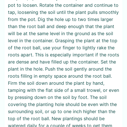
pot to loosen. Rotate the container and continue to
tap, loosening the soil until the plant pulls smoothly
from the pot. Dig the hole up to two times larger
than the root ball and deep enough that the plant
will be at the same level in the ground as the soil
level in the container. Grasping the plant at the top
of the root ball, use your finger to lightly rake the
roots apart. This is especially important if the roots
are dense and have filled up the container. Set the
plant in the hole. Push the soil gently around the
roots filling in empty space around the root ball.
Firm the soil down around the plant by hand,
tamping with the flat side of a small trowel, or even
by pressing down on the soil by foot. The soil
covering the planting hole should be even with the
surrounding soil, or up to one inch higher than the
top of the root ball. New plantings should be
watered daily for a couple of weeks to get them