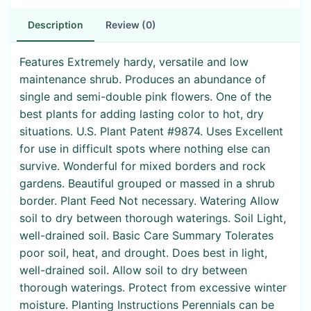
Description
Review (0)
Features Extremely hardy, versatile and low
maintenance shrub. Produces an abundance of
single and semi-double pink flowers. One of the
best plants for adding lasting color to hot, dry
situations. U.S. Plant Patent #9874. Uses Excellent
for use in difficult spots where nothing else can
survive. Wonderful for mixed borders and rock
gardens. Beautiful grouped or massed in a shrub
border. Plant Feed Not necessary. Watering Allow
soil to dry between thorough waterings. Soil Light,
well-drained soil. Basic Care Summary Tolerates
poor soil, heat, and drought. Does best in light,
well-drained soil. Allow soil to dry between
thorough waterings. Protect from excessive winter
moisture. Planting Instructions Perennials can be