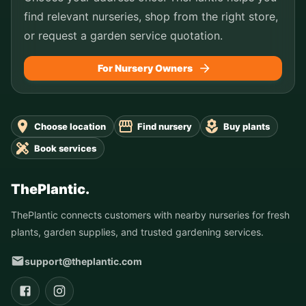
find relevant nurseries, shop from the right store,
or request a garden service quotation.
For Nursery Owners
Choose location
Find nursery
Buy plants
Book services
ThePlantic.
ThePlantic connects customers with nearby nurseries for fresh
plants, garden supplies, and trusted gardening services.
support@theplantic.com