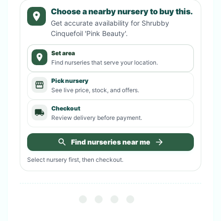
Choose a nearby nursery to buy this.
Get accurate availability for
Shrubby
Cinquefoil 'Pink Beauty'
.
Set area
Find nurseries that serve your location.
Pick nursery
See live price, stock, and offers.
Checkout
Review delivery before payment.
Find nurseries near me
Select nursery first, then checkout.