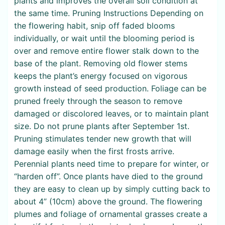
plants and improves the overall soil condition at
the same time. Pruning Instructions Depending on
the flowering habit, snip off faded blooms
individually, or wait until the blooming period is
over and remove entire flower stalk down to the
base of the plant. Removing old flower stems
keeps the plant’s energy focused on vigorous
growth instead of seed production. Foliage can be
pruned freely through the season to remove
damaged or discolored leaves, or to maintain plant
size. Do not prune plants after September 1st.
Pruning stimulates tender new growth that will
damage easily when the first frosts arrive.
Perennial plants need time to prepare for winter, or
“harden off”. Once plants have died to the ground
they are easy to clean up by simply cutting back to
about 4” (10cm) above the ground. The flowering
plumes and foliage of ornamental grasses create a