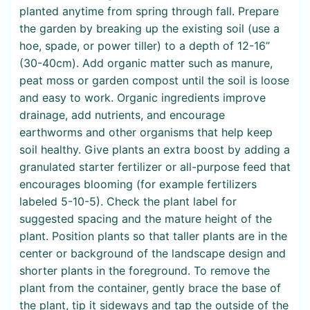
planted anytime from spring through fall. Prepare
the garden by breaking up the existing soil (use a
hoe, spade, or power tiller) to a depth of 12-16”
(30-40cm). Add organic matter such as manure,
peat moss or garden compost until the soil is loose
and easy to work. Organic ingredients improve
drainage, add nutrients, and encourage
earthworms and other organisms that help keep
soil healthy. Give plants an extra boost by adding a
granulated starter fertilizer or all-purpose feed that
encourages blooming (for example fertilizers
labeled 5-10-5). Check the plant label for
suggested spacing and the mature height of the
plant. Position plants so that taller plants are in the
center or background of the landscape design and
shorter plants in the foreground. To remove the
plant from the container, gently brace the base of
the plant, tip it sideways and tap the outside of the