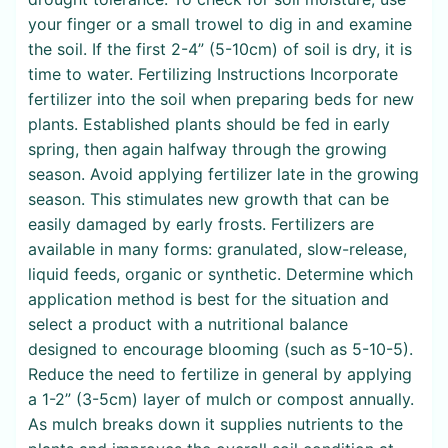
your finger or a small trowel to dig in and examine
the soil. If the first 2-4” (5-10cm) of soil is dry, it is
time to water. Fertilizing Instructions Incorporate
fertilizer into the soil when preparing beds for new
plants. Established plants should be fed in early
spring, then again halfway through the growing
season. Avoid applying fertilizer late in the growing
season. This stimulates new growth that can be
easily damaged by early frosts. Fertilizers are
available in many forms: granulated, slow-release,
liquid feeds, organic or synthetic. Determine which
application method is best for the situation and
select a product with a nutritional balance
designed to encourage blooming (such as 5-10-5).
Reduce the need to fertilize in general by applying
a 1-2” (3-5cm) layer of mulch or compost annually.
As mulch breaks down it supplies nutrients to the