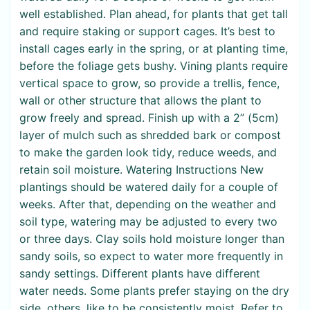
well established. Plan ahead, for plants that get tall
and require staking or support cages. It’s best to
install cages early in the spring, or at planting time,
before the foliage gets bushy. Vining plants require
vertical space to grow, so provide a trellis, fence,
wall or other structure that allows the plant to
grow freely and spread. Finish up with a 2” (5cm)
layer of mulch such as shredded bark or compost
to make the garden look tidy, reduce weeds, and
retain soil moisture. Watering Instructions New
plantings should be watered daily for a couple of
weeks. After that, depending on the weather and
soil type, watering may be adjusted to every two
or three days. Clay soils hold moisture longer than
sandy soils, so expect to water more frequently in
sandy settings. Different plants have different
water needs. Some plants prefer staying on the dry
side, others, like to be consistently moist. Refer to