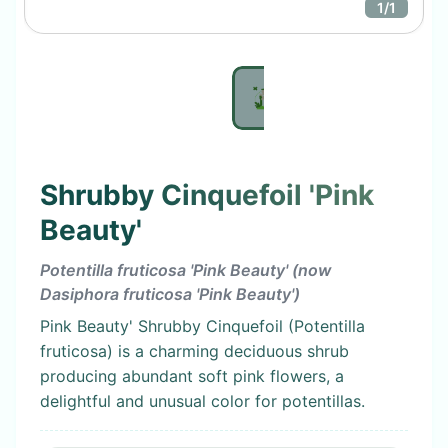
1
/
1
Shrubby Cinquefoil 'Pink
Beauty'
Potentilla fruticosa 'Pink Beauty' (now
Dasiphora fruticosa 'Pink Beauty')
Pink Beauty' Shrubby Cinquefoil (Potentilla
fruticosa) is a charming deciduous shrub
producing abundant soft pink flowers, a
delightful and unusual color for potentillas.