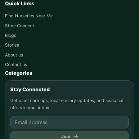
Quick Links
Find Nurseries Near Me
Store Connect
Blogs
Stories
About us
Contact us
Categories
Stay Connected
Get plant care tips, local nursery updates, and seasonal
offers in your inbox.
Join