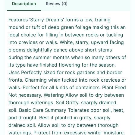
Description
Review (0)
Features ‘Starry Dreams’ forms a low, trailing
mound or tuft of deep green foliage making this an
ideal choice for filling in between rocks or tucking
into crevices or walls. White, starry, upward facing
blooms delightfully dance above short stems
during the summer months when so many others of
its type have finished flowering for the season.
Uses Perfectly sized for rock gardens and border
fronts. Charming when tucked into rock crevices or
walls. Perfect for all kinds of containers. Plant Feed
Not necessary. Watering Allow soil to dry between
thorough waterings. Soil Gritty, sharply drained
soil. Basic Care Summary Tolerates poor soil, heat,
and drought. Best if planted in gritty, sharply
drained soil. Allow soil to dry between thorough
waterings. Protect from excessive winter moisture.