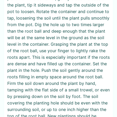
the plant, tip it sideways and tap the outside of the
pot to loosen. Rotate the container and continue to
tap, loosening the soil until the plant pulls smoothly
from the pot. Dig the hole up to two times larger
than the root ball and deep enough that the plant
will be at the same level in the ground as the soil
level in the container. Grasping the plant at the top
of the root ball, use your finger to lightly rake the
roots apart. This is especially important if the roots
are dense and have filled up the container. Set the
plant in the hole. Push the soil gently around the
roots filling in empty space around the root ball.
Firm the soil down around the plant by hand,
tamping with the flat side of a small trowel, or even
by pressing down on the soil by foot. The soil
covering the planting hole should be even with the
surrounding soil, or up to one inch higher than the
top of the root ball. New plantings should be