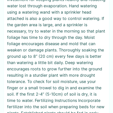
water lost through evaporation. Hand watering
using a watering wand with a sprinkler head
attached is also a good way to control watering. If
the garden area is large, and a sprinkler is
necessary, try to water in the morning so that plant
foliage has time to dry through the day. Moist
foliage encourages disease and mold that can
weaken or damage plants. Thoroughly soaking the
ground up to 8” (20 cm) every few days is better
than watering a little bit daily. Deep watering
encourages roots to grow further into the ground
resulting in a sturdier plant with more drought
tolerance. To check for soil moisture, use your
finger or a small trowel to dig in and examine the
soil. If the first 2-4” (5-10cm) of soil is dry, it is
time to water. Fertilizing Instructions Incorporate
fertilizer into the soil when preparing beds for new
plants. Established plants should be fed in early