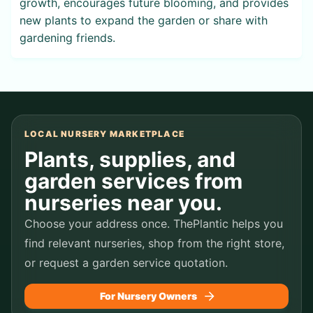
growth, encourages future blooming, and provides
new plants to expand the garden or share with
gardening friends.
LOCAL NURSERY MARKETPLACE
Plants, supplies, and
garden services from
nurseries near you.
Choose your address once. ThePlantic helps you
find relevant nurseries, shop from the right store,
or request a garden service quotation.
For Nursery Owners