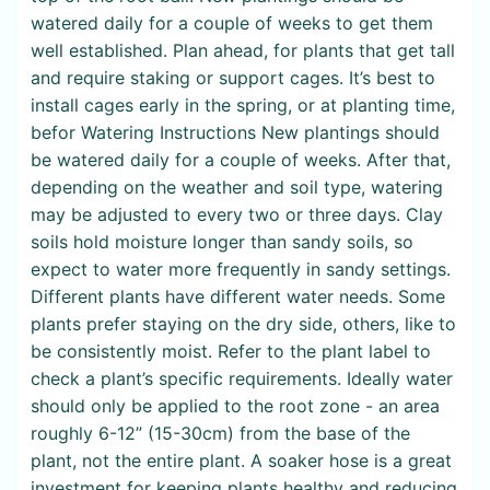
watered daily for a couple of weeks to get them
well established. Plan ahead, for plants that get tall
and require staking or support cages. It’s best to
install cages early in the spring, or at planting time,
befor Watering Instructions New plantings should
be watered daily for a couple of weeks. After that,
depending on the weather and soil type, watering
may be adjusted to every two or three days. Clay
soils hold moisture longer than sandy soils, so
expect to water more frequently in sandy settings.
Different plants have different water needs. Some
plants prefer staying on the dry side, others, like to
be consistently moist. Refer to the plant label to
check a plant’s specific requirements. Ideally water
should only be applied to the root zone - an area
roughly 6-12” (15-30cm) from the base of the
plant, not the entire plant. A soaker hose is a great
investment for keeping plants healthy and reducing