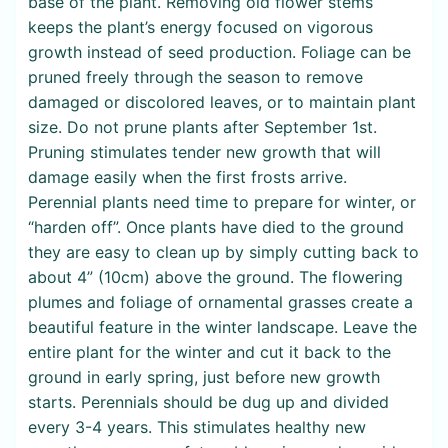
base of the plant. Removing old flower stems
keeps the plant’s energy focused on vigorous
growth instead of seed production. Foliage can be
pruned freely through the season to remove
damaged or discolored leaves, or to maintain plant
size. Do not prune plants after September 1st.
Pruning stimulates tender new growth that will
damage easily when the first frosts arrive.
Perennial plants need time to prepare for winter, or
“harden off”. Once plants have died to the ground
they are easy to clean up by simply cutting back to
about 4” (10cm) above the ground. The flowering
plumes and foliage of ornamental grasses create a
beautiful feature in the winter landscape. Leave the
entire plant for the winter and cut it back to the
ground in early spring, just before new growth
starts. Perennials should be dug up and divided
every 3-4 years. This stimulates healthy new