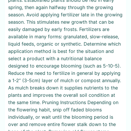
spring, then again halfway through the growing
season. Avoid applying fertilizer late in the growing
season. This stimulates new growth that can be
easily damaged by early frosts. Fertilizers are
available in many forms: granulated, slow-release,
liquid feeds, organic or synthetic. Determine which
application method is best for the situation and
select a product with a nutritional balance
designed to encourage blooming (such as 5-10-5).
Reduce the need to fertilize in general by applying
a 1-2” (3-5cm) layer of mulch or compost annually.
As mulch breaks down it supplies nutrients to the
plants and improves the overall soil condition at
the same time. Pruning Instructions Depending on
the flowering habit, snip off faded blooms
individually, or wait until the blooming period is
over and remove entire flower stalk down to the