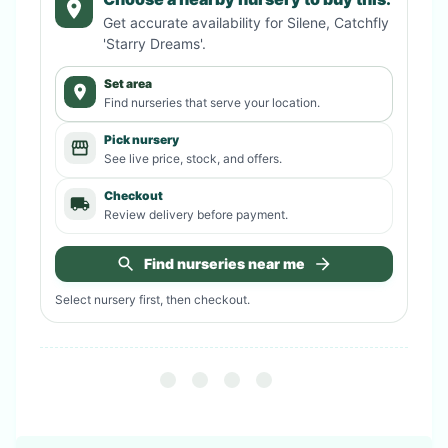
Get accurate availability for
Silene, Catchfly
'Starry Dreams'
.
Set area
Find nurseries that serve your location.
Pick nursery
See live price, stock, and offers.
Checkout
Review delivery before payment.
Find nurseries near me
Select nursery first, then checkout.