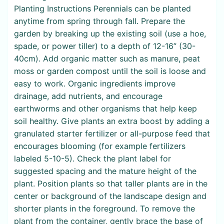
Planting Instructions Perennials can be planted
anytime from spring through fall. Prepare the
garden by breaking up the existing soil (use a hoe,
spade, or power tiller) to a depth of 12-16” (30-
40cm). Add organic matter such as manure, peat
moss or garden compost until the soil is loose and
easy to work. Organic ingredients improve
drainage, add nutrients, and encourage
earthworms and other organisms that help keep
soil healthy. Give plants an extra boost by adding a
granulated starter fertilizer or all-purpose feed that
encourages blooming (for example fertilizers
labeled 5-10-5). Check the plant label for
suggested spacing and the mature height of the
plant. Position plants so that taller plants are in the
center or background of the landscape design and
shorter plants in the foreground. To remove the
plant from the container, gently brace the base of