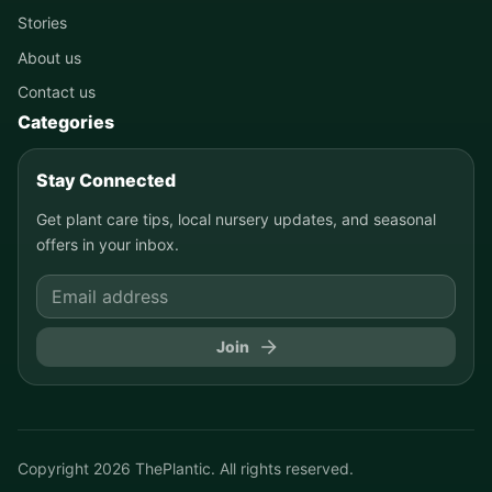
Stories
About us
Contact us
Categories
Stay Connected
Get plant care tips, local nursery updates, and seasonal
offers in your inbox.
Join
Copyright
2026
ThePlantic. All rights reserved.