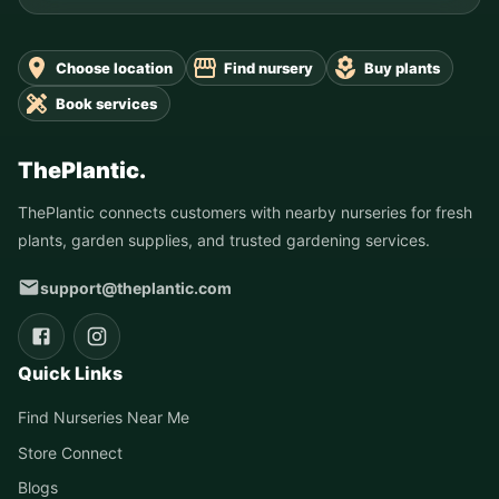
Choose location
Find nursery
Buy plants
Book services
ThePlantic.
ThePlantic connects customers with nearby nurseries for fresh
plants, garden supplies, and trusted gardening services.
support@theplantic.com
Quick Links
Find Nurseries Near Me
Store Connect
Blogs