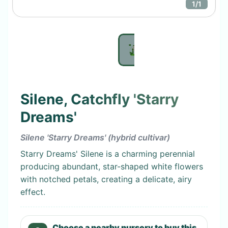
1
/
1
Silene, Catchfly 'Starry
Dreams'
Silene 'Starry Dreams' (hybrid cultivar)
Starry Dreams' Silene is a charming perennial
producing abundant, star-shaped white flowers
with notched petals, creating a delicate, airy
effect.
Choose a nearby nursery to buy this.