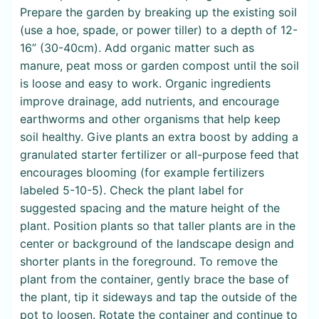
Prepare the garden by breaking up the existing soil
(use a hoe, spade, or power tiller) to a depth of 12-
16” (30-40cm). Add organic matter such as
manure, peat moss or garden compost until the soil
is loose and easy to work. Organic ingredients
improve drainage, add nutrients, and encourage
earthworms and other organisms that help keep
soil healthy. Give plants an extra boost by adding a
granulated starter fertilizer or all-purpose feed that
encourages blooming (for example fertilizers
labeled 5-10-5). Check the plant label for
suggested spacing and the mature height of the
plant. Position plants so that taller plants are in the
center or background of the landscape design and
shorter plants in the foreground. To remove the
plant from the container, gently brace the base of
the plant, tip it sideways and tap the outside of the
pot to loosen. Rotate the container and continue to