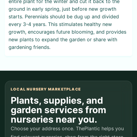
entire plant for the winter and cut it back to the
ground in early spring, just before new growth
starts. Perennials should be dug up and divided
every 3-4 years. This stimulates healthy new
growth, encourages future blooming, and provides
new plants to expand the garden or share with
gardening friends.
LOCAL NURSERY MARKETPLACE
Plants, supplies, and
garden services from
nurseries near you.
Choose your address once. ThePlantic helps you
find relevant nurseries, shop from the right store,