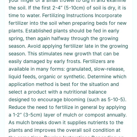
the soil. If the first 2-4” (5-10cm) of soil is dry, it is
time to water. Fertilizing Instructions Incorporate
fertilizer into the soil when preparing beds for new
plants. Established plants should be fed in early
spring, then again halfway through the growing
season. Avoid applying fertilizer late in the growing
season. This stimulates new growth that can be
easily damaged by early frosts. Fertilizers are
available in many forms: granulated, slow-release,
liquid feeds, organic or synthetic. Determine which
application method is best for the situation and
select a product with a nutritional balance
designed to encourage blooming (such as 5-10-5).
Reduce the need to fertilize in general by applying
a 1-2” (3-5cm) layer of mulch or compost annually.
As mulch breaks down it supplies nutrients to the
plants and improves the overall soil condition at