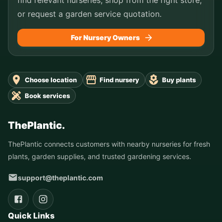
or request a garden service quotation.
For Nursery Owners
Choose location
Find nursery
Buy plants
Book services
ThePlantic.
ThePlantic connects customers with nearby nurseries for fresh
plants, garden supplies, and trusted gardening services.
support@theplantic.com
Quick Links