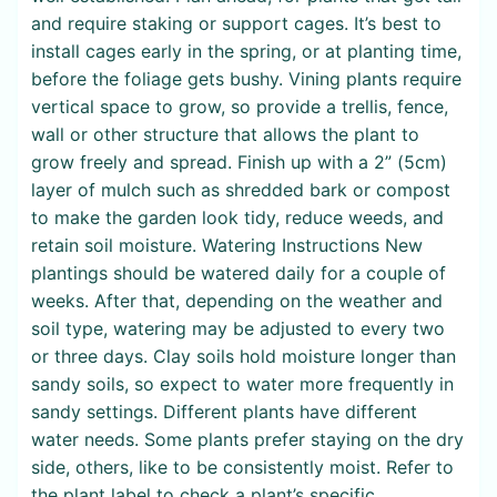
and require staking or support cages. It’s best to
install cages early in the spring, or at planting time,
before the foliage gets bushy. Vining plants require
vertical space to grow, so provide a trellis, fence,
wall or other structure that allows the plant to
grow freely and spread. Finish up with a 2” (5cm)
layer of mulch such as shredded bark or compost
to make the garden look tidy, reduce weeds, and
retain soil moisture. Watering Instructions New
plantings should be watered daily for a couple of
weeks. After that, depending on the weather and
soil type, watering may be adjusted to every two
or three days. Clay soils hold moisture longer than
sandy soils, so expect to water more frequently in
sandy settings. Different plants have different
water needs. Some plants prefer staying on the dry
side, others, like to be consistently moist. Refer to
the plant label to check a plant’s specific