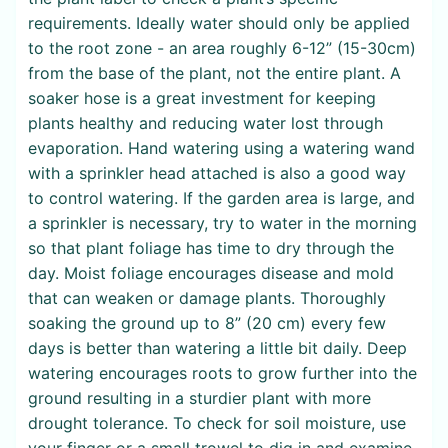
requirements. Ideally water should only be applied
to the root zone - an area roughly 6-12” (15-30cm)
from the base of the plant, not the entire plant. A
soaker hose is a great investment for keeping
plants healthy and reducing water lost through
evaporation. Hand watering using a watering wand
with a sprinkler head attached is also a good way
to control watering. If the garden area is large, and
a sprinkler is necessary, try to water in the morning
so that plant foliage has time to dry through the
day. Moist foliage encourages disease and mold
that can weaken or damage plants. Thoroughly
soaking the ground up to 8” (20 cm) every few
days is better than watering a little bit daily. Deep
watering encourages roots to grow further into the
ground resulting in a sturdier plant with more
drought tolerance. To check for soil moisture, use
your finger or a small trowel to dig in and examine