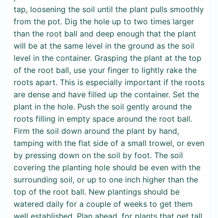
tap, loosening the soil until the plant pulls smoothly
from the pot. Dig the hole up to two times larger
than the root ball and deep enough that the plant
will be at the same level in the ground as the soil
level in the container. Grasping the plant at the top
of the root ball, use your finger to lightly rake the
roots apart. This is especially important if the roots
are dense and have filled up the container. Set the
plant in the hole. Push the soil gently around the
roots filling in empty space around the root ball.
Firm the soil down around the plant by hand,
tamping with the flat side of a small trowel, or even
by pressing down on the soil by foot. The soil
covering the planting hole should be even with the
surrounding soil, or up to one inch higher than the
top of the root ball. New plantings should be
watered daily for a couple of weeks to get them
well established. Plan ahead, for plants that get tall