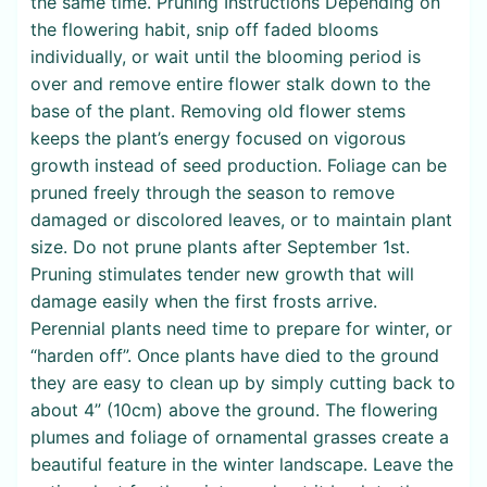
the same time. Pruning Instructions Depending on
the flowering habit, snip off faded blooms
individually, or wait until the blooming period is
over and remove entire flower stalk down to the
base of the plant. Removing old flower stems
keeps the plant’s energy focused on vigorous
growth instead of seed production. Foliage can be
pruned freely through the season to remove
damaged or discolored leaves, or to maintain plant
size. Do not prune plants after September 1st.
Pruning stimulates tender new growth that will
damage easily when the first frosts arrive.
Perennial plants need time to prepare for winter, or
“harden off”. Once plants have died to the ground
they are easy to clean up by simply cutting back to
about 4” (10cm) above the ground. The flowering
plumes and foliage of ornamental grasses create a
beautiful feature in the winter landscape. Leave the