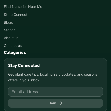
Find Nurseries Near Me
Store Connect
Blogs
Stories
About us
Contact us
Categories
Stay Connected
Get plant care tips, local nursery updates, and seasonal
offers in your inbox.
Join