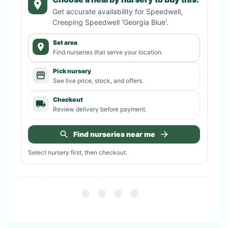
Get accurate availability for
Speedwell,
Creeping Speedwell 'Georgia Blue'
.
Set area
Find nurseries that serve your location.
Pick nursery
See live price, stock, and offers.
Checkout
Review delivery before payment.
Find nurseries near me
Select nursery first, then checkout.