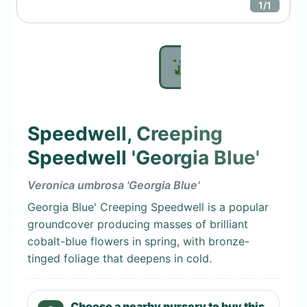
1
/
1
Speedwell, Creeping
Speedwell 'Georgia Blue'
Veronica umbrosa 'Georgia Blue'
Georgia Blue' Creeping Speedwell is a popular
groundcover producing masses of brilliant
cobalt-blue flowers in spring, with bronze-
tinged foliage that deepens in cold.
Choose a nearby nursery to buy this.