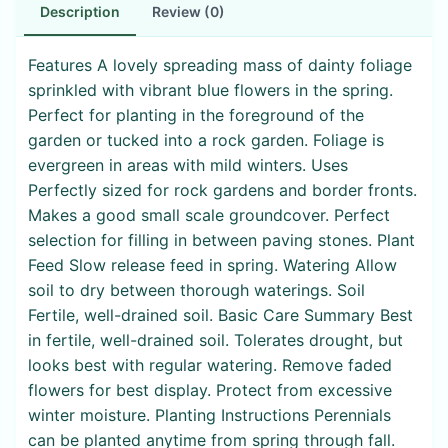
Description
Review (0)
Features A lovely spreading mass of dainty foliage
sprinkled with vibrant blue flowers in the spring.
Perfect for planting in the foreground of the
garden or tucked into a rock garden. Foliage is
evergreen in areas with mild winters. Uses
Perfectly sized for rock gardens and border fronts.
Makes a good small scale groundcover. Perfect
selection for filling in between paving stones. Plant
Feed Slow release feed in spring. Watering Allow
soil to dry between thorough waterings. Soil
Fertile, well-drained soil. Basic Care Summary Best
in fertile, well-drained soil. Tolerates drought, but
looks best with regular watering. Remove faded
flowers for best display. Protect from excessive
winter moisture. Planting Instructions Perennials
can be planted anytime from spring through fall.