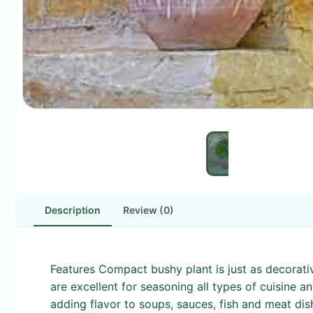
Description
Review (0)
Features Compact bushy plant is just as decorative 
are excellent for seasoning all types of cuisine a
adding flavor to soups, sauces, fish and meat dis