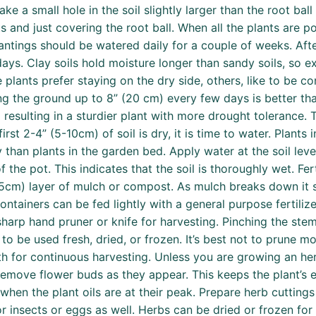
e a small hole in the soil slightly larger than the root ball
s and just covering the root ball. When all the plants are p
antings should be watered daily for a couple of weeks. Aft
ys. Clay soils hold moisture longer than sandy soils, so e
plants prefer staying on the dry side, others, like to be con
g the ground up to 8” (20 cm) every few days is better than
esulting in a sturdier plant with more drought tolerance. T
first 2-4” (5-10cm) of soil is dry, it is time to water. Plant
han plants in the garden bed. Apply water at the soil level
of the pot. This indicates that the soil is thoroughly wet. Fe
 (3-5cm) layer of mulch or compost. As mulch breaks down it 
containers can be fed lightly with a general purpose fertili
, sharp hand pruner or knife for harvesting. Pinching the s
 be used fresh, dried, or frozen. It’s best not to prune mo
for continuous harvesting. Unless you are growing an herb 
o remove flower buds as they appear. This keeps the plant’s
hen the plant oils are at their peak. Prepare herb cuttings
r insects or eggs as well. Herbs can be dried or frozen for 