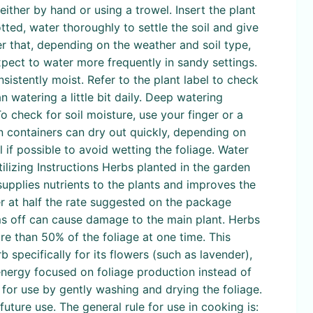
 either by hand or using a trowel. Insert the plant
otted, water thoroughly to settle the soil and give
er that, depending on the weather and soil type,
xpect to water more frequently in sandy settings.
sistently moist. Refer to the plant label to check
 watering a little bit daily. Deep watering
o check for soil moisture, use your finger or a
s in containers can dry out quickly, depending on
 if possible to avoid wetting the foliage. Water
rtilizing Instructions Herbs planted in the garden
supplies nutrients to the plants and improves the
zer at half the rate suggested on the package
tems off can cause damage to the main plant. Herbs
re than 50% of the foliage at one time. This
specifically for its flowers (such as lavender),
 energy focused on foliage production instead of
 for use by gently washing and drying the foliage.
future use. The general rule for use in cooking is: