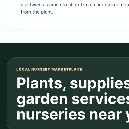
use twice as much fresh or frozen herb as compar
from the plant.
LOCAL NURSERY MARKETPLACE
Plants, supplie
garden service
nurseries near 