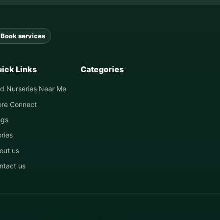
Book services
ick Links
Categories
nd Nurseries Near Me
ore Connect
ogs
ories
out us
ntact us