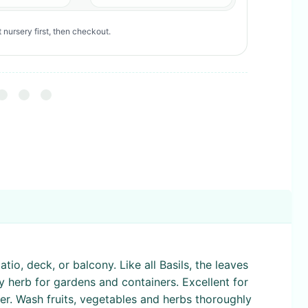
 nursery first, then checkout.
tio, deck, or balcony. Like all Basils, the leaves
ry herb for gardens and containers. Excellent for
ner. Wash fruits, vegetables and herbs thoroughly