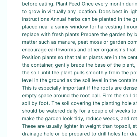
before eating. Plant Feed Once every month durin
to grow in virtually any location. Does best in lig
Instructions Annual herbs can be planted in the g
placed near a sunny window for harvesting through
replace with fresh plants Prepare the garden by b
matter such as manure, peat moss or garden compo
encourage earthworms and other organisms that he
Position plants so that taller plants are in the 
the container, gently brace the base of the plant,
the soil until the plant pulls smoothly from the p
level in the ground as the soil level in the contain
This is especially important if the roots are dense 
empty space around the root ball. Firm the soil d
soil by foot. The soil covering the planting hole 
should be watered daily for a couple of weeks to
make the garden look tidy, reduce weeds, and retai
These are usually lighter in weight than topsoil, st
drainage hole or be prepared to drill holes for dra