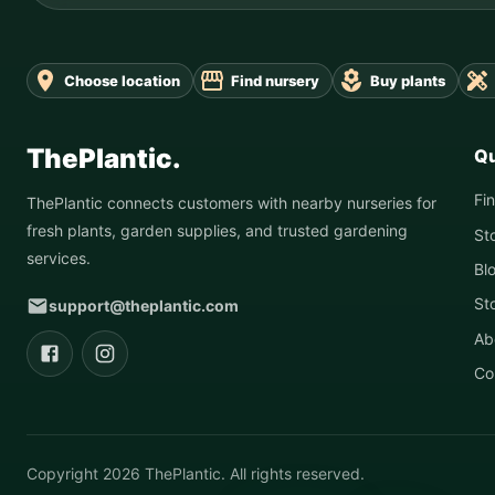
Choose location
Find nursery
Buy plants
ThePlantic.
Qu
Fi
ThePlantic connects customers with nearby nurseries for
fresh plants, garden supplies, and trusted gardening
St
services.
Bl
St
support@theplantic.com
Ab
Co
Copyright
2026
ThePlantic. All rights reserved.