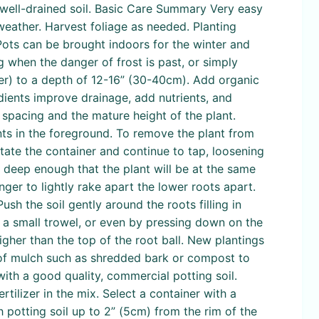
 well-drained soil. Basic Care Summary Very easy
y weather. Harvest foliage as needed. Planting
 Pots can be brought indoors for the winter and
 when the danger of frost is past, or simply
ller) to a depth of 12-16” (30-40cm). Add organic
dients improve drainage, add nutrients, and
spacing and the mature height of the plant.
ants in the foreground. To remove the plant from
otate the container and continue to tap, loosening
nd deep enough that the plant will be at the same
inger to lightly rake apart the lower roots apart.
ush the soil gently around the roots filling in
f a small trowel, or even by pressing down on the
igher than the top of the root ball. New plantings
r of mulch such as shredded bark or compost to
with a good quality, commercial potting soil.
rtilizer in the mix. Select a container with a
th potting soil up to 2” (5cm) from the rim of the