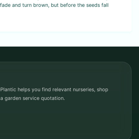
fade and turn brown, but before the seeds fall
lantic helps you find relevant nurseries, shop
 a garden service quotation.