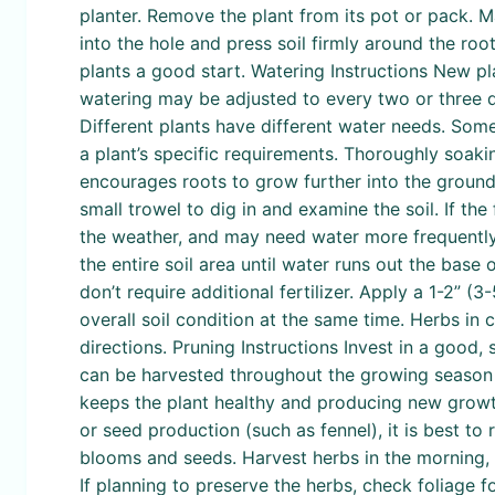
planter. Remove the plant from its pot or pack. Mak
into the hole and press soil firmly around the root
plants a good start. Watering Instructions New pl
watering may be adjusted to every two or three da
Different plants have different water needs. Some 
a plant’s specific requirements. Thoroughly soakin
encourages roots to grow further into the ground r
small trowel to dig in and examine the soil. If the 
the weather, and may need water more frequently t
the entire soil area until water runs out the base 
don’t require additional fertilizer. Apply a 1-2”
overall soil condition at the same time. Herbs in 
directions. Pruning Instructions Invest in a good
can be harvested throughout the growing season to
keeps the plant healthy and producing new growth 
or seed production (such as fennel), it is best t
blooms and seeds. Harvest herbs in the morning, w
If planning to preserve the herbs, check foliage fo