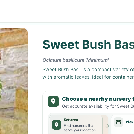
Sweet Bush Bas
Ocimum basilicum 'Minimum'
Sweet Bush Basil is a compact variety o
with aromatic leaves, ideal for container
Choose a nearby nursery t
Get accurate availability for
Sweet Bu
Set area
Pick
Find nurseries that
serve your location.