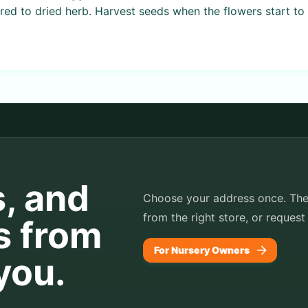
ed to dried herb. Harvest seeds when the flowers start to 
s, and
Choose your address once. TheP
from the right store, or request
s from
For Nursery Owners
you.