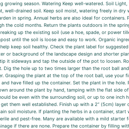
g growing season. Watering Keep well-watered. Soil Light,
ht, well-drained soil. Keep soil moist, watering freely in dr
arden in spring. Annual herbs are also ideal for containers.
 the cold months. Return the plants outdoors in the spring
reaking up the existing soil (use a hoe, spade, or power ti
st until the soil is loose and easy to work. Organic ingre
lp keep soil healthy. Check the plant label for suggested 
center or background of the landscape design and shorter pl
 tip it sideways and tap the outside of the pot to loosen. R
ot. Dig the hole up to two times larger than the root ball a
er. Grasping the plant at the top of the root ball, use your f
and have filled up the container. Set the plant in the hole. P
own around the plant by hand, tamping with the flat side o
should be even with the surrounding soil, or up to one inch h
 get them well established. Finish up with a 2” (5cm) laye
n soil moisture. If planting the herbs in a container, start 
erile and pest-free. Many are available with a mild starter fe
inage if there are none. Prepare the container by filling wi