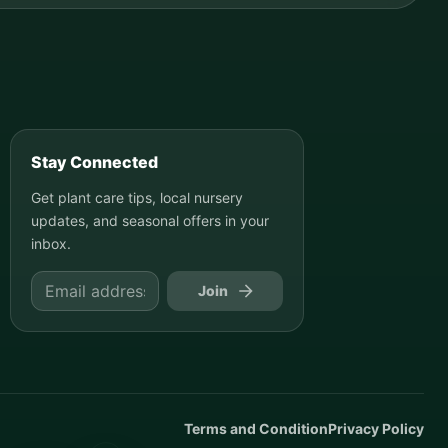
Stay Connected
Get plant care tips, local nursery
updates, and seasonal offers in your
inbox.
Join
Terms and Condition
Privacy Policy