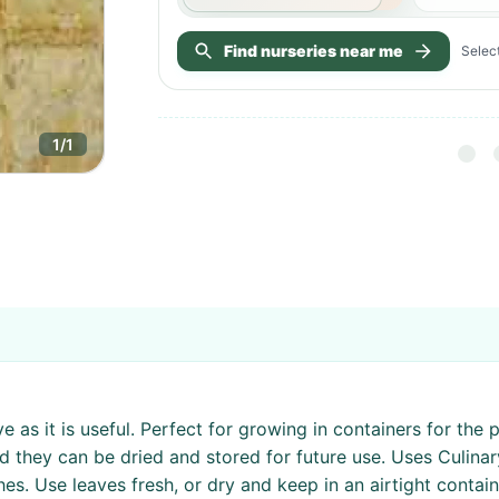
Find nurseries near me
Select
1
/
1
as it is useful. Perfect for growing in containers for the pa
nd they can be dried and stored for future use. Uses Culina
hes. Use leaves fresh, or dry and keep in an airtight contai