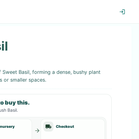
il
f Sweet Basil, forming a dense, bushy plant
s or smaller spaces.
o buy this.
sh Basil
.
 nursery
Checkout