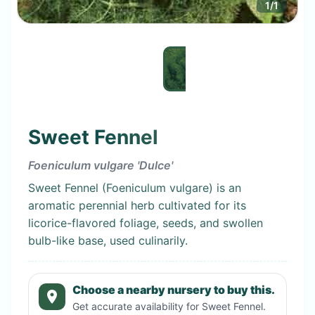
1
/
1
Sweet Fennel
Foeniculum vulgare 'Dulce'
Sweet Fennel (Foeniculum vulgare) is an
aromatic perennial herb cultivated for its
licorice-flavored foliage, seeds, and swollen
bulb-like base, used culinarily.
Choose a nearby nursery to buy this.
Get accurate availability for
Sweet Fennel
.