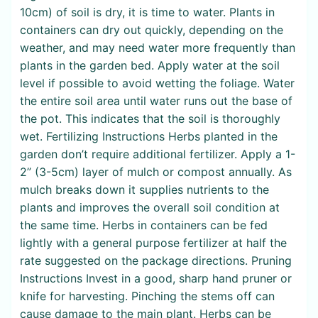
10cm) of soil is dry, it is time to water. Plants in
containers can dry out quickly, depending on the
weather, and may need water more frequently than
plants in the garden bed. Apply water at the soil
level if possible to avoid wetting the foliage. Water
the entire soil area until water runs out the base of
the pot. This indicates that the soil is thoroughly
wet. Fertilizing Instructions Herbs planted in the
garden don’t require additional fertilizer. Apply a 1-
2” (3-5cm) layer of mulch or compost annually. As
mulch breaks down it supplies nutrients to the
plants and improves the overall soil condition at
the same time. Herbs in containers can be fed
lightly with a general purpose fertilizer at half the
rate suggested on the package directions. Pruning
Instructions Invest in a good, sharp hand pruner or
knife for harvesting. Pinching the stems off can
cause damage to the main plant. Herbs can be