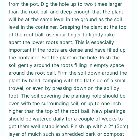
from the pot. Dig the hole up to two times larger
than the root ball and deep enough that the plant
will be at the same level in the ground as the soil
level in the container. Grasping the plant at the top
of the root ball, use your finger to lightly rake
apart the lower roots apart. This is especially
important if the roots are dense and have filled up
the container. Set the plant in the hole. Push the
soil gently around the roots filling in empty space
around the root ball. Firm the soil down around the
plant by hand, tamping with the flat side of a small
trowel, or even by pressing down on the soil by
foot. The soil covering the planting hole should be
even with the surrounding soil, or up to one inch
higher than the top of the root ball. New plantings
should be watered daily for a couple of weeks to
get them well established. Finish up with a 2” (5cm)
layer of mulch such as shredded bark or compost