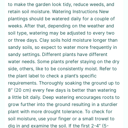
to make the garden look tidy, reduce weeds, and
retain soil moisture. Watering Instructions New
plantings should be watered daily for a couple of
weeks. After that, depending on the weather and
soil type, watering may be adjusted to every two
or three days. Clay soils hold moisture longer than
sandy soils, so expect to water more frequently in
sandy settings. Different plants have different
water needs. Some plants prefer staying on the dry
side, others, like to be consistently moist. Refer to
the plant label to check a plant’s specific
requirements. Thoroughly soaking the ground up to
8” (20 cm) every few days is better than watering
a little bit daily. Deep watering encourages roots to
grow further into the ground resulting in a sturdier
plant with more drought tolerance. To check for
soil moisture, use your finger or a small trowel to
dig in and examine the soil. If the first 2-4” (5-