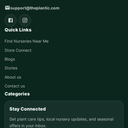
support@theplantic.com
Quick Links
Find Nurseries Near Me
Store Connect
Blogs
Stories
About us
Contact us
Categories
Stay Connected
Get plant care tips, local nursery updates, and seasonal
offers in your inbox.