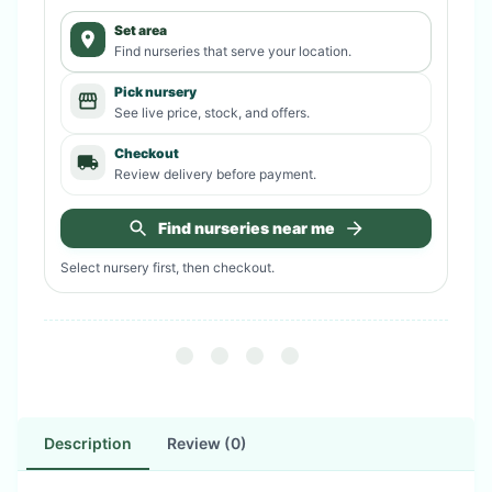
Set area
Find nurseries that serve your location.
Pick nursery
See live price, stock, and offers.
Checkout
Review delivery before payment.
Find nurseries near me
Select nursery first, then checkout.
Description
Review (0)