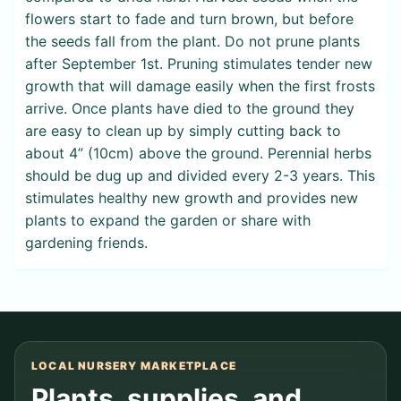
flowers start to fade and turn brown, but before
the seeds fall from the plant. Do not prune plants
after September 1st. Pruning stimulates tender new
growth that will damage easily when the first frosts
arrive. Once plants have died to the ground they
are easy to clean up by simply cutting back to
about 4” (10cm) above the ground. Perennial herbs
should be dug up and divided every 2-3 years. This
stimulates healthy new growth and provides new
plants to expand the garden or share with
gardening friends.
LOCAL NURSERY MARKETPLACE
Plants, supplies, and