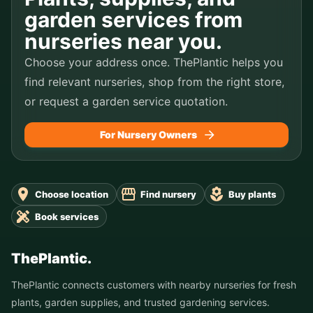
garden services from
nurseries near you.
Choose your address once. ThePlantic helps you
find relevant nurseries, shop from the right store,
or request a garden service quotation.
For Nursery Owners
Choose location
Find nursery
Buy plants
Book services
ThePlantic.
ThePlantic connects customers with nearby nurseries for fresh
plants, garden supplies, and trusted gardening services.