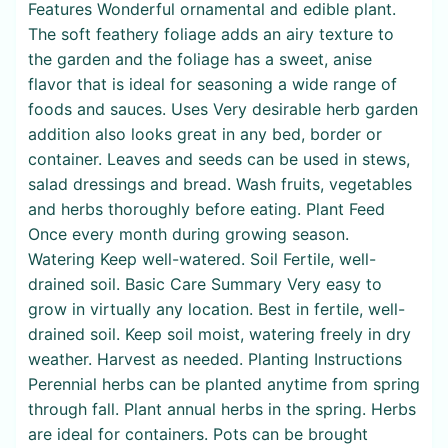
Features Wonderful ornamental and edible plant.
The soft feathery foliage adds an airy texture to
the garden and the foliage has a sweet, anise
flavor that is ideal for seasoning a wide range of
foods and sauces. Uses Very desirable herb garden
addition also looks great in any bed, border or
container. Leaves and seeds can be used in stews,
salad dressings and bread. Wash fruits, vegetables
and herbs thoroughly before eating. Plant Feed
Once every month during growing season.
Watering Keep well-watered. Soil Fertile, well-
drained soil. Basic Care Summary Very easy to
grow in virtually any location. Best in fertile, well-
drained soil. Keep soil moist, watering freely in dry
weather. Harvest as needed. Planting Instructions
Perennial herbs can be planted anytime from spring
through fall. Plant annual herbs in the spring. Herbs
are ideal for containers. Pots can be brought