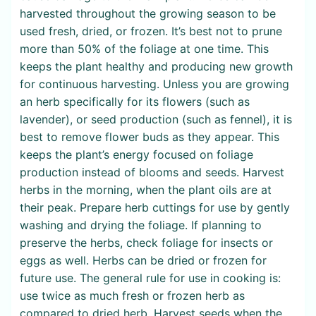
harvested throughout the growing season to be
used fresh, dried, or frozen. It’s best not to prune
more than 50% of the foliage at one time. This
keeps the plant healthy and producing new growth
for continuous harvesting. Unless you are growing
an herb specifically for its flowers (such as
lavender), or seed production (such as fennel), it is
best to remove flower buds as they appear. This
keeps the plant’s energy focused on foliage
production instead of blooms and seeds. Harvest
herbs in the morning, when the plant oils are at
their peak. Prepare herb cuttings for use by gently
washing and drying the foliage. If planning to
preserve the herbs, check foliage for insects or
eggs as well. Herbs can be dried or frozen for
future use. The general rule for use in cooking is:
use twice as much fresh or frozen herb as
compared to dried herb. Harvest seeds when the