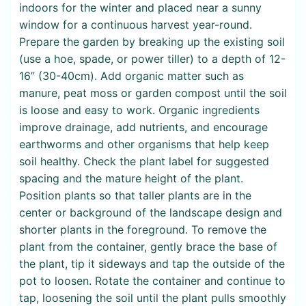
indoors for the winter and placed near a sunny
window for a continuous harvest year-round.
Prepare the garden by breaking up the existing soil
(use a hoe, spade, or power tiller) to a depth of 12-
16” (30-40cm). Add organic matter such as
manure, peat moss or garden compost until the soil
is loose and easy to work. Organic ingredients
improve drainage, add nutrients, and encourage
earthworms and other organisms that help keep
soil healthy. Check the plant label for suggested
spacing and the mature height of the plant.
Position plants so that taller plants are in the
center or background of the landscape design and
shorter plants in the foreground. To remove the
plant from the container, gently brace the base of
the plant, tip it sideways and tap the outside of the
pot to loosen. Rotate the container and continue to
tap, loosening the soil until the plant pulls smoothly