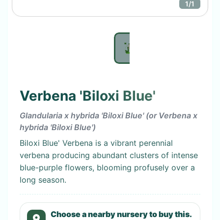
1
/
1
Verbena 'Biloxi Blue'
Glandularia x hybrida 'Biloxi Blue' (or Verbena x
hybrida 'Biloxi Blue')
Biloxi Blue' Verbena is a vibrant perennial
verbena producing abundant clusters of intense
blue-purple flowers, blooming profusely over a
long season.
Choose a nearby nursery to buy this.