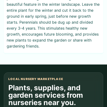
beautiful feature in the winter landscape. Leave the
entire plant for the winter and cut it back to the
ground in early spring, just before new growth
starts. Perennials should be dug up and divided
every 3-4 years. This stimulates healthy new
growth, encourages future blooming, and provides
new plants to expand the garden or share with
gardening friends.
LOCAL NURSERY MARKETPLACE
Plants, supplies, and
garden services from
nurseries near you.