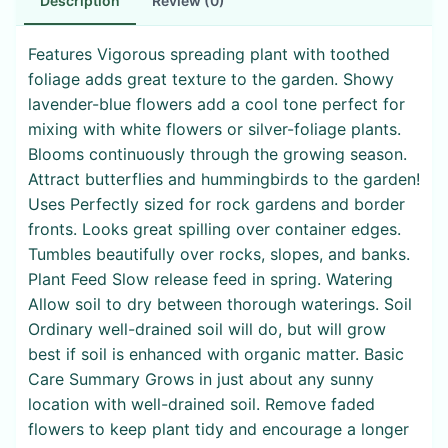
Description
Review (0)
Features Vigorous spreading plant with toothed
foliage adds great texture to the garden. Showy
lavender-blue flowers add a cool tone perfect for
mixing with white flowers or silver-foliage plants.
Blooms continuously through the growing season.
Attract butterflies and hummingbirds to the garden!
Uses Perfectly sized for rock gardens and border
fronts. Looks great spilling over container edges.
Tumbles beautifully over rocks, slopes, and banks.
Plant Feed Slow release feed in spring. Watering
Allow soil to dry between thorough waterings. Soil
Ordinary well-drained soil will do, but will grow
best if soil is enhanced with organic matter. Basic
Care Summary Grows in just about any sunny
location with well-drained soil. Remove faded
flowers to keep plant tidy and encourage a longer