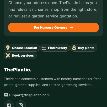
Choose your address once. ThePlantic helps you
find relevant nurseries, shop from the right store,
or request a garden service quotation.
For Nursery Owners
Choose location
Find nursery
Buy plants
Book services
ThePlantic.
ThePlantic connects customers with nearby nurseries for fresh
plants, garden supplies, and trusted gardening services.
support@theplantic.com