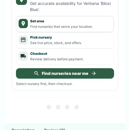
Get accurate availability for
Verbena 'Biloxi
Blue'
.
Set area
Find nurseries that serve your location.
Pick nursery
See live price, stock, and offers.
Checkout
Review delivery before payment.
Find nurseries near me
Select nursery first, then checkout.