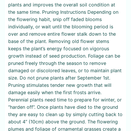
plants and improves the overall soil condition at
the same time. Pruning Instructions Depending on
the flowering habit, snip off faded blooms
individually, or wait until the blooming period is
over and remove entire flower stalk down to the
base of the plant. Removing old flower stems
keeps the plant’s energy focused on vigorous
growth instead of seed production. Foliage can be
pruned freely through the season to remove
damaged or discolored leaves, or to maintain plant
size. Do not prune plants after September 1st.
Pruning stimulates tender new growth that will
damage easily when the first frosts arrive.
Perennial plants need time to prepare for winter, or
“harden off”. Once plants have died to the ground
they are easy to clean up by simply cutting back to
about 4” (10cm) above the ground. The flowering
plumes and foliage of ornamental grasses create a