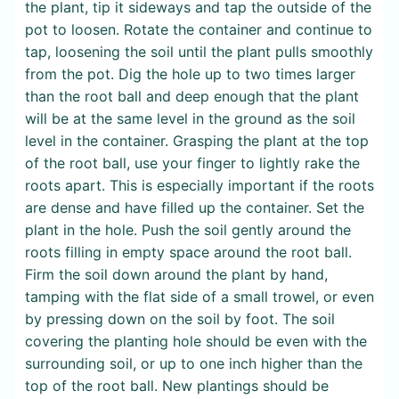
the plant, tip it sideways and tap the outside of the
pot to loosen. Rotate the container and continue to
tap, loosening the soil until the plant pulls smoothly
from the pot. Dig the hole up to two times larger
than the root ball and deep enough that the plant
will be at the same level in the ground as the soil
level in the container. Grasping the plant at the top
of the root ball, use your finger to lightly rake the
roots apart. This is especially important if the roots
are dense and have filled up the container. Set the
plant in the hole. Push the soil gently around the
roots filling in empty space around the root ball.
Firm the soil down around the plant by hand,
tamping with the flat side of a small trowel, or even
by pressing down on the soil by foot. The soil
covering the planting hole should be even with the
surrounding soil, or up to one inch higher than the
top of the root ball. New plantings should be