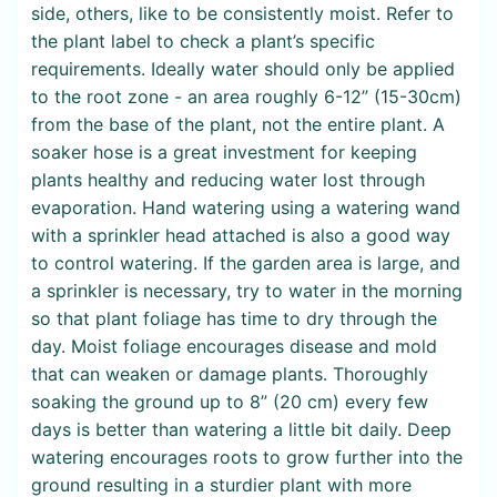
side, others, like to be consistently moist. Refer to
the plant label to check a plant’s specific
requirements. Ideally water should only be applied
to the root zone - an area roughly 6-12” (15-30cm)
from the base of the plant, not the entire plant. A
soaker hose is a great investment for keeping
plants healthy and reducing water lost through
evaporation. Hand watering using a watering wand
with a sprinkler head attached is also a good way
to control watering. If the garden area is large, and
a sprinkler is necessary, try to water in the morning
so that plant foliage has time to dry through the
day. Moist foliage encourages disease and mold
that can weaken or damage plants. Thoroughly
soaking the ground up to 8” (20 cm) every few
days is better than watering a little bit daily. Deep
watering encourages roots to grow further into the
ground resulting in a sturdier plant with more