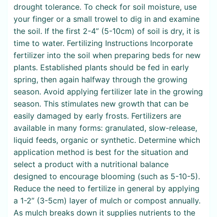
drought tolerance. To check for soil moisture, use
your finger or a small trowel to dig in and examine
the soil. If the first 2-4” (5-10cm) of soil is dry, it is
time to water. Fertilizing Instructions Incorporate
fertilizer into the soil when preparing beds for new
plants. Established plants should be fed in early
spring, then again halfway through the growing
season. Avoid applying fertilizer late in the growing
season. This stimulates new growth that can be
easily damaged by early frosts. Fertilizers are
available in many forms: granulated, slow-release,
liquid feeds, organic or synthetic. Determine which
application method is best for the situation and
select a product with a nutritional balance
designed to encourage blooming (such as 5-10-5).
Reduce the need to fertilize in general by applying
a 1-2” (3-5cm) layer of mulch or compost annually.
As mulch breaks down it supplies nutrients to the