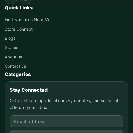
Quick Links
Find Nurseries Near Me
Store Connect
Blogs
Stories
About us
Contact us
Categories
Stay Connected
Get plant care tips, local nursery updates, and seasonal
offers in your inbox.