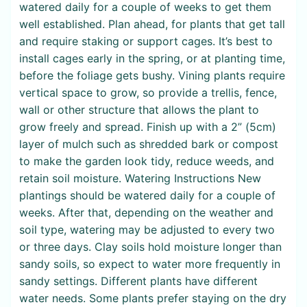
watered daily for a couple of weeks to get them
well established. Plan ahead, for plants that get tall
and require staking or support cages. It’s best to
install cages early in the spring, or at planting time,
before the foliage gets bushy. Vining plants require
vertical space to grow, so provide a trellis, fence,
wall or other structure that allows the plant to
grow freely and spread. Finish up with a 2” (5cm)
layer of mulch such as shredded bark or compost
to make the garden look tidy, reduce weeds, and
retain soil moisture. Watering Instructions New
plantings should be watered daily for a couple of
weeks. After that, depending on the weather and
soil type, watering may be adjusted to every two
or three days. Clay soils hold moisture longer than
sandy soils, so expect to water more frequently in
sandy settings. Different plants have different
water needs. Some plants prefer staying on the dry