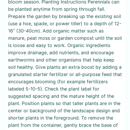
bloom season. Planting Instructions Perennials can
be planted anytime from spring through fall.
Prepare the garden by breaking up the existing soil
(use a hoe, spade, or power tiller) to a depth of 12-
16” (30-40cm). Add organic matter such as
manure, peat moss or garden compost until the soil
is loose and easy to work. Organic ingredients
improve drainage, add nutrients, and encourage
earthworms and other organisms that help keep
soil healthy. Give plants an extra boost by adding a
granulated starter fertilizer or all-purpose feed that
encourages blooming (for example fertilizers
labeled 5-10-5). Check the plant label for
suggested spacing and the mature height of the
plant. Position plants so that taller plants are in the
center or background of the landscape design and
shorter plants in the foreground. To remove the
plant from the container, gently brace the base of