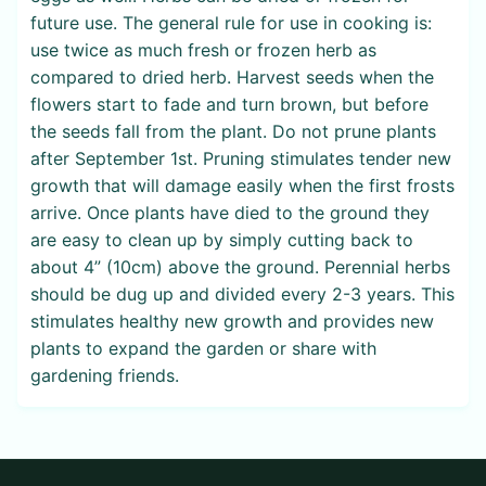
future use. The general rule for use in cooking is:
use twice as much fresh or frozen herb as
compared to dried herb. Harvest seeds when the
flowers start to fade and turn brown, but before
the seeds fall from the plant. Do not prune plants
after September 1st. Pruning stimulates tender new
growth that will damage easily when the first frosts
arrive. Once plants have died to the ground they
are easy to clean up by simply cutting back to
about 4” (10cm) above the ground. Perennial herbs
should be dug up and divided every 2-3 years. This
stimulates healthy new growth and provides new
plants to expand the garden or share with
gardening friends.