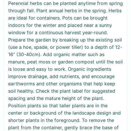
Perennial herbs can be planted anytime from spring
through fall. Plant annual herbs in the spring. Herbs
are ideal for containers. Pots can be brought
indoors for the winter and placed near a sunny
window for a continuous harvest year-round.
Prepare the garden by breaking up the existing soil
(use a hoe, spade, or power tiller) to a depth of 12-
16” (30-40cm). Add organic matter such as
manure, peat moss or garden compost until the soil
is loose and easy to work. Organic ingredients
improve drainage, add nutrients, and encourage
earthworms and other organisms that help keep
soil healthy. Check the plant label for suggested
spacing and the mature height of the plant.
Position plants so that taller plants are in the
center or background of the landscape design and
shorter plants in the foreground. To remove the
plant from the container, gently brace the base of