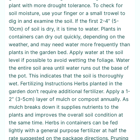
plant with more drought tolerance. To check for
soil moisture, use your finger or a small trowel to
dig in and examine the soil. If the first 2-4” (5-
10cm) of soil is dry, it is time to water. Plants in
containers can dry out quickly, depending on the
weather, and may need water more frequently than
plants in the garden bed. Apply water at the soil
level if possible to avoid wetting the foliage. Water
the entire soil area until water runs out the base of
the pot. This indicates that the soil is thoroughly
wet. Fertilizing Instructions Herbs planted in the
garden don’t require additional fertilizer. Apply a 1-
2” (3-5cm) layer of mulch or compost annually. As
mulch breaks down it supplies nutrients to the
plants and improves the overall soil condition at
the same time. Herbs in containers can be fed
lightly with a general purpose fertilizer at half the
rate suggested on the package directions. Pruning