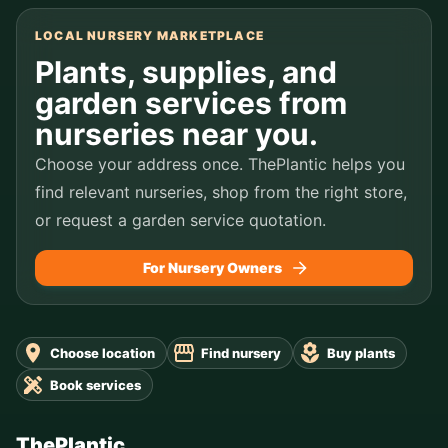
LOCAL NURSERY MARKETPLACE
Plants, supplies, and
garden services from
nurseries near you.
Choose your address once. ThePlantic helps you
find relevant nurseries, shop from the right store,
or request a garden service quotation.
For Nursery Owners
Choose location
Find nursery
Buy plants
Book services
ThePlantic.