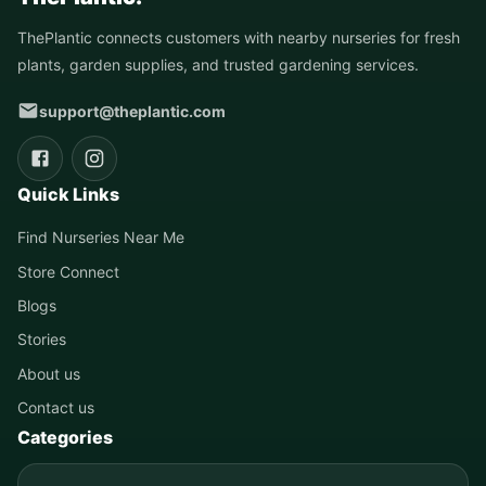
ThePlantic connects customers with nearby nurseries for fresh
plants, garden supplies, and trusted gardening services.
support@theplantic.com
Quick Links
Find Nurseries Near Me
Store Connect
Blogs
Stories
About us
Contact us
Categories