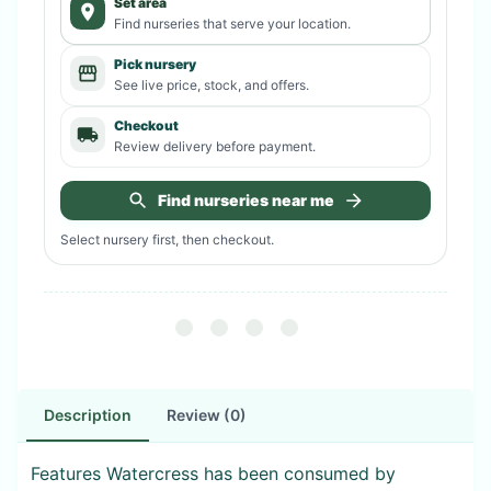
Set area
Find nurseries that serve your location.
Pick nursery
See live price, stock, and offers.
Checkout
Review delivery before payment.
Find nurseries near me
Select nursery first, then checkout.
Description
Review (0)
Features Watercress has been consumed by