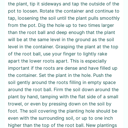
the plant, tip it sideways and tap the outside of the
pot to loosen. Rotate the container and continue to
tap, loosening the soil until the plant pulls smoothly
from the pot. Dig the hole up to two times larger
than the root ball and deep enough that the plant
will be at the same level in the ground as the soil
level in the container. Grasping the plant at the top
of the root ball, use your finger to lightly rake
apart the lower roots apart. This is especially
important if the roots are dense and have filled up
the container. Set the plant in the hole. Push the
soil gently around the roots filling in empty space
around the root ball. Firm the soil down around the
plant by hand, tamping with the flat side of a small
trowel, or even by pressing down on the soil by
foot. The soil covering the planting hole should be
even with the surrounding soil, or up to one inch
higher than the top of the root ball. New plantings