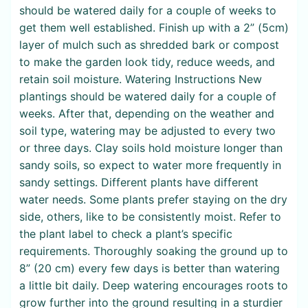
should be watered daily for a couple of weeks to
get them well established. Finish up with a 2” (5cm)
layer of mulch such as shredded bark or compost
to make the garden look tidy, reduce weeds, and
retain soil moisture. Watering Instructions New
plantings should be watered daily for a couple of
weeks. After that, depending on the weather and
soil type, watering may be adjusted to every two
or three days. Clay soils hold moisture longer than
sandy soils, so expect to water more frequently in
sandy settings. Different plants have different
water needs. Some plants prefer staying on the dry
side, others, like to be consistently moist. Refer to
the plant label to check a plant’s specific
requirements. Thoroughly soaking the ground up to
8” (20 cm) every few days is better than watering
a little bit daily. Deep watering encourages roots to
grow further into the ground resulting in a sturdier