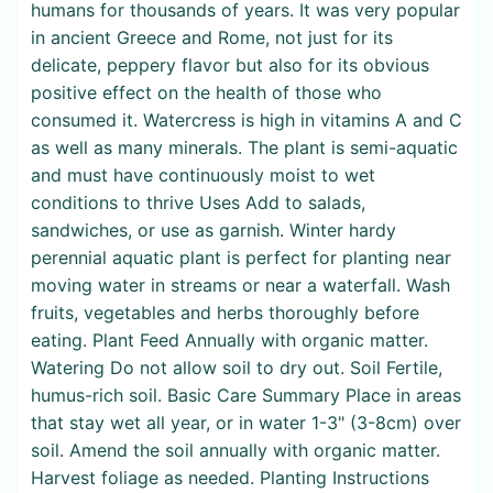
humans for thousands of years. It was very popular
in ancient Greece and Rome, not just for its
delicate, peppery flavor but also for its obvious
positive effect on the health of those who
consumed it. Watercress is high in vitamins A and C
as well as many minerals. The plant is semi-aquatic
and must have continuously moist to wet
conditions to thrive Uses Add to salads,
sandwiches, or use as garnish. Winter hardy
perennial aquatic plant is perfect for planting near
moving water in streams or near a waterfall. Wash
fruits, vegetables and herbs thoroughly before
eating. Plant Feed Annually with organic matter.
Watering Do not allow soil to dry out. Soil Fertile,
humus-rich soil. Basic Care Summary Place in areas
that stay wet all year, or in water 1-3" (3-8cm) over
soil. Amend the soil annually with organic matter.
Harvest foliage as needed. Planting Instructions