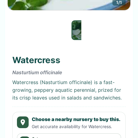
1
/
1
Watercress
Nasturtium officinale
Watercress (Nasturtium officinale) is a fast-
growing, peppery aquatic perennial, prized for
its crisp leaves used in salads and sandwiches.
Choose a nearby nursery to buy this.
Get accurate availability for
Watercress
.