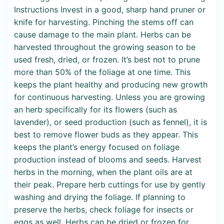
Instructions Invest in a good, sharp hand pruner or
knife for harvesting. Pinching the stems off can
cause damage to the main plant. Herbs can be
harvested throughout the growing season to be
used fresh, dried, or frozen. It’s best not to prune
more than 50% of the foliage at one time. This
keeps the plant healthy and producing new growth
for continuous harvesting. Unless you are growing
an herb specifically for its flowers (such as
lavender), or seed production (such as fennel), it is
best to remove flower buds as they appear. This
keeps the plant’s energy focused on foliage
production instead of blooms and seeds. Harvest
herbs in the morning, when the plant oils are at
their peak. Prepare herb cuttings for use by gently
washing and drying the foliage. If planning to
preserve the herbs, check foliage for insects or
eggs as well. Herbs can be dried or frozen for