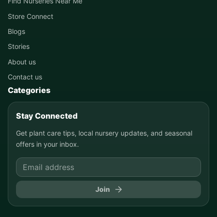
Find Nurseries Near Me
Store Connect
Blogs
Stories
About us
Contact us
Categories
Stay Connected
Get plant care tips, local nursery updates, and seasonal
offers in your inbox.
Join