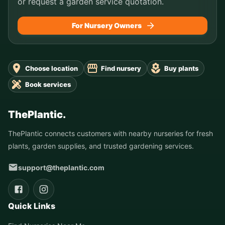
or request a garden service quotation.
For Nursery Owners
Choose location
Find nursery
Buy plants
Book services
ThePlantic.
ThePlantic connects customers with nearby nurseries for fresh
plants, garden supplies, and trusted gardening services.
support@theplantic.com
Quick Links