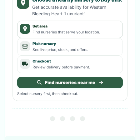
Get accurate availability for
Western
Bleeding Heart 'Luxuriant'
.
Set area
Find nurseries that serve your location.
Pick nursery
See live price, stock, and offers.
Checkout
Review delivery before payment.
Find nurseries near me
Select nursery first, then checkout.