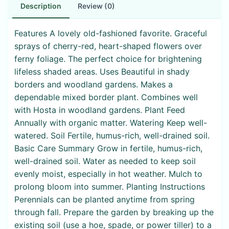
Description
Review (0)
Features A lovely old-fashioned favorite. Graceful
sprays of cherry-red, heart-shaped flowers over
ferny foliage. The perfect choice for brightening
lifeless shaded areas. Uses Beautiful in shady
borders and woodland gardens. Makes a
dependable mixed border plant. Combines well
with Hosta in woodland gardens. Plant Feed
Annually with organic matter. Watering Keep well-
watered. Soil Fertile, humus-rich, well-drained soil.
Basic Care Summary Grow in fertile, humus-rich,
well-drained soil. Water as needed to keep soil
evenly moist, especially in hot weather. Mulch to
prolong bloom into summer. Planting Instructions
Perennials can be planted anytime from spring
through fall. Prepare the garden by breaking up the
existing soil (use a hoe, spade, or power tiller) to a