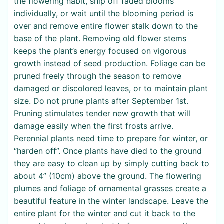
the flowering habit, snip off faded blooms
individually, or wait until the blooming period is
over and remove entire flower stalk down to the
base of the plant. Removing old flower stems
keeps the plant’s energy focused on vigorous
growth instead of seed production. Foliage can be
pruned freely through the season to remove
damaged or discolored leaves, or to maintain plant
size. Do not prune plants after September 1st.
Pruning stimulates tender new growth that will
damage easily when the first frosts arrive.
Perennial plants need time to prepare for winter, or
“harden off”. Once plants have died to the ground
they are easy to clean up by simply cutting back to
about 4” (10cm) above the ground. The flowering
plumes and foliage of ornamental grasses create a
beautiful feature in the winter landscape. Leave the
entire plant for the winter and cut it back to the