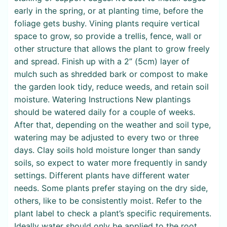
early in the spring, or at planting time, before the
foliage gets bushy. Vining plants require vertical
space to grow, so provide a trellis, fence, wall or
other structure that allows the plant to grow freely
and spread. Finish up with a 2” (5cm) layer of
mulch such as shredded bark or compost to make
the garden look tidy, reduce weeds, and retain soil
moisture. Watering Instructions New plantings
should be watered daily for a couple of weeks.
After that, depending on the weather and soil type,
watering may be adjusted to every two or three
days. Clay soils hold moisture longer than sandy
soils, so expect to water more frequently in sandy
settings. Different plants have different water
needs. Some plants prefer staying on the dry side,
others, like to be consistently moist. Refer to the
plant label to check a plant’s specific requirements.
Ideally water should only be applied to the root