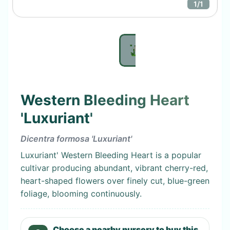
1
/
1
Western Bleeding Heart
'Luxuriant'
Dicentra formosa 'Luxuriant'
Luxuriant' Western Bleeding Heart is a popular
cultivar producing abundant, vibrant cherry-red,
heart-shaped flowers over finely cut, blue-green
foliage, blooming continuously.
Choose a nearby nursery to buy this.