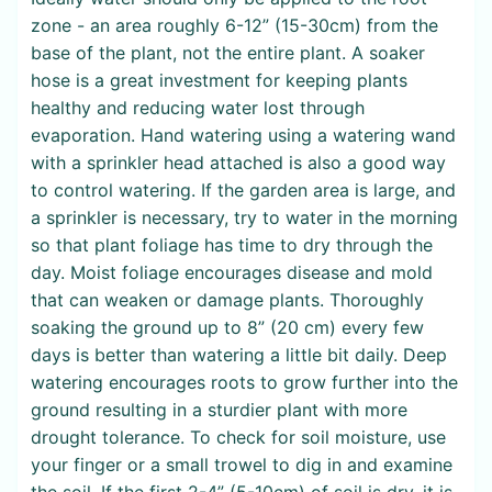
zone - an area roughly 6-12” (15-30cm) from the
base of the plant, not the entire plant. A soaker
hose is a great investment for keeping plants
healthy and reducing water lost through
evaporation. Hand watering using a watering wand
with a sprinkler head attached is also a good way
to control watering. If the garden area is large, and
a sprinkler is necessary, try to water in the morning
so that plant foliage has time to dry through the
day. Moist foliage encourages disease and mold
that can weaken or damage plants. Thoroughly
soaking the ground up to 8” (20 cm) every few
days is better than watering a little bit daily. Deep
watering encourages roots to grow further into the
ground resulting in a sturdier plant with more
drought tolerance. To check for soil moisture, use
your finger or a small trowel to dig in and examine
the soil. If the first 2-4” (5-10cm) of soil is dry, it is