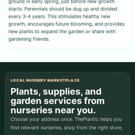
ground in early spring, just before new growth
starts. Perennials should be dug up and divided
every 3-4 years. This stimulates healthy new
growth, encourages future blooming, and provides
new plants to expand the garden or share with
gardening friends.
LOCAL NURSERY MARKETPLACE
Plants, supplies, and
garden services from
nurseries near you.
Choose your address once. ThePlantic helps you
find relevant nurseries, shop from the right store,