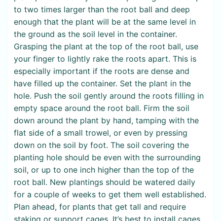
to two times larger than the root ball and deep
enough that the plant will be at the same level in
the ground as the soil level in the container.
Grasping the plant at the top of the root ball, use
your finger to lightly rake the roots apart. This is
especially important if the roots are dense and
have filled up the container. Set the plant in the
hole. Push the soil gently around the roots filling in
empty space around the root ball. Firm the soil
down around the plant by hand, tamping with the
flat side of a small trowel, or even by pressing
down on the soil by foot. The soil covering the
planting hole should be even with the surrounding
soil, or up to one inch higher than the top of the
root ball. New plantings should be watered daily
for a couple of weeks to get them well established.
Plan ahead, for plants that get tall and require
staking or support cages. It’s best to install cages