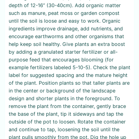
depth of 12-16” (30-40cm). Add organic matter
such as manure, peat moss or garden compost
until the soil is loose and easy to work. Organic
ingredients improve drainage, add nutrients, and
encourage earthworms and other organisms that
help keep soil healthy. Give plants an extra boost
by adding a granulated starter fertilizer or all-
purpose feed that encourages blooming (for
example fertilizers labeled 5-10-5). Check the plant
label for suggested spacing and the mature height
of the plant. Position plants so that taller plants are
in the center or background of the landscape
design and shorter plants in the foreground. To
remove the plant from the container, gently brace
the base of the plant, tip it sideways and tap the
outside of the pot to loosen. Rotate the container
and continue to tap, loosening the soil until the
plant pulls smoothly from the pot. Dig the hole up