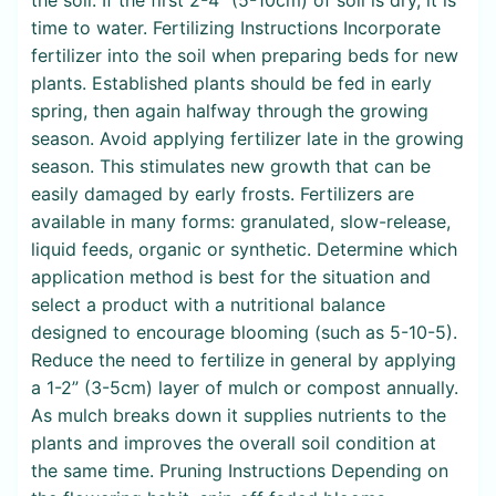
time to water. Fertilizing Instructions Incorporate
fertilizer into the soil when preparing beds for new
plants. Established plants should be fed in early
spring, then again halfway through the growing
season. Avoid applying fertilizer late in the growing
season. This stimulates new growth that can be
easily damaged by early frosts. Fertilizers are
available in many forms: granulated, slow-release,
liquid feeds, organic or synthetic. Determine which
application method is best for the situation and
select a product with a nutritional balance
designed to encourage blooming (such as 5-10-5).
Reduce the need to fertilize in general by applying
a 1-2” (3-5cm) layer of mulch or compost annually.
As mulch breaks down it supplies nutrients to the
plants and improves the overall soil condition at
the same time. Pruning Instructions Depending on