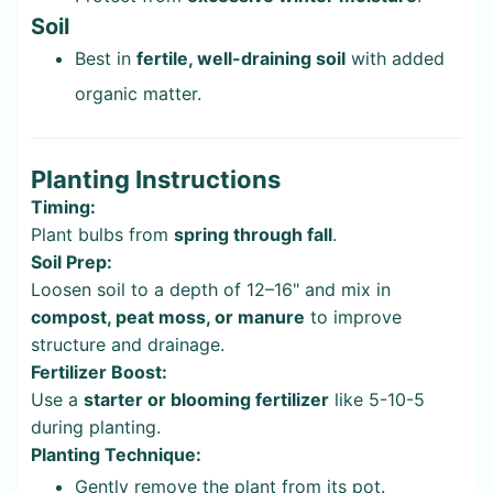
Soil
Best in
fertile, well-draining soil
with added
organic matter.
Planting Instructions
Timing:
Plant bulbs from
spring through fall
.
Soil Prep:
Loosen soil to a depth of 12–16" and mix in
compost, peat moss, or manure
to improve
structure and drainage.
Fertilizer Boost:
Use a
starter or blooming fertilizer
like 5-10-5
during planting.
Planting Technique:
Gently remove the plant from its pot.