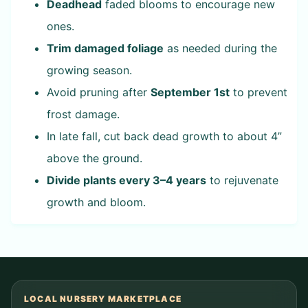
Deadhead
faded blooms to encourage new
ones.
Trim damaged foliage
as needed during the
growing season.
Avoid pruning after
September 1st
to prevent
frost damage.
In late fall, cut back dead growth to about 4”
above the ground.
Divide plants every 3–4 years
to rejuvenate
growth and bloom.
LOCAL NURSERY MARKETPLACE