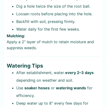
Dig a hole twice the size of the root ball.
Loosen roots before placing into the hole.
Backfill with soil, pressing firmly.
Water daily for the first few weeks.
Mulching:
Apply a 2" layer of mulch to retain moisture and
suppress weeds.
Watering Tips
After establishment, water
every 2–3 days
depending on weather and soil.
Use
soaker hoses
or
watering wands
for
efficiency.
Deep water up to 8" every few days for