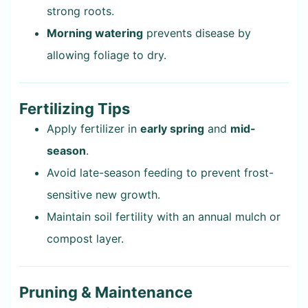
strong roots.
Morning watering
prevents disease by
allowing foliage to dry.
Fertilizing Tips
Apply fertilizer in
early spring
and
mid-
season
.
Avoid late-season feeding to prevent frost-
sensitive new growth.
Maintain soil fertility with an annual mulch or
compost layer.
Pruning & Maintenance