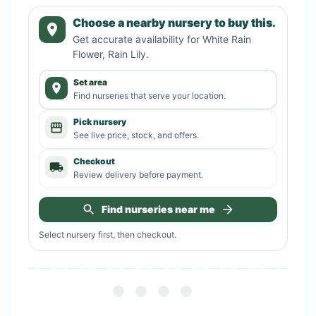
Choose a nearby nursery to buy this.
Get accurate availability for
White Rain
Flower, Rain Lily
.
Set area
Find nurseries that serve your location.
Pick nursery
See live price, stock, and offers.
Checkout
Review delivery before payment.
Find nurseries near me
Select nursery first, then checkout.