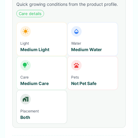
Quick growing conditions from the product profile.
Care details
Light
Water
Medium Light
Medium Water
Care
Pets
Medium Care
Not Pet Safe
Placement
Both