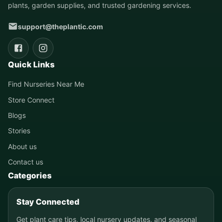
plants, garden supplies, and trusted gardening services.
support@theplantic.com
Quick Links
Find Nurseries Near Me
Store Connect
Blogs
Stories
About us
Contact us
Categories
Stay Connected
Get plant care tips, local nursery updates, and seasonal