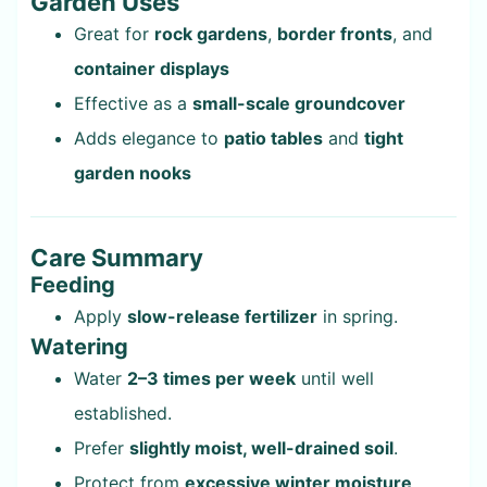
Garden Uses
Great for
rock gardens
,
border fronts
, and
container displays
Effective as a
small-scale groundcover
Adds elegance to
patio tables
and
tight
garden nooks
Care Summary
Feeding
Apply
slow-release fertilizer
in spring.
Watering
Water
2–3 times per week
until well
established.
Prefer
slightly moist, well-drained soil
.
Protect from
excessive winter moisture
.