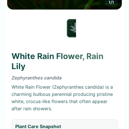
1
/
1
White Rain Flower, Rain
Lily
Zephyranthes candida
White Rain Flower (Zephyranthes candida) is a
charming bulbous perennial producing pristine
white, crocus-like flowers that often appear
after rain showers.
Plant Care Snapshot