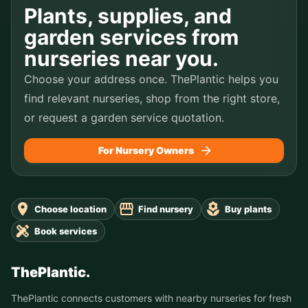
Plants, supplies, and
garden services from
nurseries near you.
Choose your address once. ThePlantic helps you
find relevant nurseries, shop from the right store,
or request a garden service quotation.
For Nursery Owners
Choose location
Find nursery
Buy plants
Book services
ThePlantic.
ThePlantic connects customers with nearby nurseries for fresh