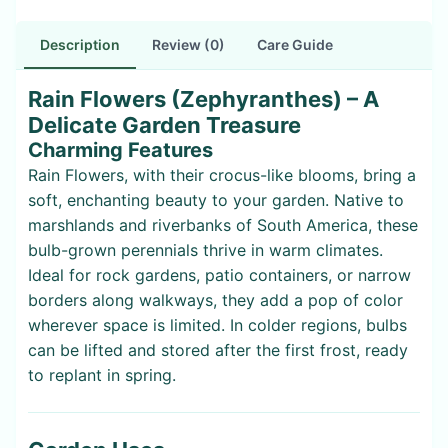
Description
Review (0)
Care Guide
Rain Flowers (Zephyranthes) – A
Delicate Garden Treasure
Charming Features
Rain Flowers, with their crocus-like blooms, bring a
soft, enchanting beauty to your garden. Native to
marshlands and riverbanks of South America, these
bulb-grown perennials thrive in warm climates.
Ideal for rock gardens, patio containers, or narrow
borders along walkways, they add a pop of color
wherever space is limited. In colder regions, bulbs
can be lifted and stored after the first frost, ready
to replant in spring.