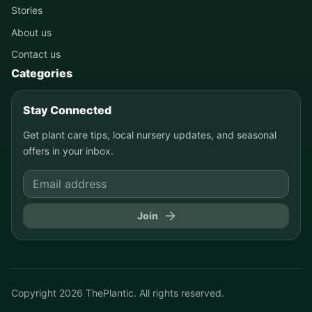
Stories
About us
Contact us
Categories
Stay Connected
Get plant care tips, local nursery updates, and seasonal
offers in your inbox.
Join
Copyright
2026
ThePlantic. All rights reserved.