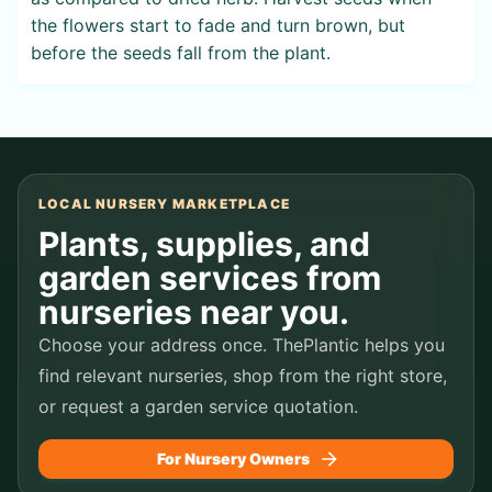
the flowers start to fade and turn brown, but
before the seeds fall from the plant.
LOCAL NURSERY MARKETPLACE
Plants, supplies, and
garden services from
nurseries near you.
Choose your address once. ThePlantic helps you
find relevant nurseries, shop from the right store,
or request a garden service quotation.
For Nursery Owners