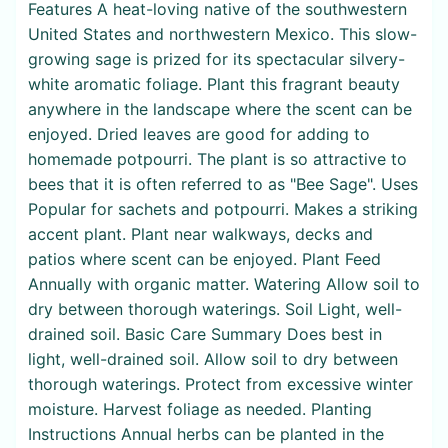
Features A heat-loving native of the southwestern
United States and northwestern Mexico. This slow-
growing sage is prized for its spectacular silvery-
white aromatic foliage. Plant this fragrant beauty
anywhere in the landscape where the scent can be
enjoyed. Dried leaves are good for adding to
homemade potpourri. The plant is so attractive to
bees that it is often referred to as "Bee Sage". Uses
Popular for sachets and potpourri. Makes a striking
accent plant. Plant near walkways, decks and
patios where scent can be enjoyed. Plant Feed
Annually with organic matter. Watering Allow soil to
dry between thorough waterings. Soil Light, well-
drained soil. Basic Care Summary Does best in
light, well-drained soil. Allow soil to dry between
thorough waterings. Protect from excessive winter
moisture. Harvest foliage as needed. Planting
Instructions Annual herbs can be planted in the