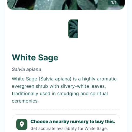
1
/
1
White Sage
Salvia apiana
White Sage (Salvia apiana) is a highly aromatic
evergreen shrub with silvery-white leaves,
traditionally used in smudging and spiritual
ceremonies.
Choose a nearby nursery to buy this.
Get accurate availability for
White Sage
.