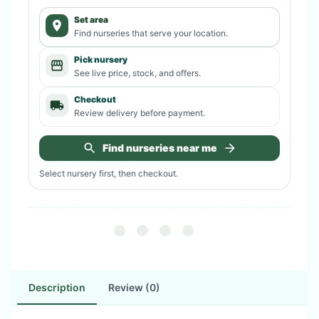
Set area
Find nurseries that serve your location.
Pick nursery
See live price, stock, and offers.
Checkout
Review delivery before payment.
Find nurseries near me
Select nursery first, then checkout.
Description
Review (0)