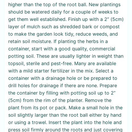
higher than the top of the root ball. New plantings
should be watered daily for a couple of weeks to
get them well established. Finish up with a 2” (5cm)
layer of mulch such as shredded bark or compost
to make the garden look tidy, reduce weeds, and
retain soil moisture. If planting the herbs in a
container, start with a good quality, commercial
potting soil. These are usually lighter in weight than
topsoil, sterile and pest-free. Many are available
with a mild starter fertilizer in the mix. Select a
container with a drainage hole or be prepared to
drill holes for drainage if there are none. Prepare
the container by filling with potting soil up to 2”
(5cm) from the rim of the planter. Remove the
plant from its pot or pack. Make a small hole in the
soil slightly larger than the root ball either by hand
or using a trowel. Insert the plant into the hole and
press soil firmly around the roots and just covering