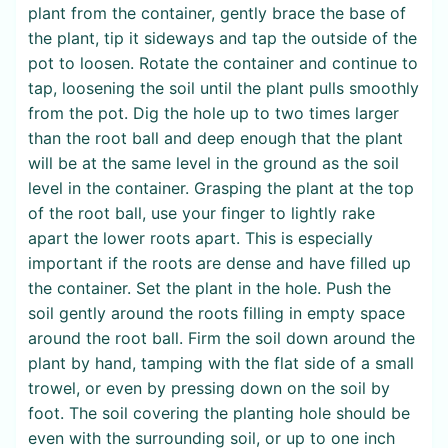
plant from the container, gently brace the base of
the plant, tip it sideways and tap the outside of the
pot to loosen. Rotate the container and continue to
tap, loosening the soil until the plant pulls smoothly
from the pot. Dig the hole up to two times larger
than the root ball and deep enough that the plant
will be at the same level in the ground as the soil
level in the container. Grasping the plant at the top
of the root ball, use your finger to lightly rake
apart the lower roots apart. This is especially
important if the roots are dense and have filled up
the container. Set the plant in the hole. Push the
soil gently around the roots filling in empty space
around the root ball. Firm the soil down around the
plant by hand, tamping with the flat side of a small
trowel, or even by pressing down on the soil by
foot. The soil covering the planting hole should be
even with the surrounding soil, or up to one inch