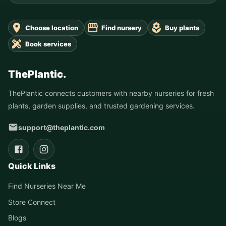
Choose location
Find nursery
Buy plants
Book services
ThePlantic.
ThePlantic connects customers with nearby nurseries for fresh
plants, garden supplies, and trusted gardening services.
support@theplantic.com
Quick Links
Find Nurseries Near Me
Store Connect
Blogs