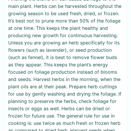
main plant. Herbs can be harvested throughout the
growing season to be used fresh, dried, or frozen.
It’s best not to prune more than 50% of the foliage
at one time. This keeps the plant healthy and
producing new growth for continuous harvesting.
Unless you are growing an herb specifically for its
flowers (such as lavender), or seed production
(such as fennel), it is best to remove flower buds
as they appear. This keeps the plant’s energy
focused on foliage production instead of blooms
and seeds. Harvest herbs in the morning, when the
plant oils are at their peak. Prepare herb cuttings
for use by gently washing and drying the foliage. If
planning to preserve the herbs, check foliage for
insects or eggs as well. Herbs can be dried or
frozen for future use. The general rule for use in
cooking is: use twice as much fresh or frozen herb
as compared to dried herb. Harvest seeds when