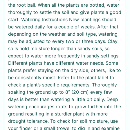
the root ball. When all the plants are potted, water
thoroughly to settle the soil and give plants a good
start. Watering Instructions New plantings should
be watered daily for a couple of weeks. After that,
depending on the weather and soil type, watering
may be adjusted to every two or three days. Clay
soils hold moisture longer than sandy soils, so
expect to water more frequently in sandy settings.
Different plants have different water needs. Some
plants prefer staying on the dry side, others, like to
be consistently moist. Refer to the plant label to
check a plant’s specific requirements. Thoroughly
soaking the ground up to 8” (20 cm) every few
days is better than watering a little bit daily. Deep
watering encourages roots to grow further into the
ground resulting in a sturdier plant with more
drought tolerance. To check for soil moisture, use
your finger or a small trowel to dig in and examine