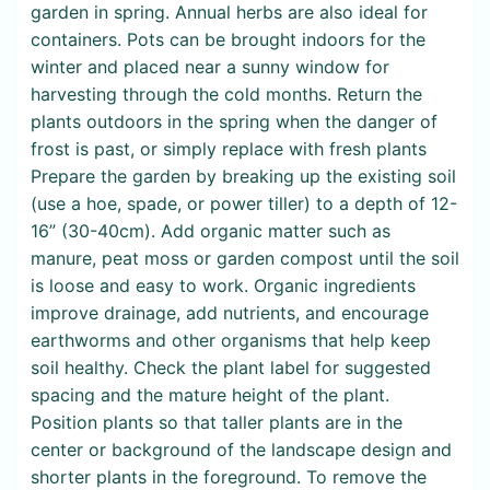
garden in spring. Annual herbs are also ideal for
containers. Pots can be brought indoors for the
winter and placed near a sunny window for
harvesting through the cold months. Return the
plants outdoors in the spring when the danger of
frost is past, or simply replace with fresh plants
Prepare the garden by breaking up the existing soil
(use a hoe, spade, or power tiller) to a depth of 12-
16” (30-40cm). Add organic matter such as
manure, peat moss or garden compost until the soil
is loose and easy to work. Organic ingredients
improve drainage, add nutrients, and encourage
earthworms and other organisms that help keep
soil healthy. Check the plant label for suggested
spacing and the mature height of the plant.
Position plants so that taller plants are in the
center or background of the landscape design and
shorter plants in the foreground. To remove the