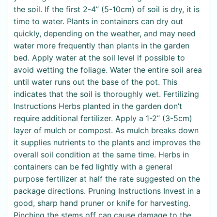
the soil. If the first 2-4” (5-10cm) of soil is dry, it is
time to water. Plants in containers can dry out
quickly, depending on the weather, and may need
water more frequently than plants in the garden
bed. Apply water at the soil level if possible to
avoid wetting the foliage. Water the entire soil area
until water runs out the base of the pot. This
indicates that the soil is thoroughly wet. Fertilizing
Instructions Herbs planted in the garden don’t
require additional fertilizer. Apply a 1-2” (3-5cm)
layer of mulch or compost. As mulch breaks down
it supplies nutrients to the plants and improves the
overall soil condition at the same time. Herbs in
containers can be fed lightly with a general
purpose fertilizer at half the rate suggested on the
package directions. Pruning Instructions Invest in a
good, sharp hand pruner or knife for harvesting.
Pinching the stems off can cause damage to the