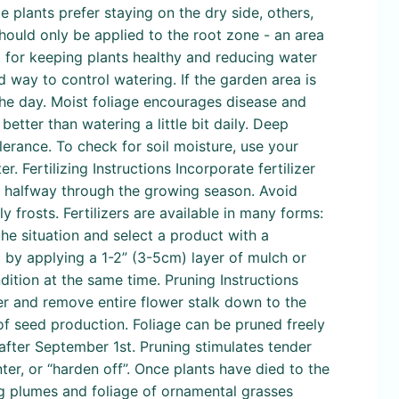
 plants prefer staying on the dry side, others,
 should only be applied to the root zone - an area
t for keeping plants healthy and reducing water
 way to control watering. If the garden area is
 the day. Moist foliage encourages disease and
tter than watering a little bit daily. Deep
lerance. To check for soil moisture, use your
er. Fertilizing Instructions Incorporate fertilizer
in halfway through the growing season. Avoid
 frosts. Fertilizers are available in many forms:
the situation and select a product with a
l by applying a 1-2” (3-5cm) layer of mulch or
dition at the same time. Pruning Instructions
ver and remove entire flower stalk down to the
f seed production. Foliage can be pruned freely
after September 1st. Pruning stimulates tender
ter, or “harden off”. Once plants have died to the
g plumes and foliage of ornamental grasses