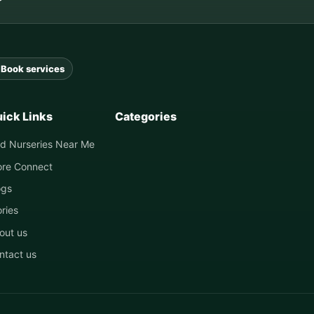
Book services
ick Links
Categories
nd Nurseries Near Me
ore Connect
ogs
ories
out us
ntact us