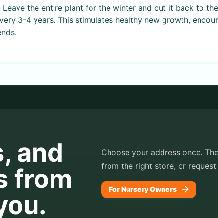
. Leave the entire plant for the winter and cut it back to t
every 3-4 years. This stimulates healthy new growth, encou
ends.
s, and
Choose your address once. TheP
from the right store, or request
s from
For Nursery Owners
you.