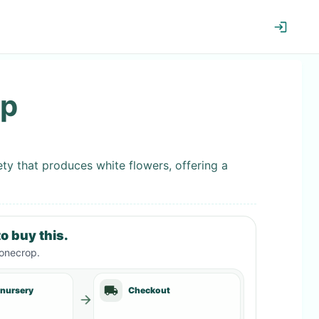
op
ty that produces white flowers, offering a
o buy this.
tonecrop
.
 nursery
Checkout