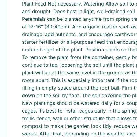
Plant Feed Not necessary. Watering Allow soil to 
and drought. Does best in light, well-drained soi
Perennials can be planted anytime from spring thro
of 12-16” (30-40cm). Add organic matter such as 
drainage, add nutrients, and encourage earthworm
starter fertilizer or all-purpose feed that encou
mature height of the plant. Position plants so tha
To remove the plant from the container, gently br
continue to tap, loosening the soil until the plan
plant will be at the same level in the ground as the
roots apart. This is especially important if the ro
filling in empty space around the root ball. Firm 
down on the soil by foot. The soil covering the pl
New plantings should be watered daily for a coupl
cages. It’s best to install cages early in the spri
trellis, fence, wall or other structure that allow
compost to make the garden look tidy, reduce wee
weeks. After that, depending on the weather and 