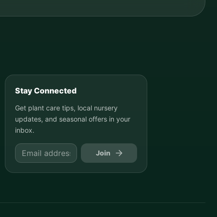
Stay Connected
Get plant care tips, local nursery
updates, and seasonal offers in your
inbox.
Join