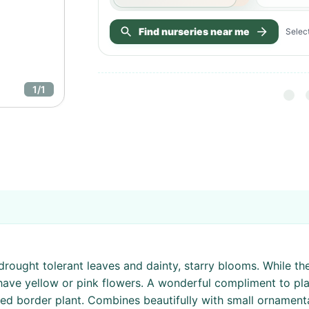
Find nurseries near me
Select
1
/
1
rought tolerant leaves and dainty, starry blooms. While th
ave yellow or pink flowers. A wonderful compliment to plan
 border plant. Combines beautifully with small ornamental 