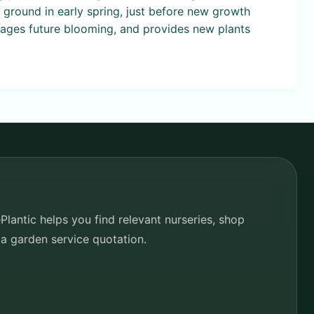
he ground in early spring, just before new growth
rages future blooming, and provides new plants
lantic helps you find relevant nurseries, shop
 a garden service quotation.