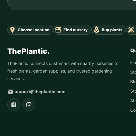
Choose location
Find nursery
Buy plants
ThePlantic.
Qu
Fi
ThePlantic connects customers with nearby nurseries for
fresh plants, garden supplies, and trusted gardening
St
services.
Bl
St
support@theplantic.com
Ab
Co