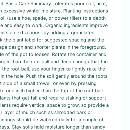
il. Basic Care Summary Tolerates poor soil, heat,
m excessive winter moisture. Planting Instructions
il (use a hoe, spade, or power tiller) to a depth
se and easy to work. Organic ingredients improve
ants an extra boost by adding a granulated
ck the plant label for suggested spacing and the
cape design and shorter plants in the foreground.
de of the pot to loosen. Rotate the container and
larger than the root ball and deep enough that the
 the root ball, use your finger to lightly rake the
 in the hole. Push the soil gently around the roots
t side of a small trowel, or even by pressing
to one inch higher than the top of the root ball.
ants that get tall and require staking or support
 plants require vertical space to grow, so provide a
cm) layer of mulch such as shredded bark or
antings should be watered daily for a couple of
days. Clay soils hold moisture longer than sandy