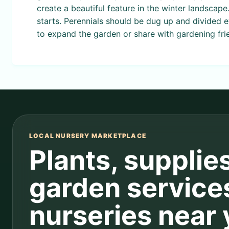
create a beautiful feature in the winter landscape
starts. Perennials should be dug up and divided 
to expand the garden or share with gardening fri
LOCAL NURSERY MARKETPLACE
Plants, supplie
garden service
nurseries near 