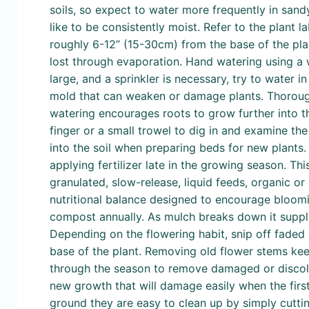
soils, so expect to water more frequently in sandy
like to be consistently moist. Refer to the plant 
roughly 6-12” (15-30cm) from the base of the plan
lost through evaporation. Hand watering using a w
large, and a sprinkler is necessary, try to water 
mold that can weaken or damage plants. Thoroughl
watering encourages roots to grow further into th
finger or a small trowel to dig in and examine the so
into the soil when preparing beds for new plants.
applying fertilizer late in the growing season. Th
granulated, slow-release, liquid feeds, organic or
nutritional balance designed to encourage bloomin
compost annually. As mulch breaks down it supplie
Depending on the flowering habit, snip off faded 
base of the plant. Removing old flower stems kee
through the season to remove damaged or discolor
new growth that will damage easily when the first 
ground they are easy to clean up by simply cutt