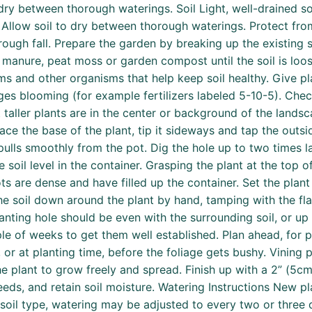
dry between thorough waterings. Soil Light, well-drained so
l. Allow soil to dry between thorough waterings. Protect fro
ugh fall. Prepare the garden by breaking up the existing so
manure, peat moss or garden compost until the soil is loo
s and other organisms that help keep soil healthy. Give pl
rages blooming (for example fertilizers labeled 5-10-5). Che
t taller plants are in the center or background of the lands
ace the base of the plant, tip it sideways and tap the outsi
t pulls smoothly from the pot. Dig the hole up to two times 
 soil level in the container. Grasping the plant at the top of
ots are dense and have filled up the container. Set the plant
the soil down around the plant by hand, tamping with the fla
anting hole should be even with the surrounding soil, or up 
e of weeks to get them well established. Plan ahead, for pl
ng, or at planting time, before the foliage gets bushy. Vining
s the plant to grow freely and spread. Finish up with a 2” (5
ds, and retain soil moisture. Watering Instructions New pl
soil type, watering may be adjusted to every two or three 