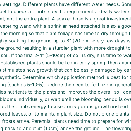
 settings. Different plants have different water needs. Some
label to check a plant’s specific requirements. Ideally water
t, not the entire plant. A soaker hose is a great investmen
atering wand with a sprinkler head attached is also a good
in the morning so that plant foliage has time to dry through
y soaking the ground up to 8” (20 cm) every few days is be
e ground resulting in a sturdier plant with more drought to
il. If the first 2-4” (5-10cm) of soil is dry, it is time to wat
 Established plants should be fed in early spring, then aga
is stimulates new growth that can be easily damaged by early
 synthetic. Determine which application method is best for 
g (such as 5-10-5). Reduce the need to fertilize in genera
s nutrients to the plants and improves the overall soil con
blooms individually, or wait until the blooming period is o
ps the plant’s energy focused on vigorous growth instead o
ed leaves, or to maintain plant size. Do not prune plants 
frosts arrive. Perennial plants need time to prepare for win
ing back to about 4” (10cm) above the ground. The flowerin