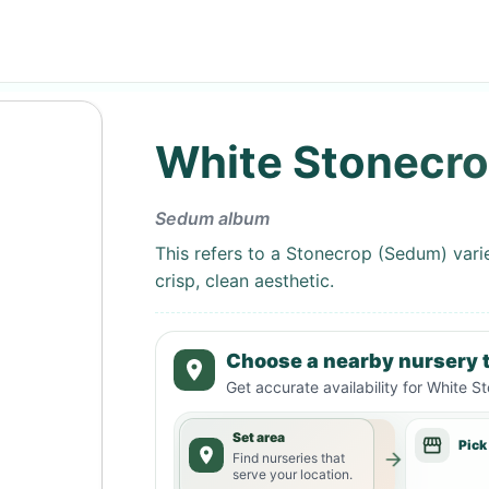
White Stonecr
Sedum album
This refers to a Stonecrop (Sedum) varie
crisp, clean aesthetic.
Choose a nearby nursery t
Get accurate availability for
White S
Set area
Pick
Find nurseries that
serve your location.