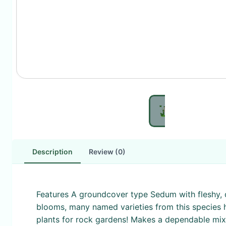
Description
Review (0)
Features A groundcover type Sedum with fleshy, d
blooms, many named varieties from this species h
plants for rock gardens! Makes a dependable mixed