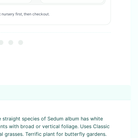
 nursery first, then checkout.
e straight species of Sedum album has white
ts with broad or vertical foliage. Uses Classic
grasses. Terrific plant for butterfly gardens.