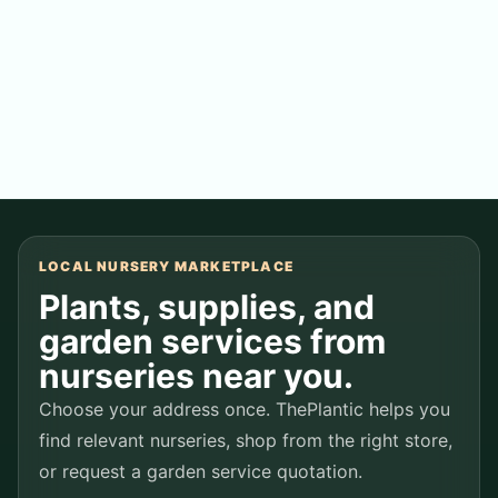
Followers
0
people following this store
LOCAL NURSERY MARKETPLACE
Plants, supplies, and
garden services from
nurseries near you.
Choose your address once. ThePlantic helps you
find relevant nurseries, shop from the right store,
or request a garden service quotation.