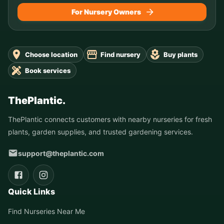
For Nursery Owners
Choose location
Find nursery
Buy plants
Book services
ThePlantic.
ThePlantic connects customers with nearby nurseries for fresh
plants, garden supplies, and trusted gardening services.
support@theplantic.com
Quick Links
Find Nurseries Near Me