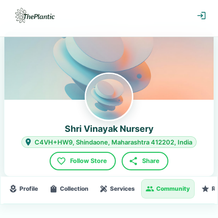
Shri Vinayak Nursery
C4VH+HW9, Shindaone, Maharashtra 412202, India
Follow Store
Share
Profile
Collection
Services
Community
R