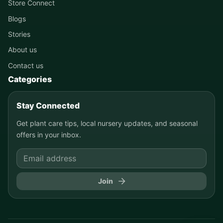
Store Connect
Blogs
Stories
About us
Contact us
Categories
Stay Connected
Get plant care tips, local nursery updates, and seasonal
offers in your inbox.
Join