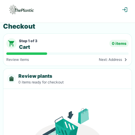
Checkout
Step
1
of
3
0 items
Cart
Review items
Next:
Address
Review plants
0
items
ready for checkout