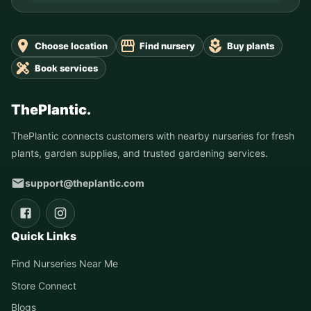
Choose location
Find nursery
Buy plants
Book services
ThePlantic.
ThePlantic connects customers with nearby nurseries for fresh
plants, garden supplies, and trusted gardening services.
support@theplantic.com
Quick Links
Find Nurseries Near Me
Store Connect
Blogs