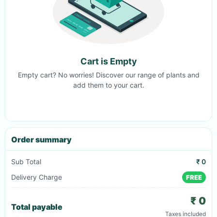
Cart is Empty
Empty cart? No worries! Discover our range of plants and
add them to your cart.
Order summary
Sub Total
₹ 0
Delivery Charge
FREE
₹ 0
Total payable
Taxes included