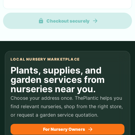
Checkout securely
LOCAL NURSERY MARKETPLACE
Plants, supplies, and
garden services from
nurseries near you.
Choose your address once. ThePlantic helps you
find relevant nurseries, shop from the right store,
or request a garden service quotation.
For Nursery Owners