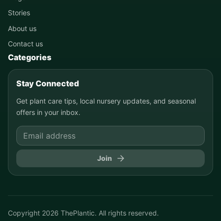
Stories
About us
Contact us
Categories
Stay Connected
Get plant care tips, local nursery updates, and seasonal
offers in your inbox.
Join
Copyright
2026
ThePlantic. All rights reserved.